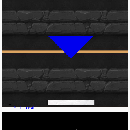
STL Terrain