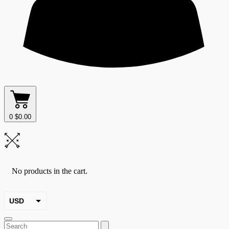
0
$
0.00
No products in the cart.
USD
EUR