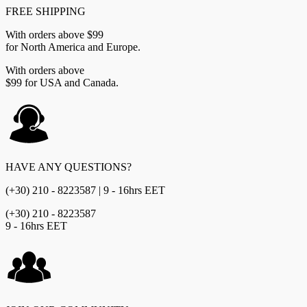
FREE SHIPPING
With orders above $99
for North America and Europe.
With orders above
$99 for USA and Canada.
HAVE ANY QUESTIONS?
(+30) 210 - 8223587 | 9 - 16hrs EET
(+30) 210 - 8223587
9 - 16hrs EET