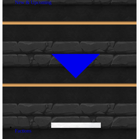
New & Upcoming
Factions