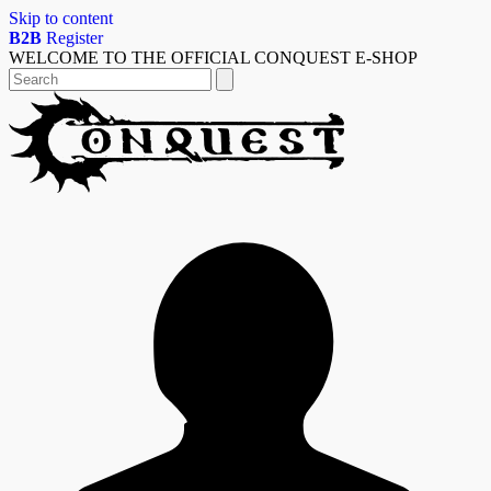
Skip to content
B2B
Register
WELCOME TO THE OFFICIAL CONQUEST E-SHOP