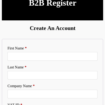
B2B Register
Create An Account
First Name
*
Last Name
*
Company Name
*
VAT ID
*