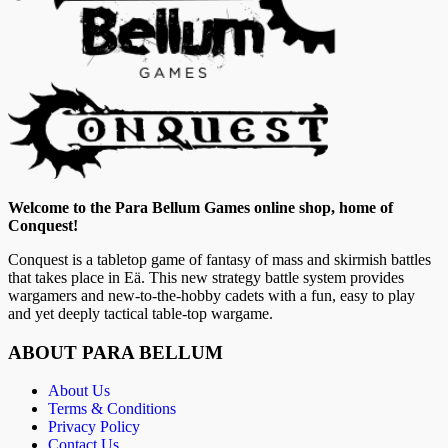
Welcome to the Para Bellum Games online shop, home of
Conquest!
Conquest is a tabletop game of fantasy of mass and skirmish battles
that takes place in Eä. This new strategy battle system provides
wargamers and new-to-the-hobby cadets with a fun, easy to play
and yet deeply tactical table-top wargame.
ABOUT PARA BELLUM
About Us
Terms & Conditions
Privacy Policy
Contact Us