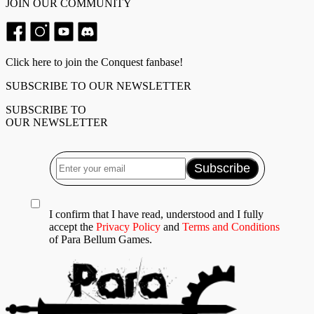
JOIN OUR COMMUNITY
Click here to join the Conquest fanbase!
SUBSCRIBE TO OUR NEWSLETTER
SUBSCRIBE TO
OUR NEWSLETTER
I confirm that I have read, understood and I fully
accept the
Privacy Policy
and
Terms and Conditions
of Para Bellum Games.