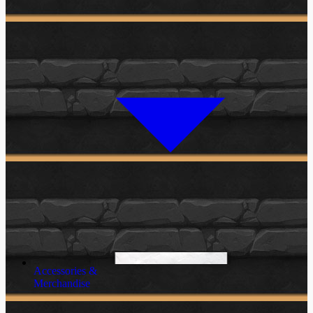
Accessories &
Merchandise