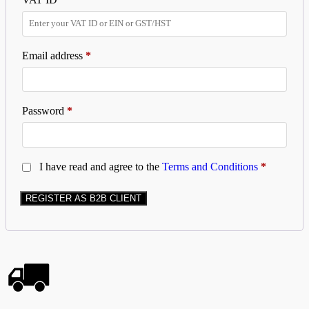
Email address
*
Password
*
I have read and agree to the
Terms and Conditions
*
REGISTER AS B2B CLIENT