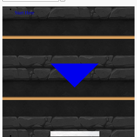
Start Here