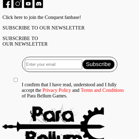
Click here to join the Conquest fanbase!
SUBSCRIBE TO OUR NEWSLETTER
SUBSCRIBE TO
OUR NEWSLETTER
I confirm that I have read, understood and I fully
accept the
Privacy Policy
and
Terms and Conditions
of Para Bellum Games.