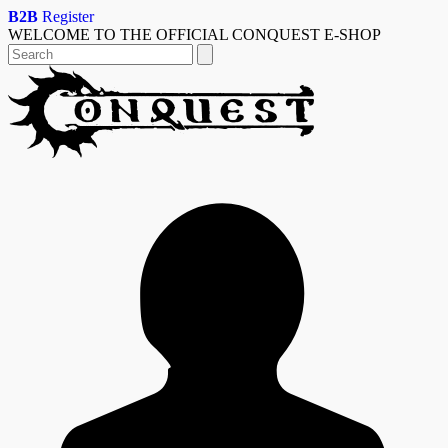
Skip
B2B
Register
to
WELCOME TO THE OFFICIAL CONQUEST E-SHOP
content