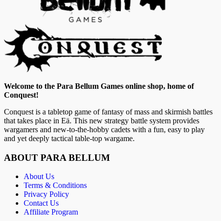
Welcome to the Para Bellum Games online shop, home of
Conquest!
Conquest is a tabletop game of fantasy of mass and skirmish battles
that takes place in Eä. This new strategy battle system provides
wargamers and new-to-the-hobby cadets with a fun, easy to play
and yet deeply tactical table-top wargame.
ABOUT PARA BELLUM
About Us
Terms & Conditions
Privacy Policy
Contact Us
Affiliate Program