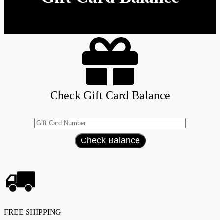
Check Gift Card Balance
FREE SHIPPING