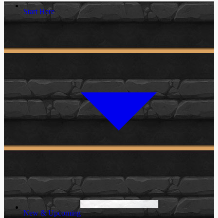
Start Here
New & Upcoming