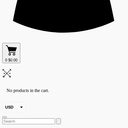
0
$
0.00
No products in the cart.
USD
EUR