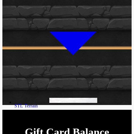
STL Terrain
Gift Card Balance