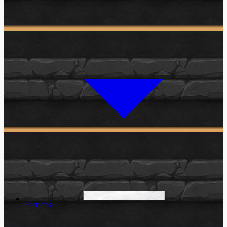
Factions