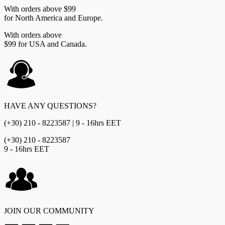
With orders above $99
for North America and Europe.
With orders above
$99 for USA and Canada.
HAVE ANY QUESTIONS?
(+30) 210 - 8223587 | 9 - 16hrs EET
(+30) 210 - 8223587
9 - 16hrs EET
JOIN OUR COMMUNITY