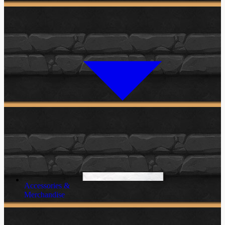
Accessories &
Merchandise