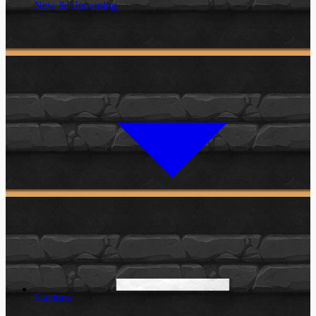
New & Upcoming
Factions