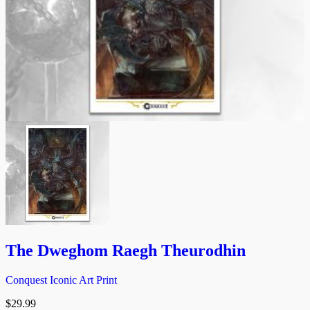
The Dweghom Raegh Theurodhin
Conquest Iconic Art Print
$
29.99