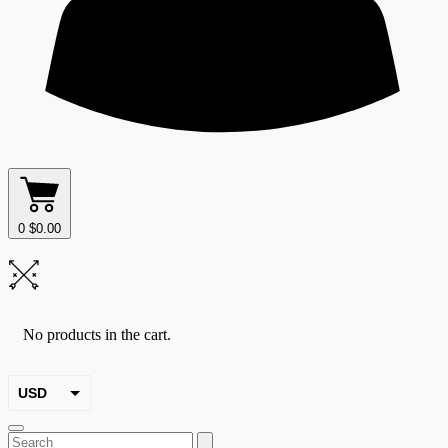
0
$
0.00
No products in the cart.
USD
EUR