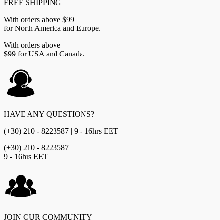
FREE SHIPPING
With orders above $99
for North America and Europe.
With orders above
$99 for USA and Canada.
HAVE ANY QUESTIONS?
(+30) 210 - 8223587 | 9 - 16hrs EET
(+30) 210 - 8223587
9 - 16hrs EET
JOIN OUR COMMUNITY