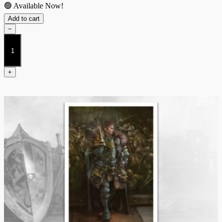
🟢 Available Now!
Add to cart
−
The
Dweghom
Raegh
Theurodhin
+
quantity