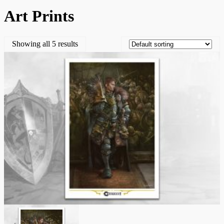
Art Prints
Showing all 5 results