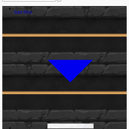
Start Here