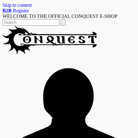
Skip to content
B2B
Register
WELCOME TO THE OFFICIAL CONQUEST E-SHOP