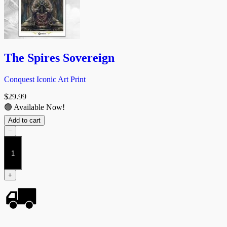
The Spires Sovereign
Conquest Iconic Art Print
$
29.99
🟢 Available Now!
Add to cart
−
The
Spires
Sovereign
quantity
+