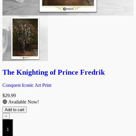
The Knighting of Prince Fredrik
Conquest Iconic Art Print
$
29.99
🟢 Available Now!
Add to cart
−
The
Knighting
of