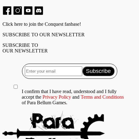
Click here to join the Conquest fanbase!
SUBSCRIBE TO OUR NEWSLETTER
SUBSCRIBE TO
OUR NEWSLETTER
I confirm that I have read, understood and I fully
accept the
Privacy Policy
and
Terms and Conditions
of Para Bellum Games.