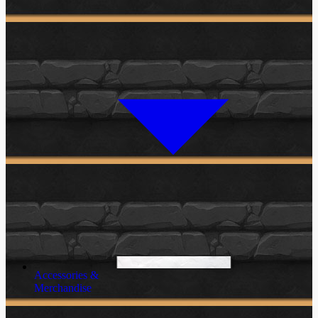
Accessories &
Merchandise