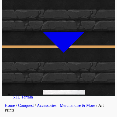
STL Terrain
Home
/
Conquest
/
Accessories - Merchandise & More
/ Art
Prints