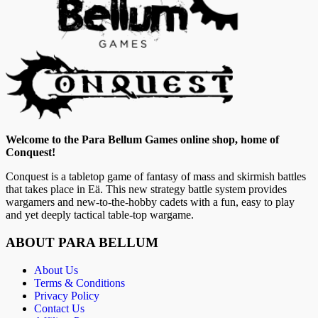
Welcome to the Para Bellum Games online shop, home of
Conquest!
Conquest is a tabletop game of fantasy of mass and skirmish battles
that takes place in Eä. This new strategy battle system provides
wargamers and new-to-the-hobby cadets with a fun, easy to play
and yet deeply tactical table-top wargame.
ABOUT PARA BELLUM
About Us
Terms & Conditions
Privacy Policy
Contact Us