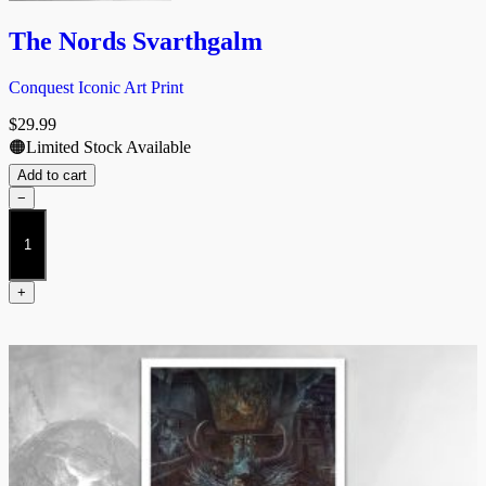
The Nords Svarthgalm
Conquest Iconic Art Print
$
29.99
🟠Limited Stock Available
Add to cart
−
The
Nords
Svarthgalm
quantity
+