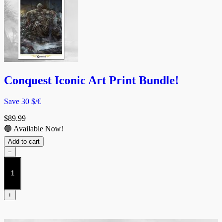
Conquest Iconic Art Print Bundle!
Save 30 $/€
$
89.99
🟢 Available Now!
Add to cart
−
Conquest
Iconic
Art
Print
+
Bundle!
quantity