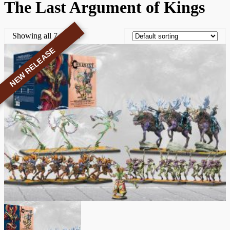
The Last Argument of Kings
Showing all 7 results
NEW RELEASE