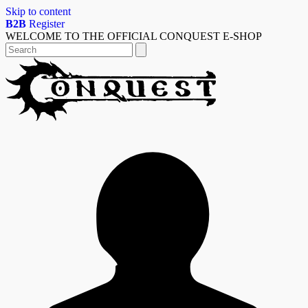
Skip to content
B2B
Register
WELCOME TO THE OFFICIAL CONQUEST E-SHOP