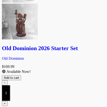
Old Dominion 2026 Starter Set
Old Dominion
$
169.99
🟢 Available Now!
Add to cart
−
Old
Dominion
2026
Starter
+
Set