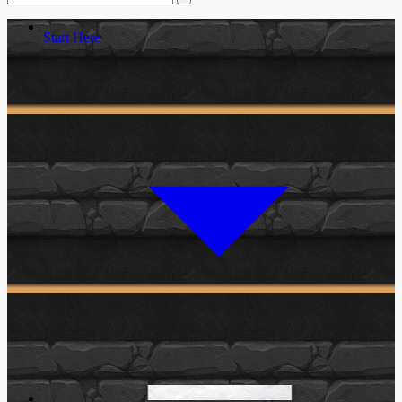
Start Here