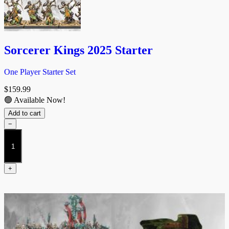
Sorcerer Kings 2025 Starter
One Player Starter Set
$
159.99
🟢 Available Now!
Add to cart
−
Sorcerer
Kings
2025
Starter
+
quantity