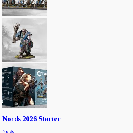
Nords 2026 Starter
Nords