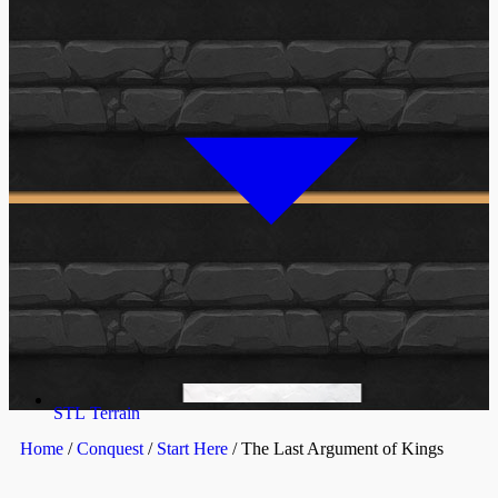
STL Terrain
Home
/
Conquest
/
Start Here
/ The Last Argument of Kings