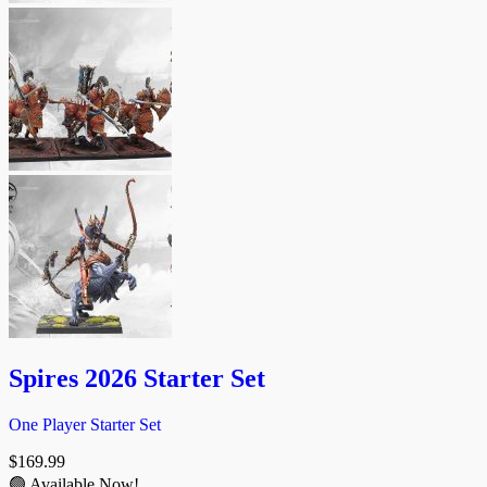
Spires 2026 Starter Set
One Player Starter Set
$
169.99
🟢 Available Now!