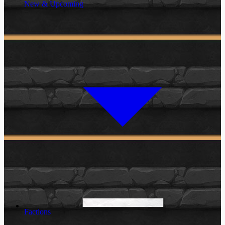
New & Upcoming
Factions