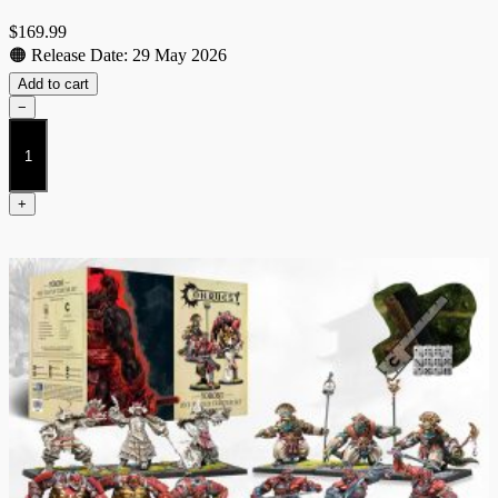
$
169.99
🟠 Release Date: 29 May 2026
Add to cart
−
Nords
2026
Starter
quantity
+