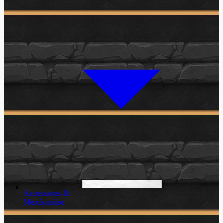
Accessories &
Merchandise