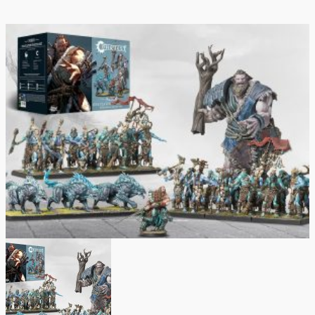
quantity