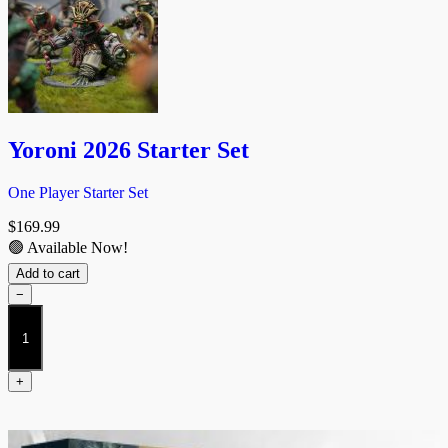
Yoroni 2026 Starter Set
One Player Starter Set
$
169.99
🟢 Available Now!
Add to cart
−
Yoroni
2026
Starter
Set
+
quantity