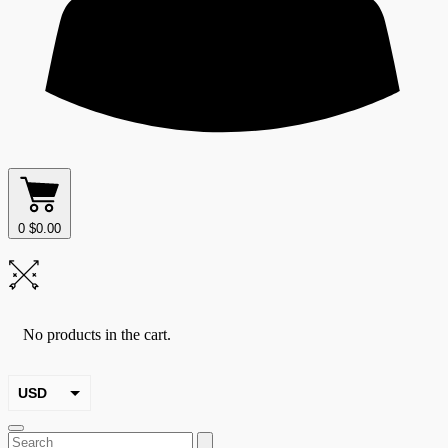
0
$
0.00
No products in the cart.
USD
EUR