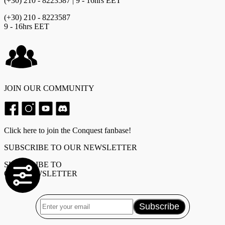
(+30) 210 - 8223587 | 9 - 16hrs EET
(+30) 210 - 8223587
9 - 16hrs EET
JOIN OUR COMMUNITY
Click here to join the Conquest fanbase!
SUBSCRIBE TO OUR NEWSLETTER
SUBSCRIBE TO
OUR NEWSLETTER