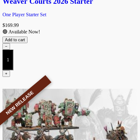
Weaver Courts 2026 Starter
One Player Starter Set
$
169.99
🟢 Available Now!
Add to cart
−
Weaver
Courts
2026
Starter
+
quantity
NEW RELEASE