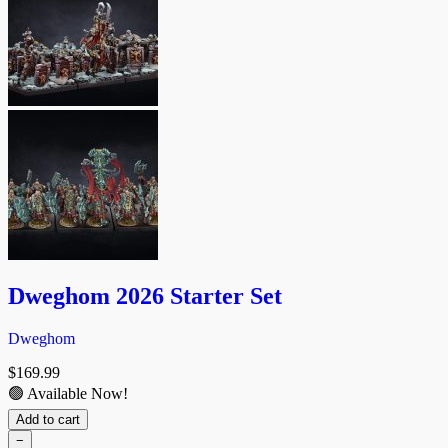
Dweghom 2026 Starter Set
Dweghom
$
169.99
🟢 Available Now!
Add to cart
−