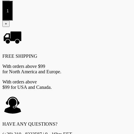
Dweghom
2026
Starter
Set
+
quantity
FREE SHIPPING
With orders above $99
for North America and Europe.
With orders above
$99 for USA and Canada.
HAVE ANY QUESTIONS?