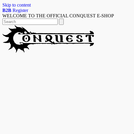
Skip to content
B2B
Register
WELCOME TO THE OFFICIAL CONQUEST E-SHOP