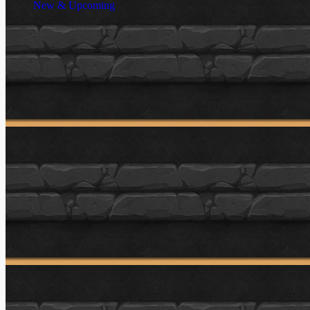
New & Upcoming