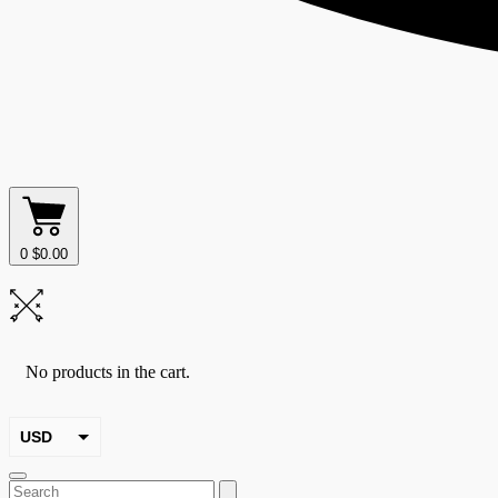
0
$
0.00
No products in the cart.
USD
EUR