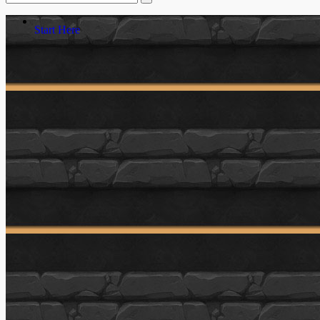
Start Here