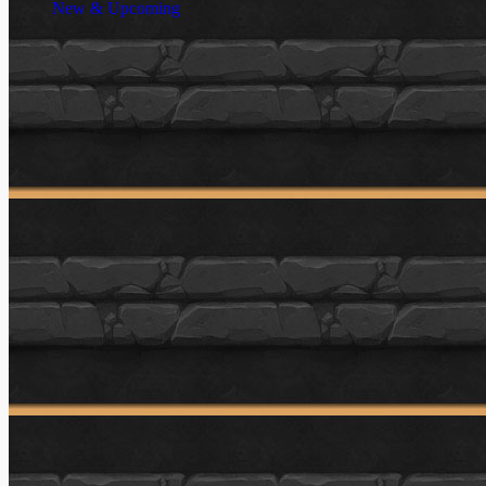
New & Upcoming