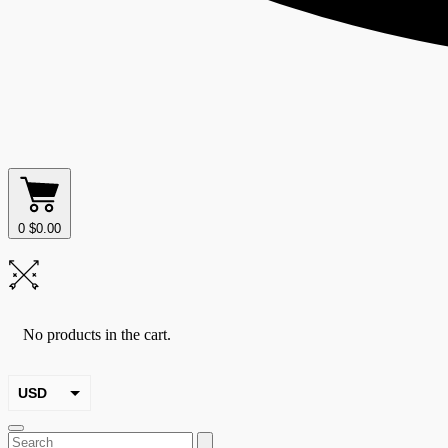
0
$
0.00
No products in the cart.
USD
EUR