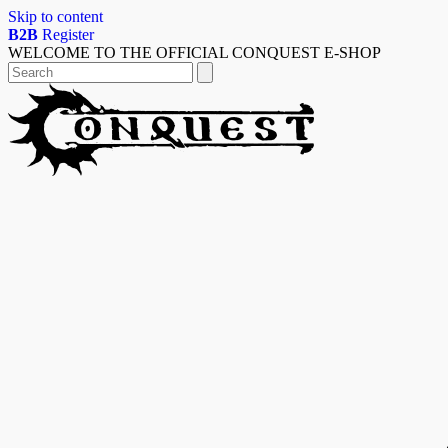
Skip to content
B2B
Register
WELCOME TO THE OFFICIAL CONQUEST E-SHOP