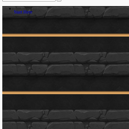
Start Here