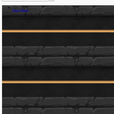
Start Here