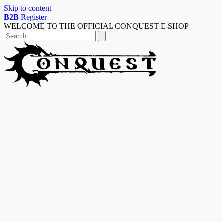
Skip to content
B2B
Register
WELCOME TO THE OFFICIAL CONQUEST E-SHOP