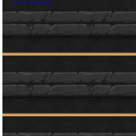
New & Upcoming