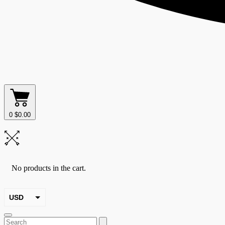
0
$
0.00
No products in the cart.
USD
EUR