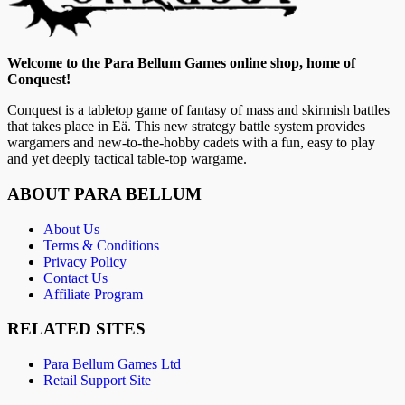
Welcome to the Para Bellum Games online shop, home of
Conquest!
Conquest is a tabletop game of fantasy of mass and skirmish battles
that takes place in Eä. This new strategy battle system provides
wargamers and new-to-the-hobby cadets with a fun, easy to play
and yet deeply tactical table-top wargame.
ABOUT PARA BELLUM
About Us
Terms & Conditions
Privacy Policy
Contact Us
Affiliate Program
RELATED SITES
Para Bellum Games Ltd
Retail Support Site