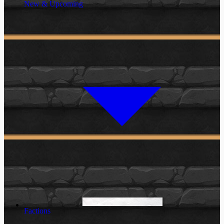
New & Upcoming
Factions