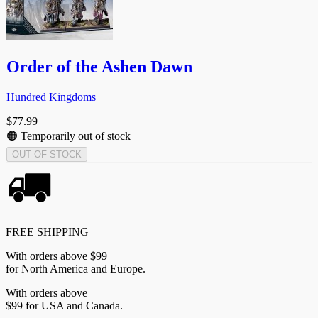
Order of the Ashen Dawn
Hundred Kingdoms
$
77.99
🟠 Temporarily out of stock
OUT OF STOCK
FREE SHIPPING
With orders above $99
for North America and Europe.
With orders above
$99 for USA and Canada.