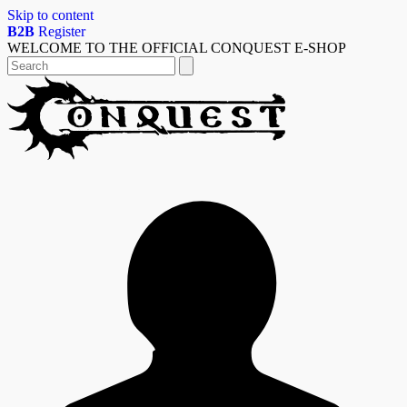
Skip to content
B2B
Register
WELCOME TO THE OFFICIAL CONQUEST E-SHOP