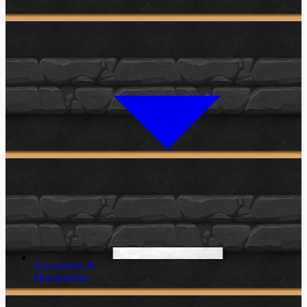
Accessories &
Merchandise