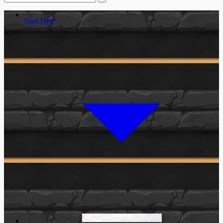
Start Here