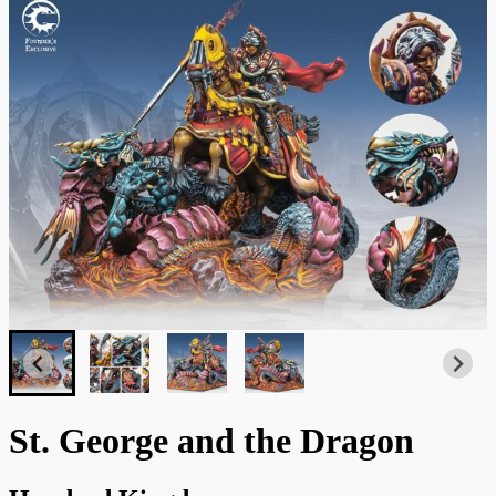
St. George and the Dragon