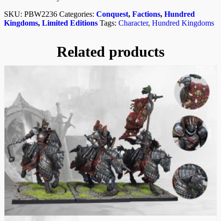
SKU:
PBW2236
Categories:
Conquest
,
Factions
,
Hundred
Kingdoms
,
Limited Editions
Tags:
Character
,
Hundred Kingdoms
Related products