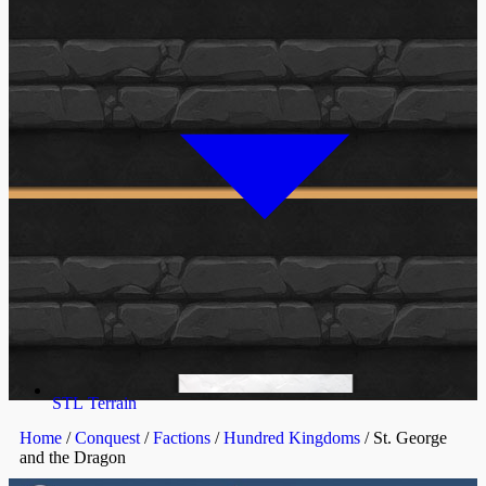
STL Terrain
Home
/
Conquest
/
Factions
/
Hundred Kingdoms
/ St. George
and the Dragon