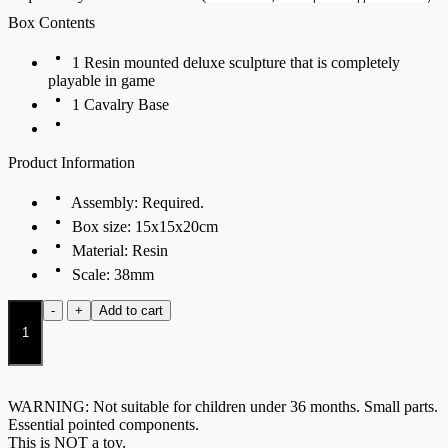
Box Contents
1 Resin mounted deluxe sculpture that is completely
playable in game
1 Cavalry Base
Product Information
Assembly: Required.
Box size: 15x15x20cm
Material: Resin
Scale: 38mm
St.
-
+
Add to cart
George
and
the
Dragon
quantity
WARNING: Not suitable for children under 36 months. Small parts.
Essential pointed components.
This is NOT a toy.