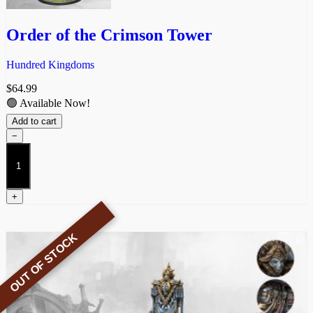
Order of the Crimson Tower
Hundred Kingdoms
$
64.99
🟢 Available Now!
Add to cart
−
Order
of
the
Crimson
+
Tower
quantity
OUT OF STOCK