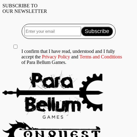
SUBSCRIBE TO
OUR NEWSLETTER
I confirm that I have read, understood and I fully
accept the
Privacy Policy
and
Terms and Conditions
of Para Bellum Games.