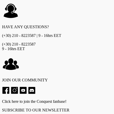
HAVE ANY QUESTIONS?
(+30) 210 - 8223587 | 9 - 16hrs EET
(+30) 210 - 8223587
9 - 16hrs EET
JOIN OUR COMMUNITY
Click here to join the Conquest fanbase!
SUBSCRIBE TO OUR NEWSLETTER