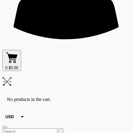
0
$
0.00
No products in the cart.
USD
EUR