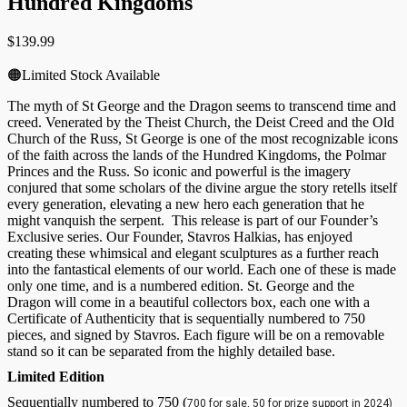
Hundred Kingdoms
$
139.99
🟠Limited Stock Available
The myth of St George and the Dragon seems to transcend time and
creed. Venerated by the Theist Church, the Deist Creed and the Old
Church of the Russ, St George is one of the most recognizable icons
of the faith across the lands of the Hundred Kingdoms, the Polmar
Princes and the Russ. So iconic and powerful is the imagery
conjured that some scholars of the divine argue the story retells itself
every generation, elevating a new hero each generation that he
might vanquish the serpent. This release is part of our Founder’s
Exclusive series. Our Founder, Stavros Halkias, has enjoyed
creating these whimsical and elegant sculptures as a further reach
into the fantastical elements of our world. Each one of these is made
only one time, and is a numbered edition. St. George and the
Dragon will come in a beautiful collectors box, each one with a
Certificate of Authenticity that is sequentially numbered to 750
pieces, and signed by Stavros. Each figure will be on a removable
stand so it can be separated from the highly detailed base.
Limited Edition
Sequentially numbered to 750 (
700 for sale, 50 for prize support in 2024)