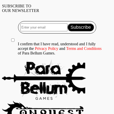
SUBSCRIBE TO
OUR NEWSLETTER
I confirm that I have read, understood and I fully
accept the
Privacy Policy
and
Terms and Conditions
of Para Bellum Games.