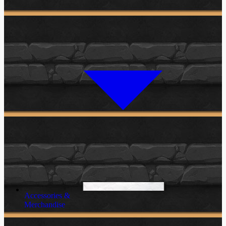
Accessories &
Merchandise