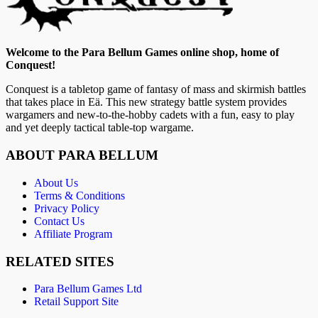
Welcome to the Para Bellum Games online shop, home of
Conquest!
Conquest is a tabletop game of fantasy of mass and skirmish battles
that takes place in Eä. This new strategy battle system provides
wargamers and new-to-the-hobby cadets with a fun, easy to play
and yet deeply tactical table-top wargame.
ABOUT PARA BELLUM
About Us
Terms & Conditions
Privacy Policy
Contact Us
Affiliate Program
RELATED SITES
Para Bellum Games Ltd
Retail Support Site