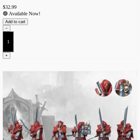
$
32.99
🟢 Available Now!
Add to cart
−
Militia
(Dual
Kit)
quantity
+