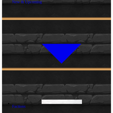
New & Upcoming
Factions