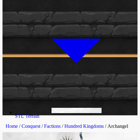
STL Terrain
Home
/
Conquest
/
Factions
/
Hundred Kingdoms
/ Archangel