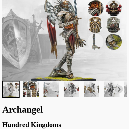
Archangel
Hundred Kingdoms