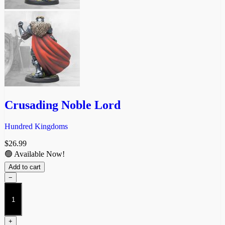
Crusading Noble Lord
Hundred Kingdoms
$
26.99
🟢 Available Now!
Add to cart
−
Crusading
Noble
Lord
quantity
+