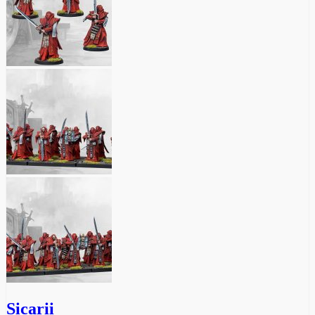
Sicarii