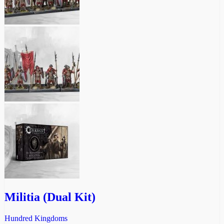
Militia (Dual Kit)
Hundred Kingdoms