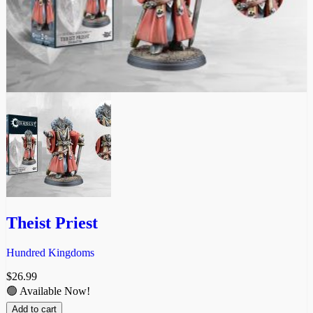
Theist Priest
Hundred Kingdoms
$
26.99
🟢 Available Now!
Add to cart