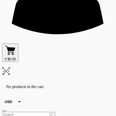
0
$
0.00
No products in the cart.
USD
EUR