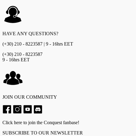
HAVE ANY QUESTIONS?
(+30) 210 - 8223587 | 9 - 16hrs EET
(+30) 210 - 8223587
9 - 16hrs EET
JOIN OUR COMMUNITY
Click here to join the Conquest fanbase!
SUBSCRIBE TO OUR NEWSLETTER