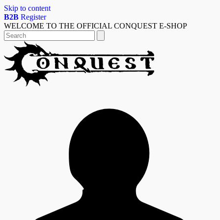
Skip to content
B2B
Register
WELCOME TO THE OFFICIAL CONQUEST E-SHOP