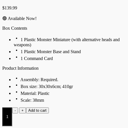
$
139.99
🟢 Available Now!
Box Contents
1 Plastic Monster Miniature (with alternative heads and
weapons)
1 Plastic Monster Base and Stand
1 Command Card
Product Information
Assembly: Required.
Box size: 30x30x6cm; 410gr
Material: Plastic
Scale: 38mm
Archangel
-
+
Add to cart
quantity