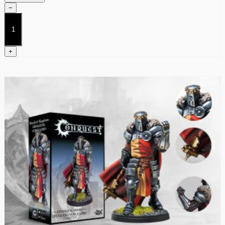
−
Theist
Priest
quantity
+