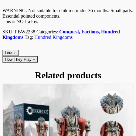
WARNING: Not suitable for children under 36 months. Small parts.
Essential pointed components.
This is NOT a toy.
SKU:
PBW2238
Categories:
Conquest
,
Factions
,
Hundred
Kingdoms
Tag:
Hundred Kingdoms
Lore
+
How They Play
+
Related products