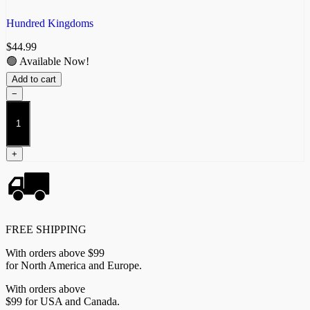
Hundred Kingdoms
$
44.99
🟢 Available Now!
Add to cart
−
Sicarii
quantity
+
FREE SHIPPING
With orders above $99
for North America and Europe.
With orders above
$99 for USA and Canada.