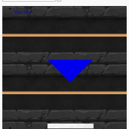
Start Here