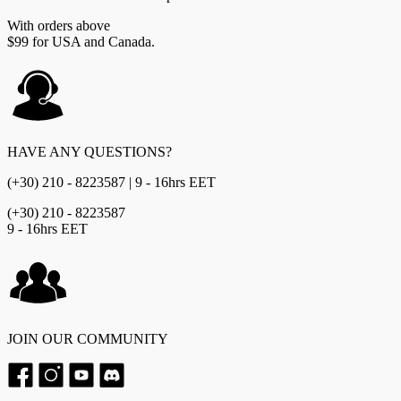
With orders above
$99 for USA and Canada.
HAVE ANY QUESTIONS?
(+30) 210 - 8223587 | 9 - 16hrs EET
(+30) 210 - 8223587
9 - 16hrs EET
JOIN OUR COMMUNITY