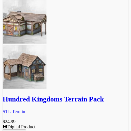
Hundred Kingdoms Terrain Pack
STL Terrain
$
24.99
💾Digital Product