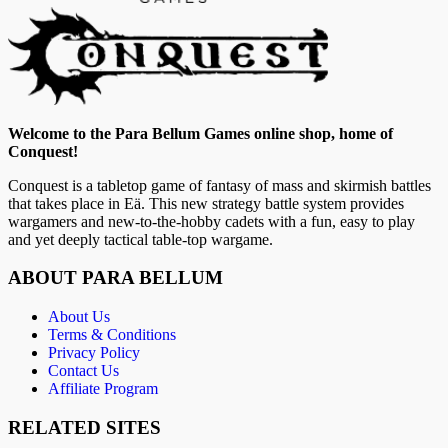
Welcome to the Para Bellum Games online shop, home of
Conquest!
Conquest is a tabletop game of fantasy of mass and skirmish battles
that takes place in Eä. This new strategy battle system provides
wargamers and new-to-the-hobby cadets with a fun, easy to play
and yet deeply tactical table-top wargame.
ABOUT PARA BELLUM
About Us
Terms & Conditions
Privacy Policy
Contact Us
Affiliate Program
RELATED SITES