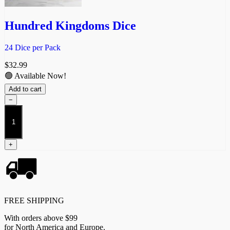
Hundred Kingdoms Dice
24 Dice per Pack
$
32.99
🟢 Available Now!
Add to cart
−
Hundred
Kingdoms
Dice
quantity
+
FREE SHIPPING
With orders above $99
for North America and Europe.