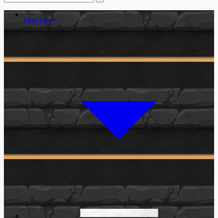
Start Here