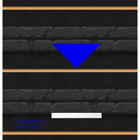
Accessories &
Merchandise