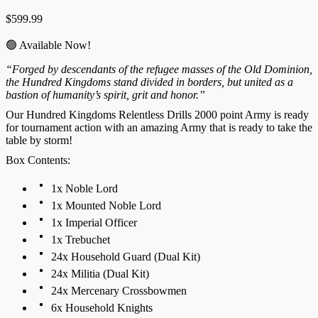
$
599.99
🟢 Available Now!
“Forged by descendants of the refugee masses of the Old Dominion,
the Hundred Kingdoms stand divided in borders, but united as a
bastion of humanity’s spirit, grit and honor.”
Our Hundred Kingdoms Relentless Drills 2000 point Army is ready
for tournament action with an amazing Army that is ready to take the
table by storm!
Box Contents:
1x Noble Lord
1x Mounted Noble Lord
1x Imperial Officer
1x Trebuchet
24x Household Guard (Dual Kit)
24x Militia (Dual Kit)
24x Mercenary Crossbowmen
6x Household Knights