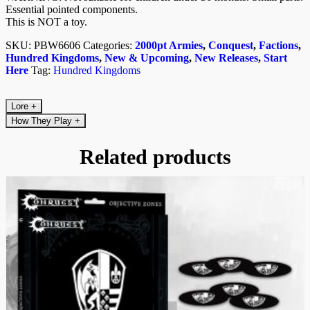
Essential pointed components.
This is NOT a toy.
SKU:
PBW6606
Categories:
2000pt Armies
,
Conquest
,
Factions
,
Hundred Kingdoms
,
New & Upcoming
,
New Releases
,
Start
Here
Tag:
Hundred Kingdoms
Lore
+
How They Play
+
Related products