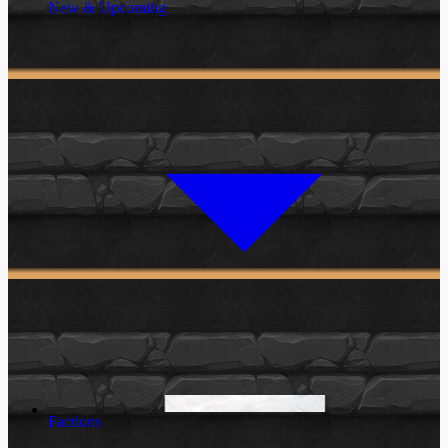
New & Upcoming
Factions