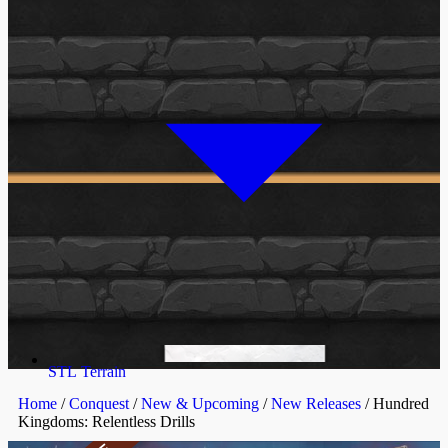
STL Terrain
Home
/
Conquest
/
New & Upcoming
/
New Releases
/ Hundred
Kingdoms: Relentless Drills