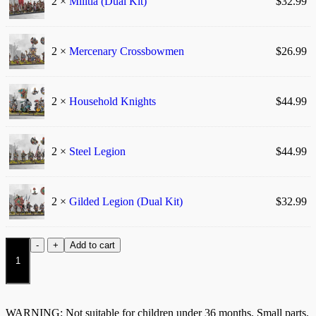
2 ×
Militia (Dual Kit)
$
32.99
2 ×
Mercenary Crossbowmen
$
26.99
2 ×
Household Knights
$
44.99
2 ×
Steel Legion
$
44.99
2 ×
Gilded Legion (Dual Kit)
$
32.99
Hundred
-
+
Add to cart
Kingdoms:
Relentless
Drills
quantity
WARNING: Not suitable for children under 36 months. Small parts.