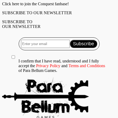
Click here to join the Conquest fanbase!
SUBSCRIBE TO OUR NEWSLETTER
SUBSCRIBE TO
OUR NEWSLETTER
I confirm that I have read, understood and I fully
accept the
Privacy Policy
and
Terms and Conditions
of Para Bellum Games.