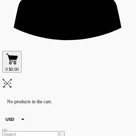
0
$
0.00
No products in the cart.
USD
EUR