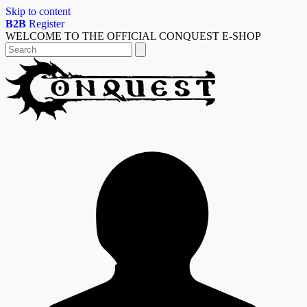
Skip to content
B2B
Register
WELCOME TO THE OFFICIAL CONQUEST E-SHOP