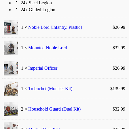
24x Steel Legion
24x Gilded Legion
1 ×
Noble Lord [Infantry, Plastic]
$
26.99
1 ×
Mounted Noble Lord
$
32.99
1 ×
Imperial Officer
$
26.99
1 ×
Trebuchet (Monster Kit)
$
139.99
2 ×
Household Guard (Dual Kit)
$
32.99