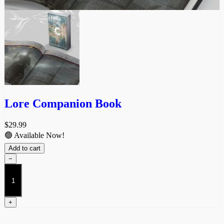
Lore Companion Book
$
29.99
🟢 Available Now!
Add to cart
−
Lore
Companion
Book
quantity
+