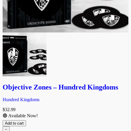
Objective Zones – Hundred Kingdoms
Hundred Kingdoms
$
32.99
🟢 Available Now!
Add to cart
−