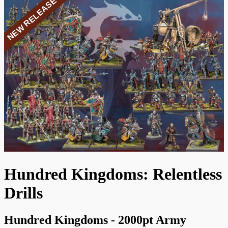
NEW RELEASE
Hundred Kingdoms: Relentless
Drills
Hundred Kingdoms - 2000pt Army