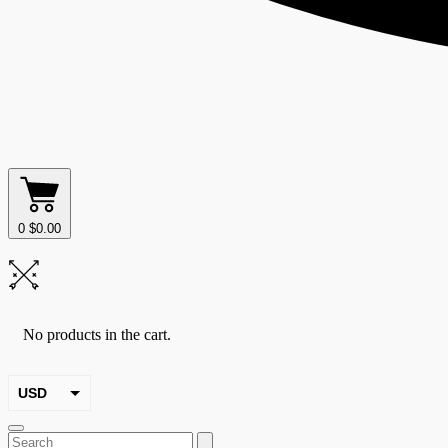
0
$
0.00
No products in the cart.
USD
EUR