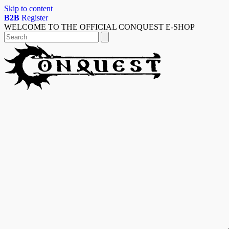
Skip to content
B2B
Register
WELCOME TO THE OFFICIAL CONQUEST E-SHOP