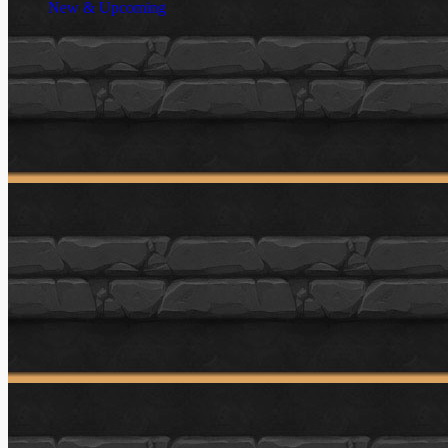
New & Upcoming