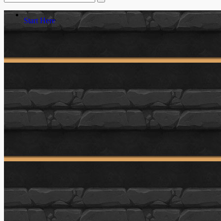
Start Here