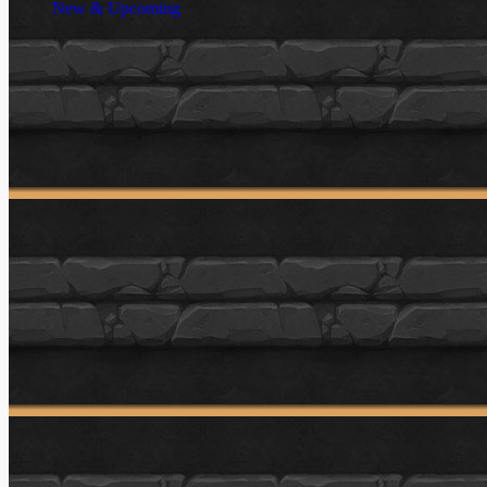
New & Upcoming