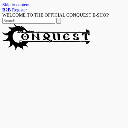
Skip to content
B2B
Register
WELCOME TO THE OFFICIAL CONQUEST E-SHOP