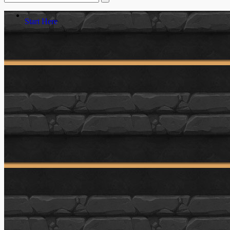
Start Here