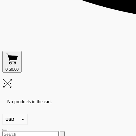
0
$
0.00
No products in the cart.
USD
EUR