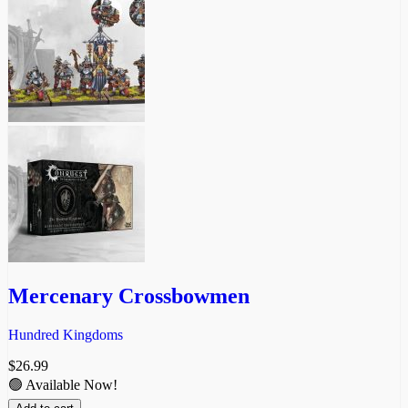
Mercenary Crossbowmen
Hundred Kingdoms
$
26.99
🟢 Available Now!