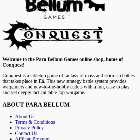
Welcome to the Para Bellum Games online shop, home of
Conquest!
Conquest is a tabletop game of fantasy of mass and skirmish battles
that takes place in Eä. This new strategy battle system provides
wargamers and new-to-the-hobby cadets with a fun, easy to play
and yet deeply tactical table-top wargame.
ABOUT PARA BELLUM
About Us
Terms & Conditions
Privacy Policy
Contact Us
Affiliate Program