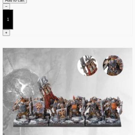
Add to cart
−
Mercenary
Crossbowmen
quantity
+