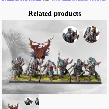
Related products