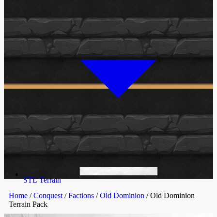
STL Terrain
Home
/
Conquest
/
Factions
/
Old Dominion
/ Old Dominion
Terrain Pack