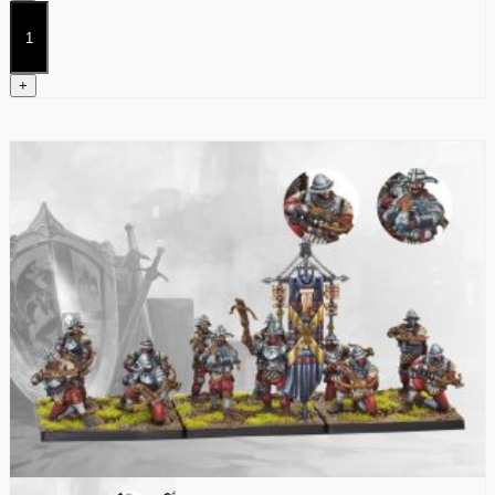
Stalkers
quantity
+