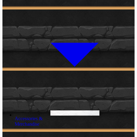
Accessories &
Merchandise