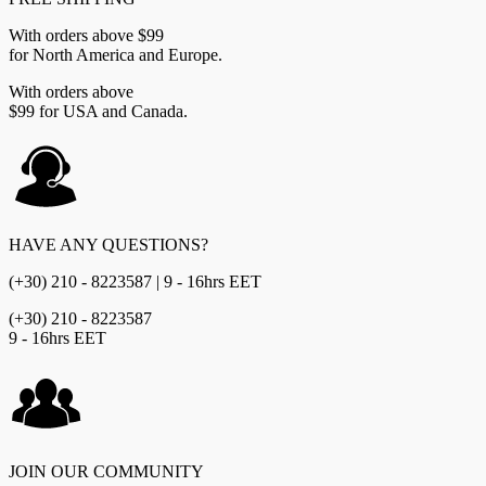
With orders above $99
for North America and Europe.
With orders above
$99 for USA and Canada.
HAVE ANY QUESTIONS?
(+30) 210 - 8223587 | 9 - 16hrs EET
(+30) 210 - 8223587
9 - 16hrs EET
JOIN OUR COMMUNITY