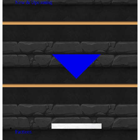
New & Upcoming
Factions