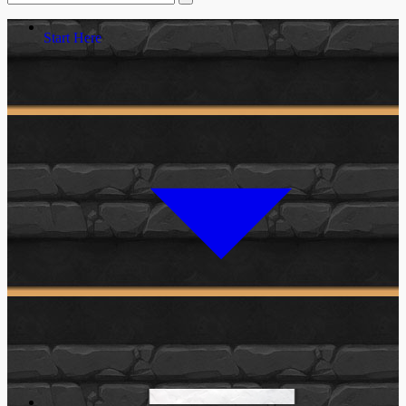
Start Here