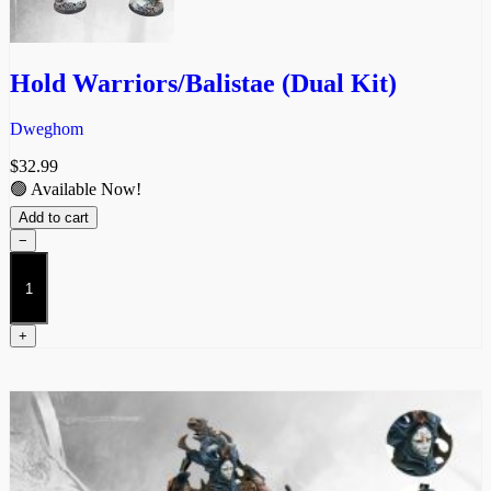
Hold Warriors/Balistae (Dual Kit)
Dweghom
$
32.99
🟢 Available Now!
Add to cart
−
Hold
Warriors/Balistae
(Dual
Kit)
+
quantity