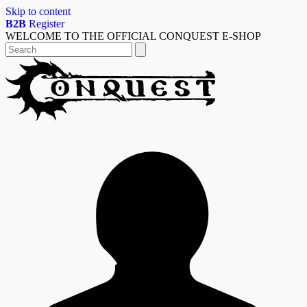
Skip to content
B2B
Register
WELCOME TO THE OFFICIAL CONQUEST E-SHOP