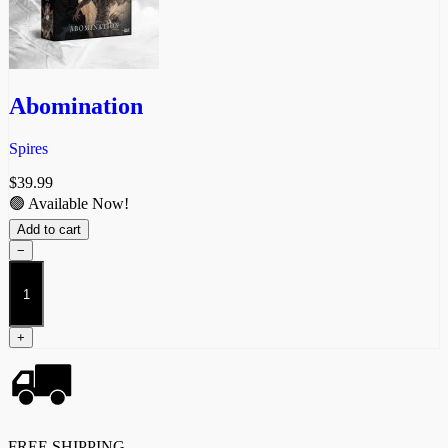
Abomination
Spires
$
39.99
🟢 Available Now!
Add to cart
−
Abomination
quantity
+
FREE SHIPPING