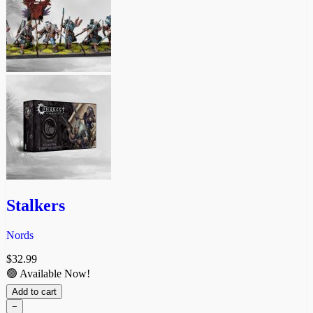
Stalkers
Nords
$
32.99
🟢 Available Now!
Add to cart
−