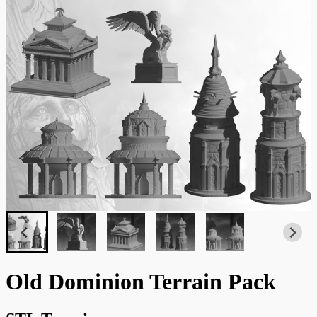
Old Dominion Terrain Pack