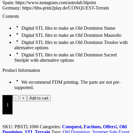
Spain: https://www.instagram.com/astrolab3dprint
Germany: https://hbs-print2play.de/CONQUEST-Terrain
Contents
Digital STL files to make an Old Dominion Statue
Digital STL files to make an Old Dominion Mausolio
Digital STL files to make an Old Dominion Troulos with
alternative options
Digital STL files to make an Old Dominion Sacred
Steelple with alternative options
Product Information
We recommend FDM printing. The parts are not pre-
supported.
Old
-
+
Add to cart
Dominion
Terrain
Pack
quantity
SKU:
PBSTL1006
Categories:
Conquest
,
Factions
,
Offers!
,
Old
Dominion
,
STL Terrain
Tags:
Old Dominion
,
Summer Sale Event