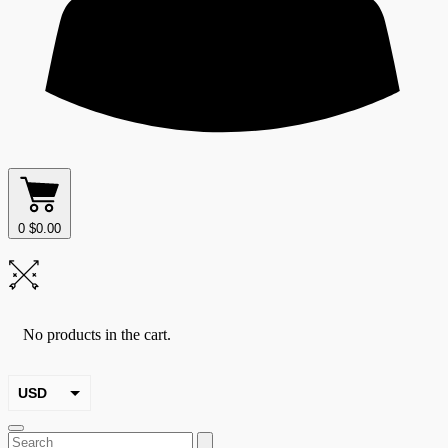
0
$
0.00
No products in the cart.
USD
EUR