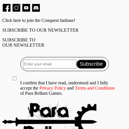
Click here to join the Conquest fanbase!
SUBSCRIBE TO OUR NEWSLETTER
SUBSCRIBE TO
OUR NEWSLETTER
I confirm that I have read, understood and I fully
accept the
Privacy Policy
and
Terms and Conditions
of Para Bellum Games.