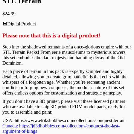
STL Terrain
$
24.99
💾Digital Product
Please note that this is a digital product!
Step into the shadowed remnants of a once-glorious empire with our
STL Terrain Packs! From eerie mausoleums to mysterious towers,
this set embodies the dark majesty and haunting decay of the Old
Dominion.
Each piece of terrain in this pack is expertly sculpted and highly
detailed, allowing you to create grim battlefields that echo with the
whispers of a forgotten age. Whether you’re recreating ancient
conflicts or forging new conquests, the modular nature of this set
offers endless options for customization and strategic gameplay.
If you don’t have a 3D printer, please visit these licensed partners
who are available to ship 3D printed FDM model parts, ready for
you to assemble and paint:
USA: https://www.elrikshobbies.com/collections/conquest-terrain
Canada: https://jd3dhobbies.com/collections/conquest-the-last-
argument-of-kings