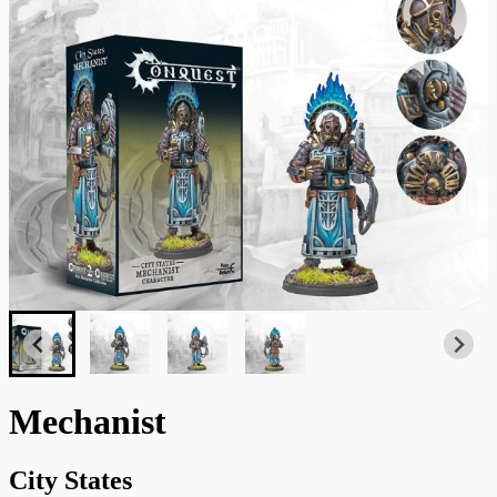
Mechanist
City States