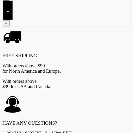
Inquisitors
quantity
+
FREE SHIPPING
With orders above $99
for North America and Europe.
With orders above
$99 for USA and Canada.
HAVE ANY QUESTIONS?