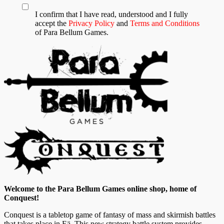
I confirm that I have read, understood and I fully
accept the
Privacy Policy
and
Terms and Conditions
of Para Bellum Games.
Welcome to the Para Bellum Games online shop, home of
Conquest!
Conquest is a tabletop game of fantasy of mass and skirmish battles
that takes place in Eä. This new strategy battle system provides