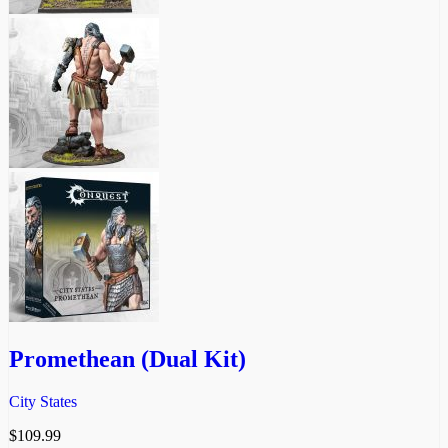
Promethean (Dual Kit)
City States
$
109.99