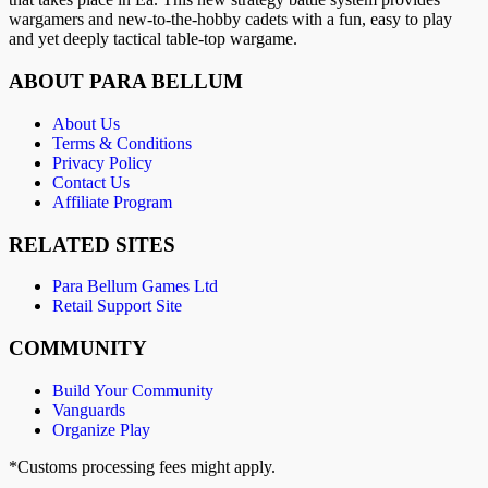
wargamers and new-to-the-hobby cadets with a fun, easy to play
and yet deeply tactical table-top wargame.
ABOUT PARA BELLUM
About Us
Terms & Conditions
Privacy Policy
Contact Us
Affiliate Program
RELATED SITES
Para Bellum Games Ltd
Retail Support Site
COMMUNITY
Build Your Community
Vanguards
Organize Play
*Customs processing fees might apply.