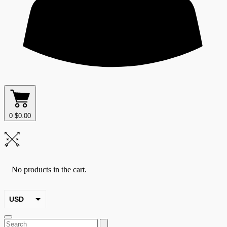
0
$
0.00
No products in the cart.
USD
EUR