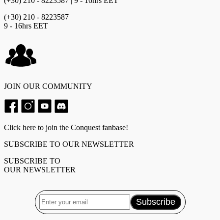
(+30) 210 - 8223587 | 9 - 16hrs EET
(+30) 210 - 8223587
9 - 16hrs EET
JOIN OUR COMMUNITY
Click here to join the Conquest fanbase!
SUBSCRIBE TO OUR NEWSLETTER
SUBSCRIBE TO
OUR NEWSLETTER