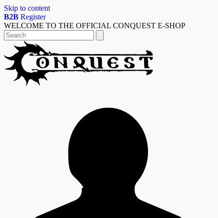
Skip to content
B2B
Register
WELCOME TO THE OFFICIAL CONQUEST E-SHOP