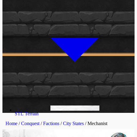
STL Terrain
Home
/
Conquest
/
Factions
/
City States
/ Mechanist