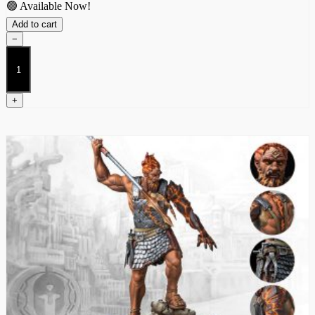
🟢 Available Now!
Add to cart
−
Promethean
(Dual
Kit)
quantity
+