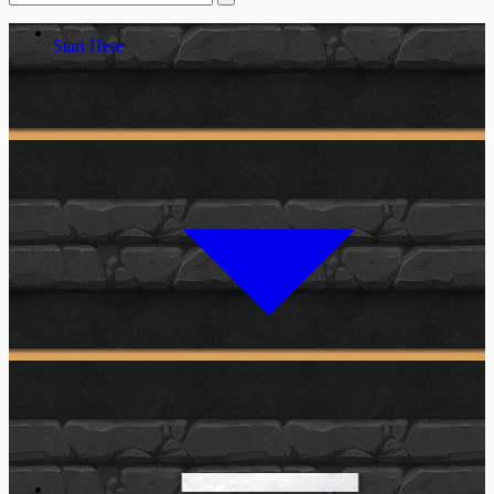
Start Here