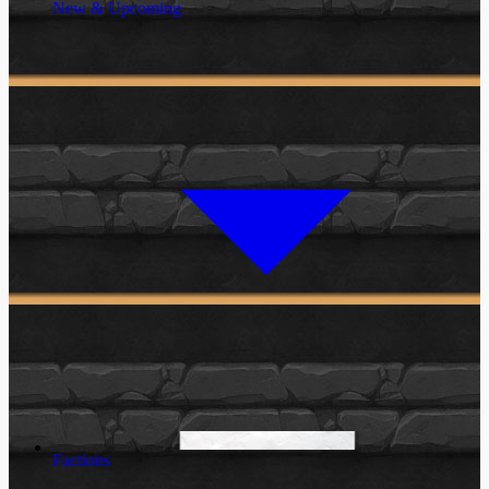
New & Upcoming
Factions