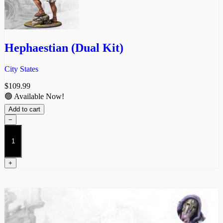
Hephaestian (Dual Kit)
City States
$
109.99
🟢 Available Now!
Add to cart
−
Hephaestian
(Dual
Kit)
quantity
+