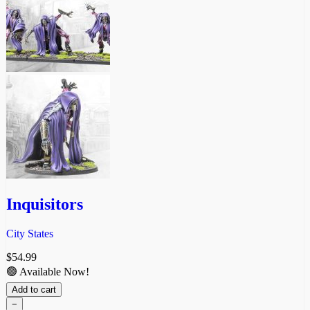
Inquisitors
City States
$
54.99
🟢 Available Now!
Add to cart
−