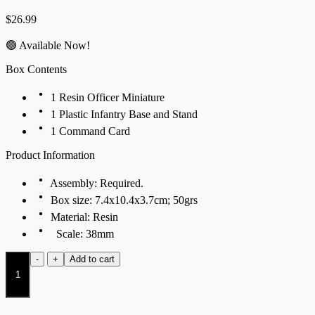
$
26.99
🟢 Available Now!
Box Contents
1 Resin Officer Miniature
1 Plastic Infantry Base and Stand
1 Command Card
Product Information
Assembly: Required.
Box size: 7.4x10.4x3.7cm; 50grs
Material: Resin
Scale: 38mm
Mechanist
-
+
Add to cart
quantity