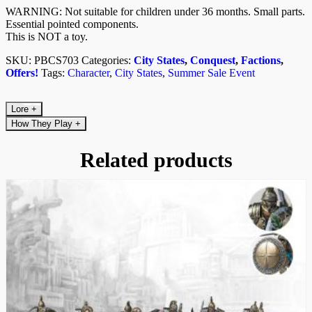
WARNING: Not suitable for children under 36 months. Small parts.
Essential pointed components.
This is NOT a toy.
SKU:
PBCS703
Categories:
City States
,
Conquest
,
Factions
,
Offers!
Tags:
Character
,
City States
,
Summer Sale Event
Lore
+
How They Play
+
Related products