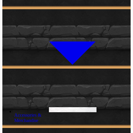
Accessories &
Merchandise