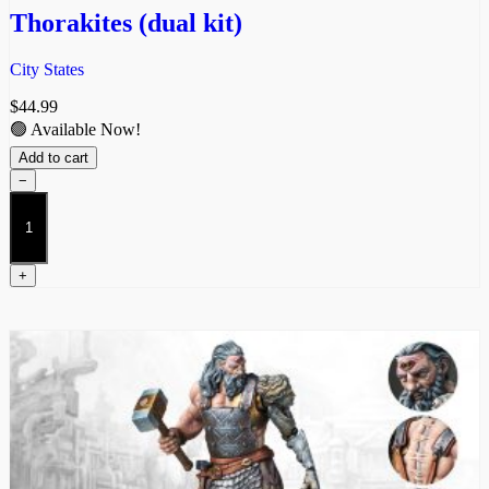
Thorakites (dual kit)
City States
$
44.99
🟢 Available Now!
Add to cart
−
Thorakites
(dual
kit)
quantity
+