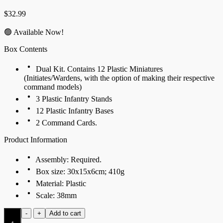
$
32.99
🟢 Available Now!
Box Contents
Dual Kit. Contains 12 Plastic Miniatures
(Initiates/Wardens, with the option of making their respective
command models)
3 Plastic Infantry Stands
12 Plastic Infantry Bases
2 Command Cards.
Product Information
Assembly: Required.
Box size: 30x15x6cm; 410g
Material: Plastic
Scale: 38mm
Initiates
-
+
Add to cart
(Dual