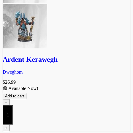
Ardent Kerawegh
Dweghom
$
26.99
🟢 Available Now!
Add to cart
−
Ardent
Kerawegh
quantity
+