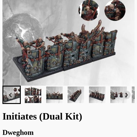
Initiates (Dual Kit)
Dweghom