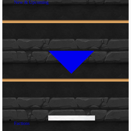
New & Upcoming
Factions