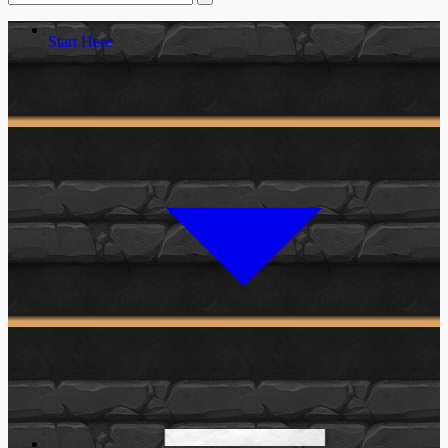
Start Here