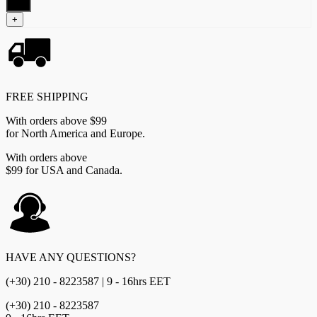
quantity
+
FREE SHIPPING
With orders above $99
for North America and Europe.
With orders above
$99 for USA and Canada.
HAVE ANY QUESTIONS?
(+30) 210 - 8223587 | 9 - 16hrs EET
(+30) 210 - 8223587