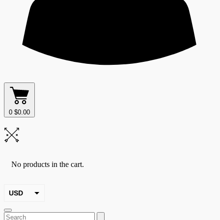
0
$
0.00
No products in the cart.
USD
EUR