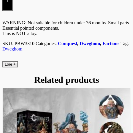
Kit)
quantity
WARNING: Not suitable for children under 36 months. Small parts.
Essential pointed components.
This is NOT a toy.
SKU:
PBW3310
Categories:
Conquest
,
Dweghom
,
Factions
Tag:
Dweghom
Lore
+
Related products