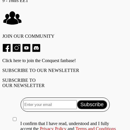
9 - 16hrs EET
JOIN OUR COMMUNITY
Click here to join the Conquest fanbase!
SUBSCRIBE TO OUR NEWSLETTER
SUBSCRIBE TO
OUR NEWSLETTER
I confirm that I have read, understood and I fully
accept the
Privacy Policy
and
Terms and Conditions