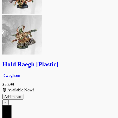
Hold Raegh [Plastic]
Dweghom
$
26.99
🟢 Available Now!
Add to cart
−
Hold
Raegh
[Plastic]