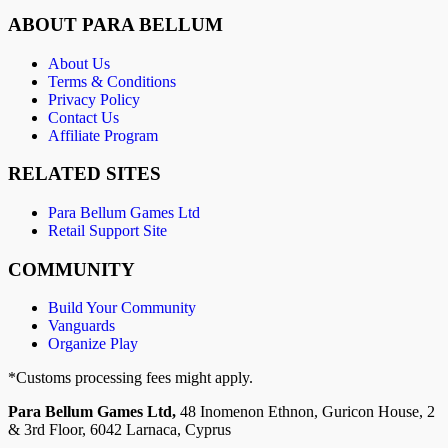
ABOUT PARA BELLUM
About Us
Terms & Conditions
Privacy Policy
Contact Us
Affiliate Program
RELATED SITES
Para Bellum Games Ltd
Retail Support Site
COMMUNITY
Build Your Community
Vanguards
Organize Play
*Customs processing fees might apply.
Para Bellum Games Ltd,
48 Inomenon Ethnon, Guricon House, 2
& 3rd Floor, 6042 Larnaca, Cyprus