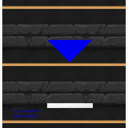
Accessories &
Merchandise