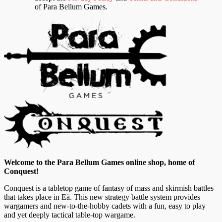
of Para Bellum Games.
Welcome to the Para Bellum Games online shop, home of
Conquest!
Conquest is a tabletop game of fantasy of mass and skirmish battles
that takes place in Eä. This new strategy battle system provides
wargamers and new-to-the-hobby cadets with a fun, easy to play
and yet deeply tactical table-top wargame.