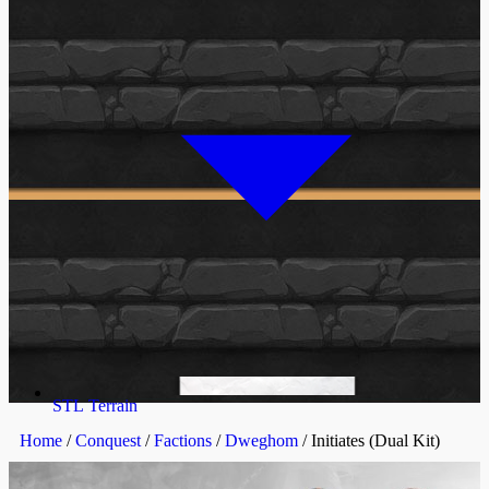
STL Terrain
Home
/
Conquest
/
Factions
/
Dweghom
/ Initiates (Dual Kit)