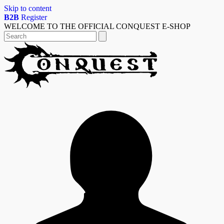
Skip to content
B2B
Register
WELCOME TO THE OFFICIAL CONQUEST E-SHOP