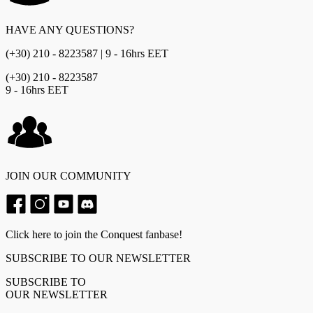
HAVE ANY QUESTIONS?
(+30) 210 - 8223587 | 9 - 16hrs EET
(+30) 210 - 8223587
9 - 16hrs EET
JOIN OUR COMMUNITY
Click here to join the Conquest fanbase!
SUBSCRIBE TO OUR NEWSLETTER
SUBSCRIBE TO
OUR NEWSLETTER