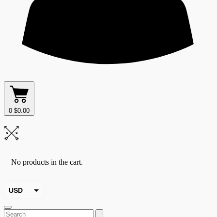
0
$
0.00
No products in the cart.
USD
EUR