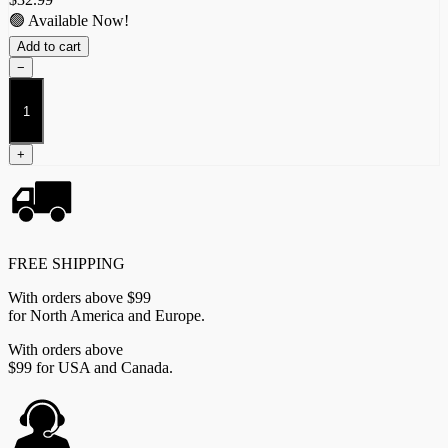
🟢 Available Now!
Add to cart
−
Conquest
Dice
quantity
+
FREE SHIPPING
With orders above $99
for North America and Europe.
With orders above
$99 for USA and Canada.