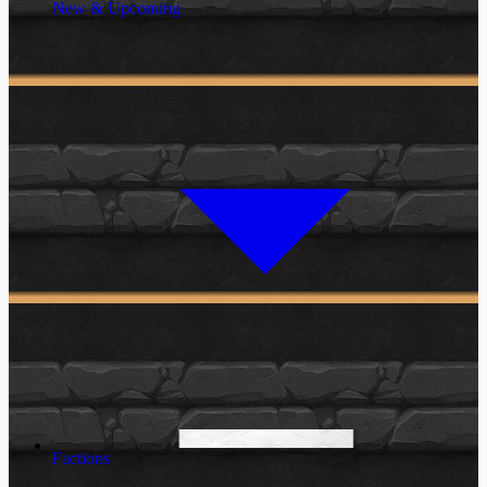
New & Upcoming
Factions