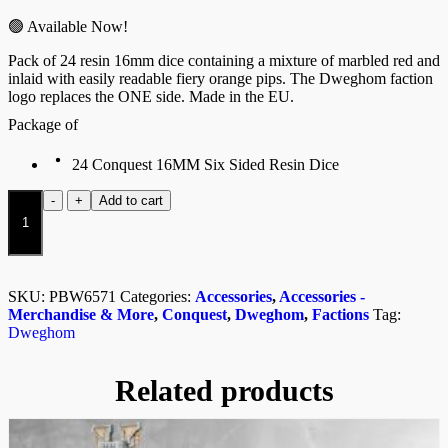
🟢 Available Now!
Pack of 24 resin 16mm dice containing a mixture of marbled red and
inlaid with easily readable fiery orange pips. The Dweghom faction
logo replaces the ONE side. Made in the EU.
Package of
24 Conquest 16MM Six Sided Resin Dice
Dweghom
-
+
Add to cart
Dice
quantity
SKU:
PBW6571
Categories:
Accessories
,
Accessories -
Merchandise & More
,
Conquest
,
Dweghom
,
Factions
Tag:
Dweghom
Related products