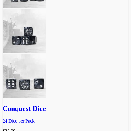
Conquest Dice
24 Dice per Pack
$
32.99