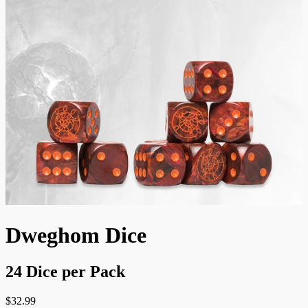
Dweghom Dice
24 Dice per Pack
$
32.99