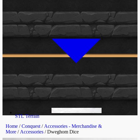
STL Terrain
Home
/
Conquest
/
Accessories - Merchandise &
More
/
Accessories
/ Dweghom Dice