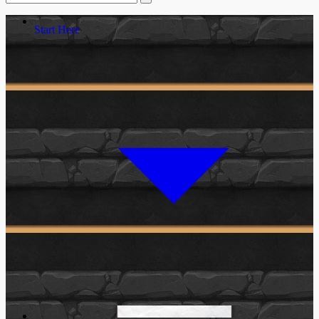
Start Here