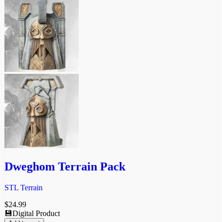
Dweghom Terrain Pack
STL Terrain
$
24.99
💾Digital Product