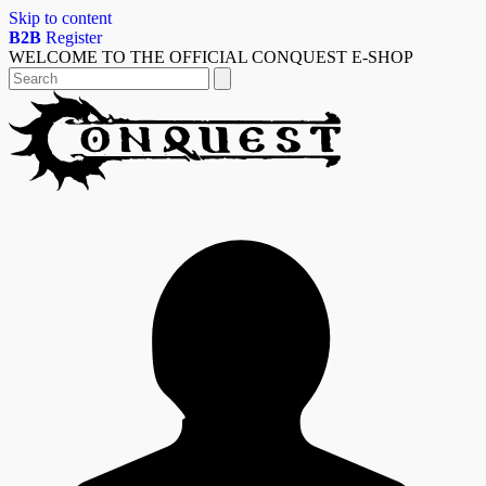
Skip to content
B2B
Register
WELCOME TO THE OFFICIAL CONQUEST E-SHOP