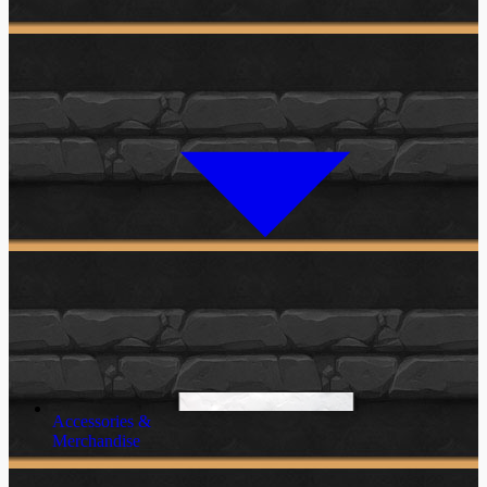
Accessories &
Merchandise