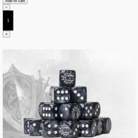
Add to cart
−
Dweghom
Terrain
Pack
quantity
+