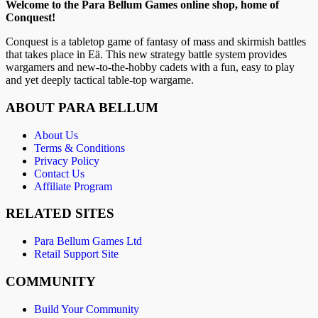
Welcome to the Para Bellum Games online shop, home of
Conquest!
Conquest is a tabletop game of fantasy of mass and skirmish battles
that takes place in Eä. This new strategy battle system provides
wargamers and new-to-the-hobby cadets with a fun, easy to play
and yet deeply tactical table-top wargame.
ABOUT PARA BELLUM
About Us
Terms & Conditions
Privacy Policy
Contact Us
Affiliate Program
RELATED SITES
Para Bellum Games Ltd
Retail Support Site
COMMUNITY
Build Your Community