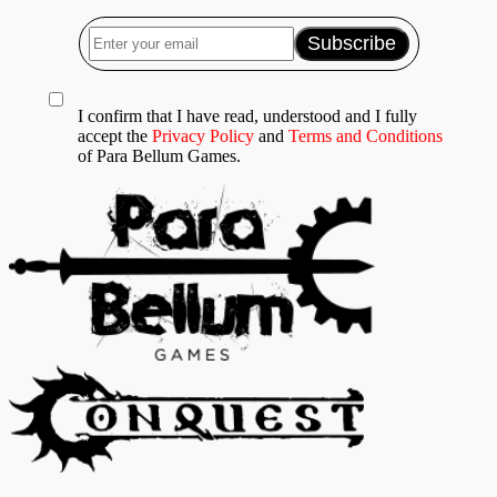
I confirm that I have read, understood and I fully
accept the
Privacy Policy
and
Terms and Conditions
of Para Bellum Games.