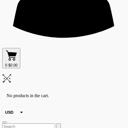
0
$
0.00
No products in the cart.
USD
EUR