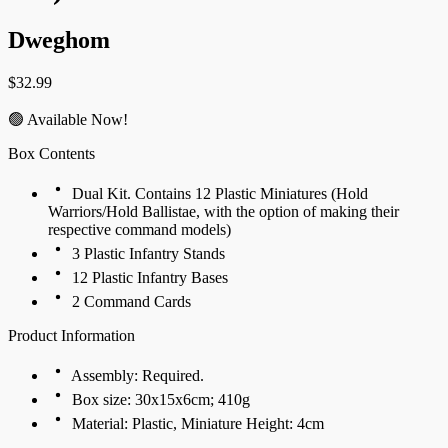
Dweghom
$
32.99
🟢 Available Now!
Box Contents
Dual Kit. Contains 12 Plastic Miniatures (Hold
Warriors/Hold Ballistae, with the option of making their
respective command models)
3 Plastic Infantry Stands
12 Plastic Infantry Bases
2 Command Cards
Product Information
Assembly: Required.
Box size: 30x15x6cm; 410g
Material: Plastic, Miniature Height: 4cm