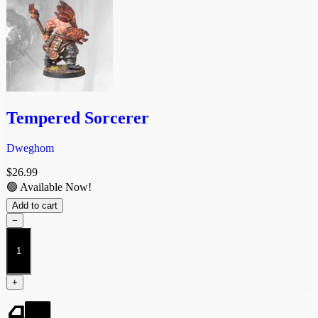
Tempered Sorcerer
Dweghom
$
26.99
🟢 Available Now!
Add to cart
−
Tempered
Sorcerer
quantity
+