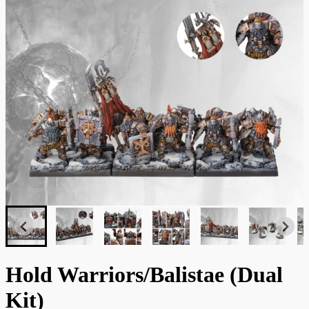
Hold Warriors/Balistae (Dual
Kit)