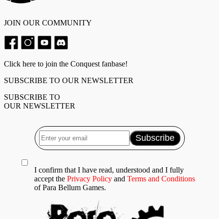
JOIN OUR COMMUNITY
Click here to join the Conquest fanbase!
SUBSCRIBE TO OUR NEWSLETTER
SUBSCRIBE TO
OUR NEWSLETTER
I confirm that I have read, understood and I fully
accept the
Privacy Policy
and
Terms and Conditions
of Para Bellum Games.