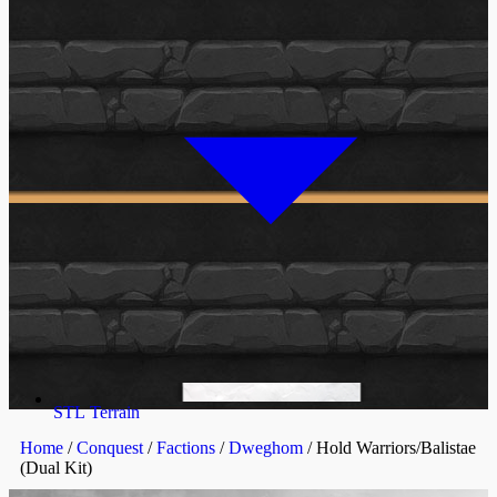
STL Terrain
Home
/
Conquest
/
Factions
/
Dweghom
/ Hold Warriors/Balistae
(Dual Kit)