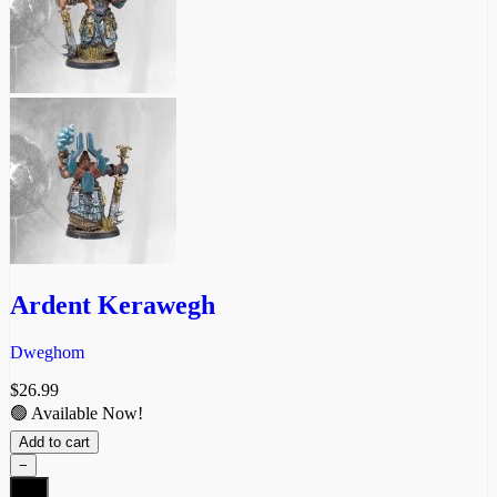
Ardent Kerawegh
Dweghom
$
26.99
🟢 Available Now!
Add to cart
−
Ardent