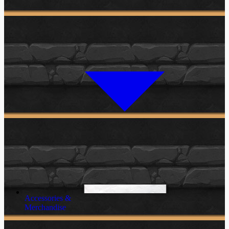
Accessories &
Merchandise