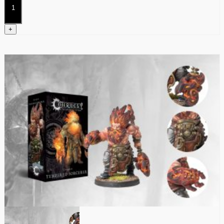
Kerawegh
quantity
+