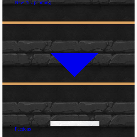
New & Upcoming
Factions