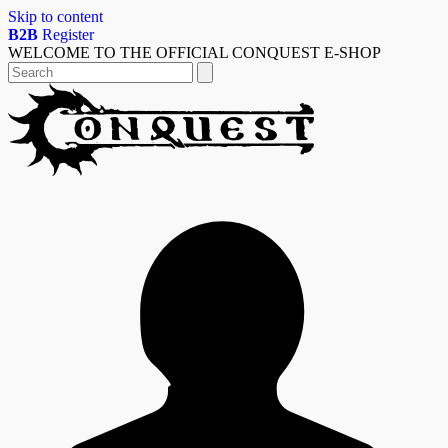
Skip to content
B2B
Register
WELCOME TO THE OFFICIAL CONQUEST E-SHOP