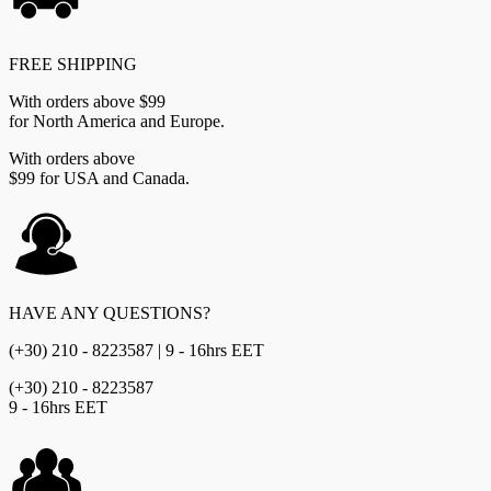
FREE SHIPPING
With orders above $99
for North America and Europe.
With orders above
$99 for USA and Canada.
HAVE ANY QUESTIONS?
(+30) 210 - 8223587 | 9 - 16hrs EET
(+30) 210 - 8223587
9 - 16hrs EET