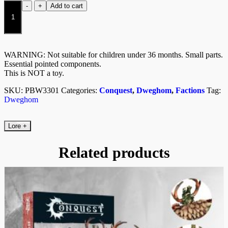
Hold
-
+
Add to cart
Warriors/Balistae
(Dual
Kit)
quantity
WARNING: Not suitable for children under 36 months. Small parts.
Essential pointed components.
This is NOT a toy.
SKU:
PBW3301
Categories:
Conquest
,
Dweghom
,
Factions
Tag:
Dweghom
Lore
+
Related products