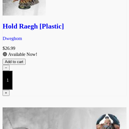
Hold Raegh [Plastic]
Dweghom
$
26.99
🟢 Available Now!
Add to cart
−
Hold
Raegh
[Plastic]
quantity
+