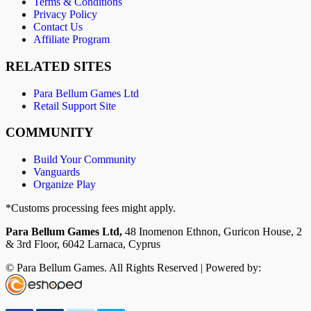
Terms & Conditions
Privacy Policy
Contact Us
Affiliate Program
RELATED SITES
Para Bellum Games Ltd
Retail Support Site
COMMUNITY
Build Your Community
Vanguards
Organize Play
*Customs processing fees might apply.
Para Bellum Games Ltd,
48 Inomenon Ethnon, Guricon House, 2
& 3rd Floor, 6042 Larnaca, Cyprus
© Para Bellum Games. All Rights Reserved | Powered by: