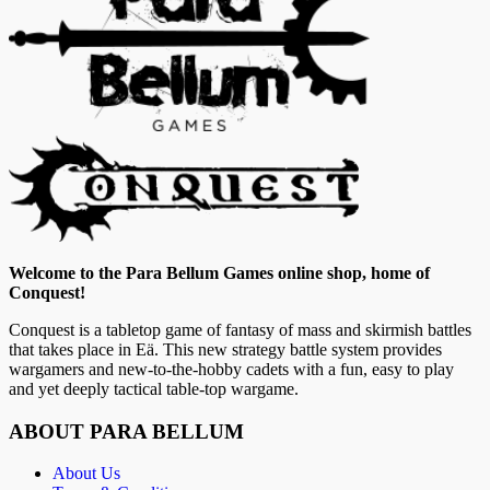
Welcome to the Para Bellum Games online shop, home of
Conquest!
Conquest is a tabletop game of fantasy of mass and skirmish battles
that takes place in Eä. This new strategy battle system provides
wargamers and new-to-the-hobby cadets with a fun, easy to play
and yet deeply tactical table-top wargame.
ABOUT PARA BELLUM
About Us