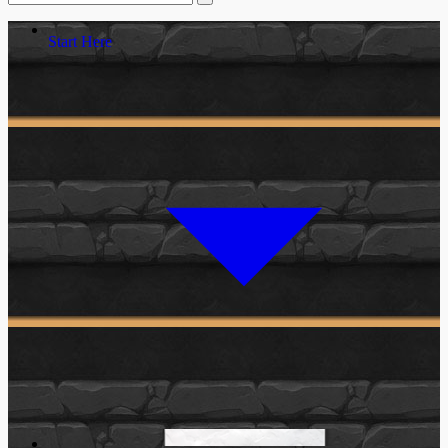
Start Here