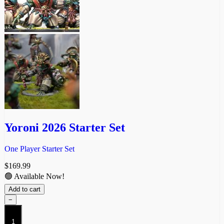
Yoroni 2026 Starter Set
One Player Starter Set
$
169.99
🟢 Available Now!
Add to cart
−
Yoroni
2026