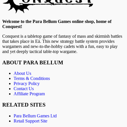
Welcome to the Para Bellum Games online shop, home of
Conquest!
Conquest is a tabletop game of fantasy of mass and skirmish battles
that takes place in Eä. This new strategy battle system provides
wargamers and new-to-the-hobby cadets with a fun, easy to play
and yet deeply tactical table-top wargame.
ABOUT PARA BELLUM
About Us
Terms & Conditions
Privacy Policy
Contact Us
Affiliate Program
RELATED SITES
Para Bellum Games Ltd
Retail Support Site