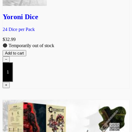
Yoroni Dice
24 Dice per Pack
$
32.99
🟠 Temporarily out of stock
Add to cart
−
Yoroni
Dice
quantity
+