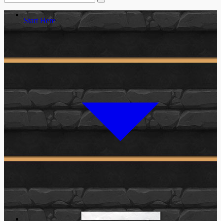
Start Here