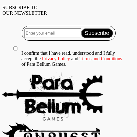
SUBSCRIBE TO
OUR NEWSLETTER
I confirm that I have read, understood and I fully
accept the
Privacy Policy
and
Terms and Conditions
of Para Bellum Games.