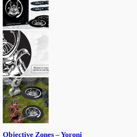
Objective Zones – Yoroni