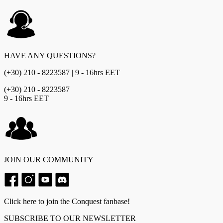
HAVE ANY QUESTIONS?
(+30) 210 - 8223587 | 9 - 16hrs EET
(+30) 210 - 8223587
9 - 16hrs EET
JOIN OUR COMMUNITY
Click here to join the Conquest fanbase!
SUBSCRIBE TO OUR NEWSLETTER