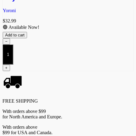
Yoroni
$
32.99
🟢 Available Now!
Add to cart
−
Objective
Zones
-
Yoroni
+
quantity
FREE SHIPPING
With orders above $99
for North America and Europe.
With orders above
$99 for USA and Canada.