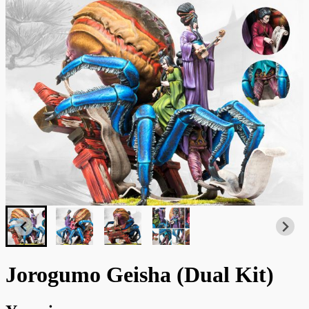
Jorogumo Geisha (Dual Kit)