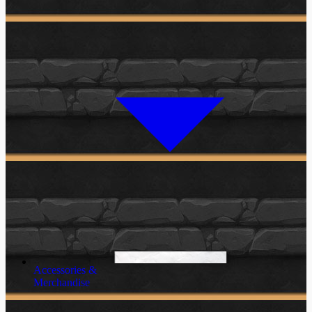
Accessories &
Merchandise