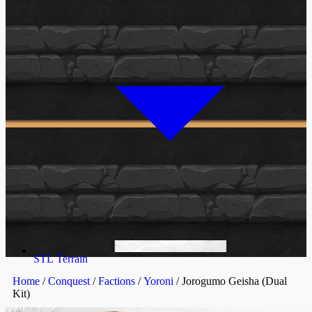
STL Terrain
Home
/
Conquest
/
Factions
/
Yoroni
/ Jorogumo Geisha (Dual
Kit)