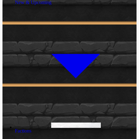
New & Upcoming
Factions