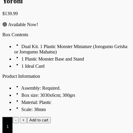
Yoroni
$
139.99
🟢 Available Now!
Box Contents
Dual Kit. 1 Plastic Monster Miniature (Jorogumo Geisha
or Jorogumo Mahatsu)
1 Plastic Monster Base and Stand
1 Ideal Card
Product Information
Assembly: Required.
Box size: 3030x6cm; 300grs
Material: Plastic
Scale: 38mm
Jorogumo
-
+
Add to cart
Geisha
(Dual