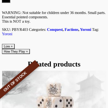
Kit)
quantity
WARNING: Not suitable for children under 36 months. Small parts.
Essential pointed components.
This is NOT a toy.
SKU:
PBYR403
Categories:
Conquest
,
Factions
,
Yoroni
Tag:
Yoroni
Lore
+
How They Play
+
Related products
OUT OF STOCK