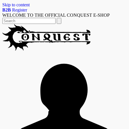
Skip to content
B2B
Register
WELCOME TO THE OFFICIAL CONQUEST E-SHOP