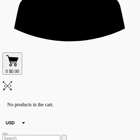
0
$
0.00
No products in the cart.
USD
EUR