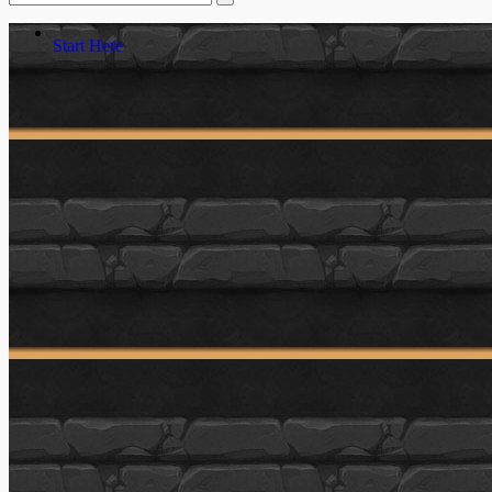
Start Here