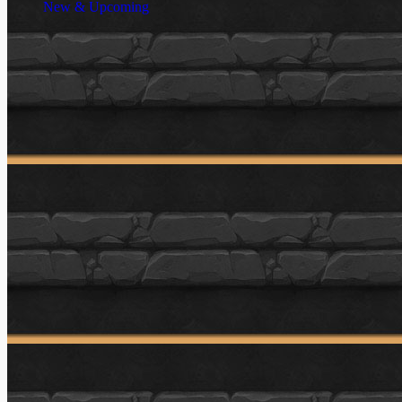
New & Upcoming