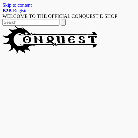
Skip to content
B2B
Register
WELCOME TO THE OFFICIAL CONQUEST E-SHOP