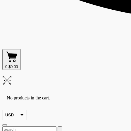
0
$
0.00
No products in the cart.
USD
EUR