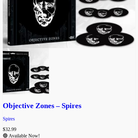
Objective Zones – Spires
Spires
$
32.99
🟢 Available Now!