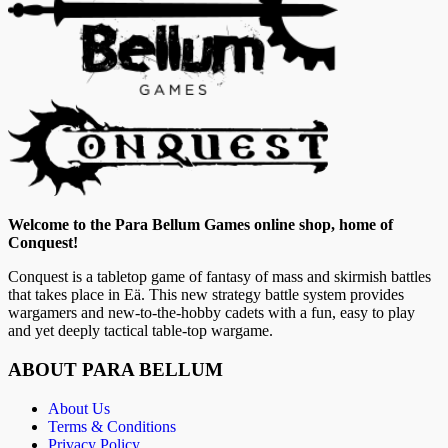
Welcome to the Para Bellum Games online shop, home of
Conquest!
Conquest is a tabletop game of fantasy of mass and skirmish battles
that takes place in Eä. This new strategy battle system provides
wargamers and new-to-the-hobby cadets with a fun, easy to play
and yet deeply tactical table-top wargame.
ABOUT PARA BELLUM
About Us
Terms & Conditions
Privacy Policy