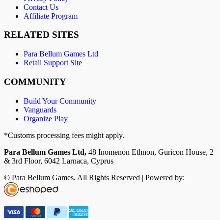
Contact Us
Affiliate Program
RELATED SITES
Para Bellum Games Ltd
Retail Support Site
COMMUNITY
Build Your Community
Vanguards
Organize Play
*Customs processing fees might apply.
Para Bellum Games Ltd,
48 Inomenon Ethnon, Guricon House, 2
& 3rd Floor, 6042 Larnaca, Cyprus
© Para Bellum Games. All Rights Reserved | Powered by: