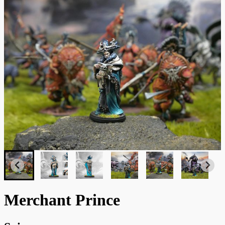
Merchant Prince