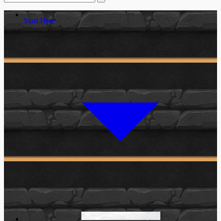
Start Here