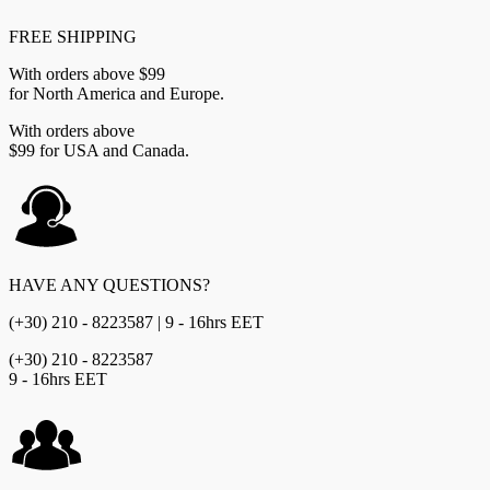
FREE SHIPPING
With orders above $99
for North America and Europe.
With orders above
$99 for USA and Canada.
HAVE ANY QUESTIONS?
(+30) 210 - 8223587 | 9 - 16hrs EET
(+30) 210 - 8223587
9 - 16hrs EET