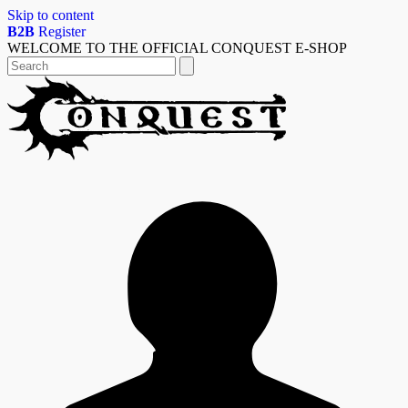
Skip to content
B2B
Register
WELCOME TO THE OFFICIAL CONQUEST E-SHOP