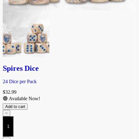
Spires Dice
24 Dice per Pack
$
32.99
🟢 Available Now!
Add to cart
−
Spires
Dice
quantity