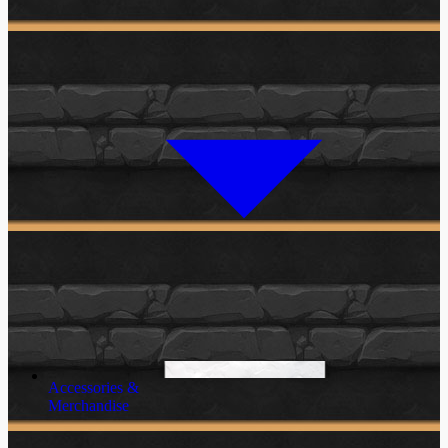
Accessories &
Merchandise