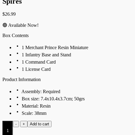
Spires
$
26.99
🟢 Available Now!
Box Contents
1 Merchant Prince Resin Miniature
1 Infantry Base and Stand
1 Command Card
1 License Card
Product Information
Assembly: Required
Box size: 7.4x10.4x3.7cm; 50grs
Material: Resin
Scale: 38mm
Merchant
-
+
Add to cart
Prince
quantity