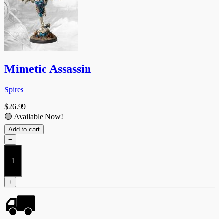
Mimetic Assassin
Spires
$
26.99
🟢 Available Now!
Add to cart
−
Mimetic
Assassin
quantity
+