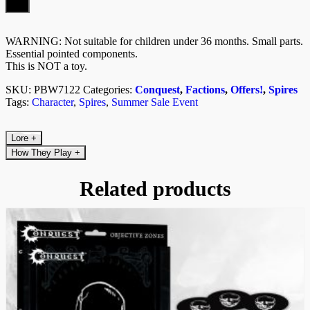
WARNING: Not suitable for children under 36 months. Small parts.
Essential pointed components.
This is NOT a toy.
SKU:
PBW7122
Categories:
Conquest
,
Factions
,
Offers!
,
Spires
Tags:
Character
,
Spires
,
Summer Sale Event
Lore
+
How They Play
+
Related products