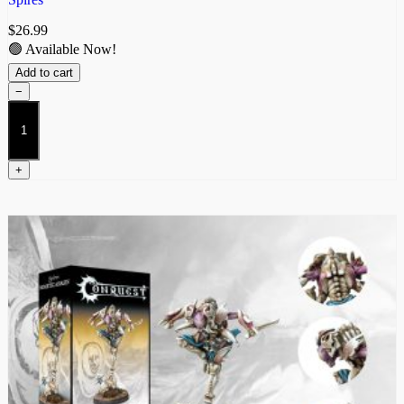
$
26.99
🟢 Available Now!
Add to cart
−
Biomancer
quantity
+