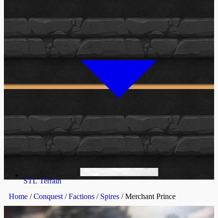
STL Terrain
Home
/
Conquest
/
Factions
/
Spires
/ Merchant Prince