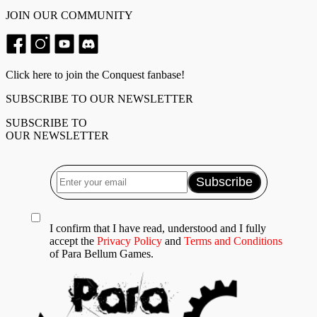
JOIN OUR COMMUNITY
Click here to join the Conquest fanbase!
SUBSCRIBE TO OUR NEWSLETTER
SUBSCRIBE TO
OUR NEWSLETTER
I confirm that I have read, understood and I fully
accept the
Privacy Policy
and
Terms and Conditions
of Para Bellum Games.