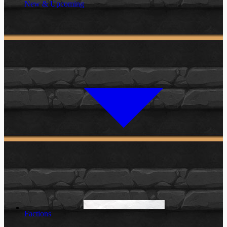
New & Upcoming
Factions