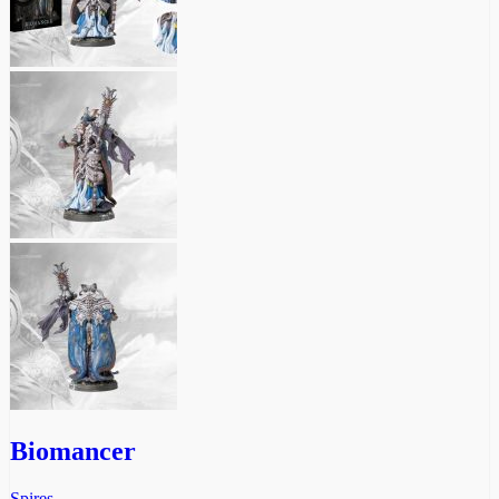
Biomancer
Spires