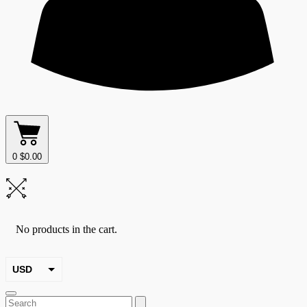
0
$
0.00
No products in the cart.
USD
EUR