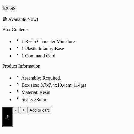
$
26.99
🟢 Available Now!
Box Contents
1 Resin Character Miniature
1 Plastic Infantry Base
1 Command Card
Product Information
Assembly: Required.
Box size: 3.7x7.4x10.4cm; 114grs
Material: Resin
Scale: 38mm
Konungyr
-
+
Add to cart
quantity