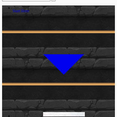
Start Here