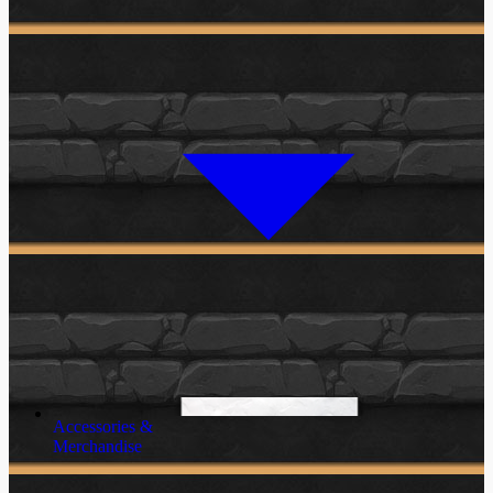
Accessories &
Merchandise