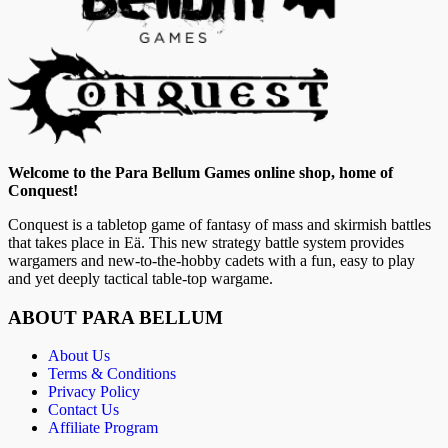
Welcome to the Para Bellum Games online shop, home of
Conquest!
Conquest is a tabletop game of fantasy of mass and skirmish battles
that takes place in Eä. This new strategy battle system provides
wargamers and new-to-the-hobby cadets with a fun, easy to play
and yet deeply tactical table-top wargame.
ABOUT PARA BELLUM
About Us
Terms & Conditions
Privacy Policy
Contact Us
Affiliate Program