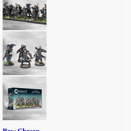
Bow Chosen