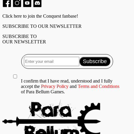
Click here to join the Conquest fanbase!
SUBSCRIBE TO OUR NEWSLETTER
SUBSCRIBE TO
OUR NEWSLETTER
I confirm that I have read, understood and I fully
accept the
Privacy Policy
and
Terms and Conditions
of Para Bellum Games.