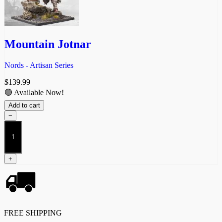
Mountain Jotnar
Nords - Artisan Series
$
139.99
🟢 Available Now!
Add to cart
−
Mountain
Jotnar
quantity
+
FREE SHIPPING