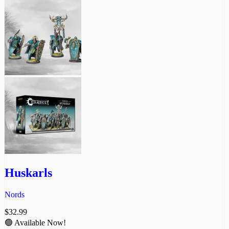
Huskarls
Nords
$
32.99
🟢 Available Now!