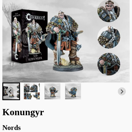
Konungyr
Nords