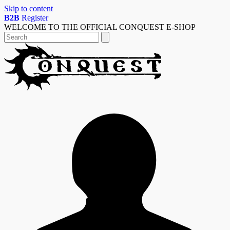
Skip to content
B2B
Register
WELCOME TO THE OFFICIAL CONQUEST E-SHOP