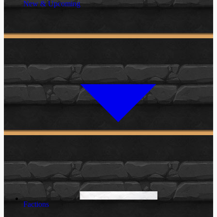
New & Upcoming
Factions