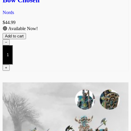
Nords
$
44.99
🟢 Available Now!
Add to cart
−
Bow
Chosen
quantity
+