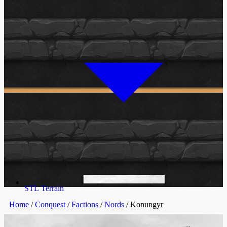
STL Terrain
Home
/
Conquest
/
Factions
/
Nords
/ Konungyr