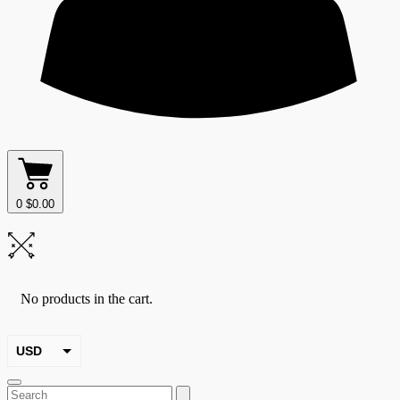
0
$
0.00
No products in the cart.
USD
EUR