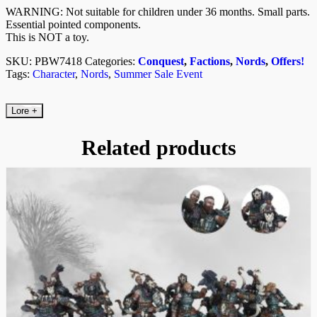
WARNING: Not suitable for children under 36 months. Small parts.
Essential pointed components.
This is NOT a toy.
SKU:
PBW7418
Categories:
Conquest
,
Factions
,
Nords
,
Offers!
Tags:
Character
,
Nords
,
Summer Sale Event
Lore
+
Related products