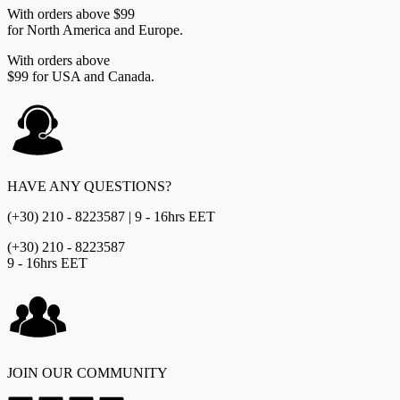
With orders above $99
for North America and Europe.
With orders above
$99 for USA and Canada.
HAVE ANY QUESTIONS?
(+30) 210 - 8223587 | 9 - 16hrs EET
(+30) 210 - 8223587
9 - 16hrs EET
JOIN OUR COMMUNITY