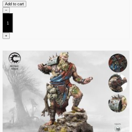
Add to cart
−
Huskarls
quantity
+