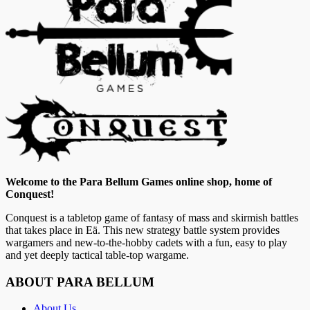
Welcome to the Para Bellum Games online shop, home of
Conquest!
Conquest is a tabletop game of fantasy of mass and skirmish battles
that takes place in Eä. This new strategy battle system provides
wargamers and new-to-the-hobby cadets with a fun, easy to play
and yet deeply tactical table-top wargame.
ABOUT PARA BELLUM
About Us