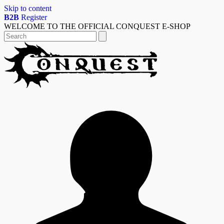
Skip to content
B2B
Register
WELCOME TO THE OFFICIAL CONQUEST E-SHOP