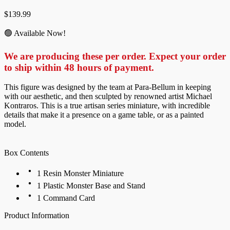
$
139.99
🟢 Available Now!
We are producing these per order. Expect your order
to ship within 48 hours of payment.
This figure was designed by the team at Para-Bellum in keeping
with our aesthetic, and then sculpted by renowned artist Michael
Kontraros. This is a true artisan series miniature, with incredible
details that make it a presence on a game table, or as a painted
model.
Box Contents
1 Resin Monster Miniature
1 Plastic Monster Base and Stand
1 Command Card
Product Information