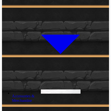
Accessories &
Merchandise