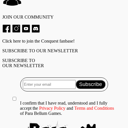
JOIN OUR COMMUNITY
Click here to join the Conquest fanbase!
SUBSCRIBE TO OUR NEWSLETTER
SUBSCRIBE TO
OUR NEWSLETTER
I confirm that I have read, understood and I fully
accept the
Privacy Policy
and
Terms and Conditions
of Para Bellum Games.