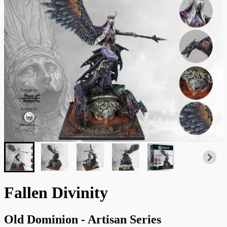
Fallen Divinity
Old Dominion - Artisan Series