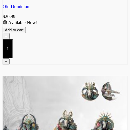
Old Dominion
$
26.99
🟢 Available Now!
Add to cart
−
Hierodeacon
quantity
+