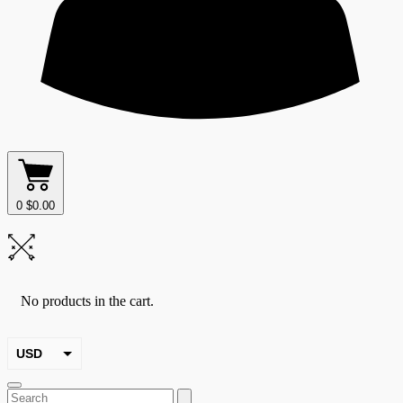
0
$
0.00
No products in the cart.
USD
EUR