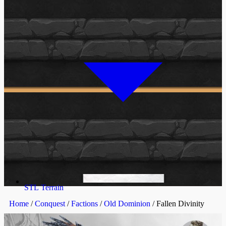
STL Terrain
Home
/
Conquest
/
Factions
/
Old Dominion
/ Fallen Divinity