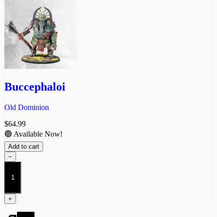
Buccephaloi
Old Dominion
$
64.99
🟢 Available Now!
Add to cart
−
Buccephaloi
quantity
+