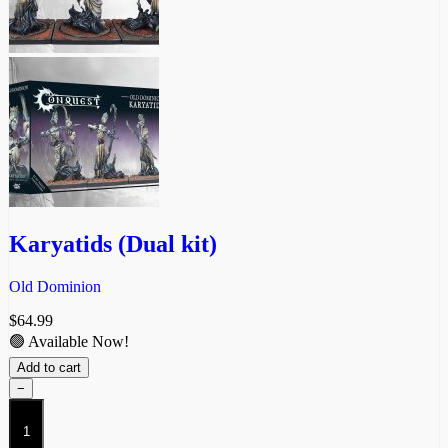
Karyatids (Dual kit)
Old Dominion
$
64.99
🟢 Available Now!
Add to cart
−
Karyatids
(Dual
kit)