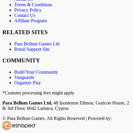
Terms & Conditions
Privacy Policy
Contact Us
Affiliate Program
RELATED SITES
Para Bellum Games Ltd
Retail Support Site
COMMUNITY
Build Your Community
Vanguards
Organize Play
*Customs processing fees might apply.
Para Bellum Games Ltd,
48 Inomenon Ethnon, Guricon House, 2
& 3rd Floor, 6042 Larnaca, Cyprus
© Para Bellum Games. All Rights Reserved | Powered by: