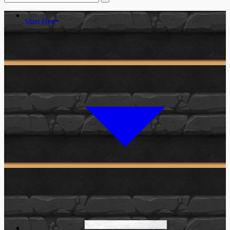
Start Here