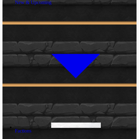
New & Upcoming
Factions