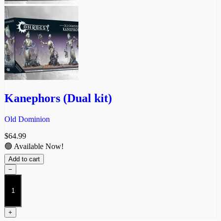
Kanephors (Dual kit)
Old Dominion
$
64.99
🟢 Available Now!
Add to cart
−
Kanephors
(Dual
kit)
quantity
+