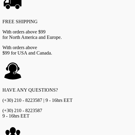
FREE SHIPPING
With orders above $99
for North America and Europe.
With orders above
$99 for USA and Canada.
HAVE ANY QUESTIONS?
(+30) 210 - 8223587 | 9 - 16hrs EET
(+30) 210 - 8223587
9 - 16hrs EET