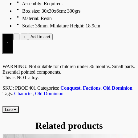
Assembly: Required.
Box size: 30x30x6cm; 300grs
Material: Resin
Scale: 38mm, Miniature Height: 18.9cm
Fallen
-
+
Add to cart
Divinity
quantity
WARNING: Not suitable for children under 36 months. Small parts.
Essential pointed components.
This is NOT a toy.
SKU:
PBOD401
Categories:
Conquest
,
Factions
,
Old Dominion
Tags:
Character
,
Old Dominion
Lore
+
Related products