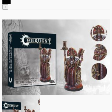
quantity
+