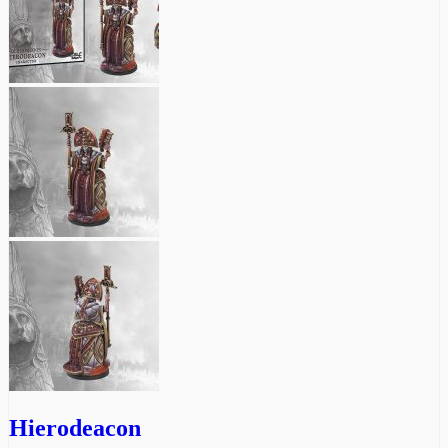
Hierodeacon