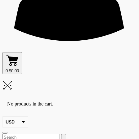
0
$
0.00
No products in the cart.
USD
EUR