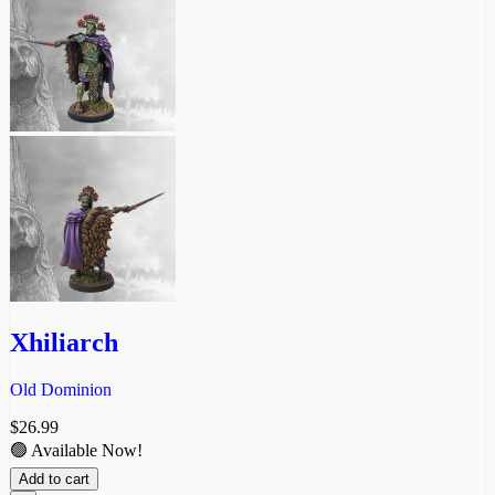
Xhiliarch
Old Dominion
$
26.99
🟢 Available Now!
Add to cart