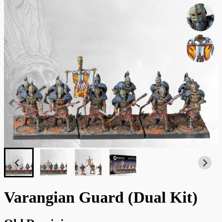
Varangian Guard (Dual Kit)