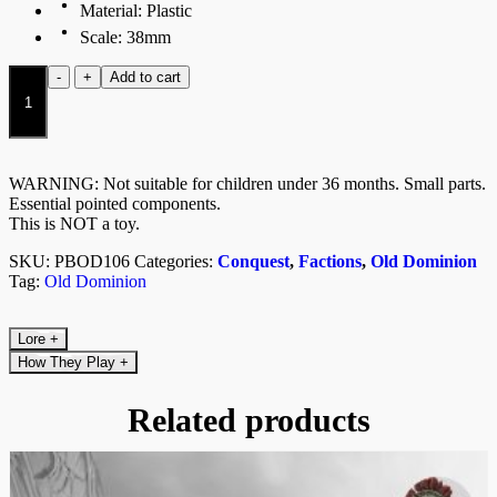
Material: Plastic
Scale: 38mm
Varangian
-
+
Add to cart
Guard
(Dual
Kit)
quantity
WARNING: Not suitable for children under 36 months. Small parts.
Essential pointed components.
This is NOT a toy.
SKU:
PBOD106
Categories:
Conquest
,
Factions
,
Old Dominion
Tag:
Old Dominion
Lore
+
How They Play
+
Related products