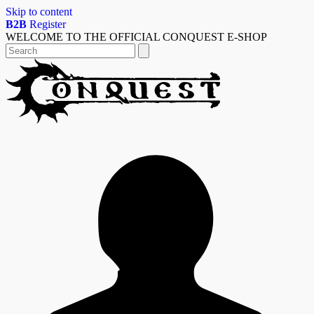
Skip to content
B2B
Register
WELCOME TO THE OFFICIAL CONQUEST E-SHOP