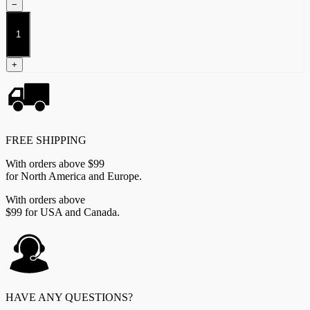
−
Xhiliarch
quantity
+
FREE SHIPPING
With orders above $99
for North America and Europe.
With orders above
$99 for USA and Canada.
HAVE ANY QUESTIONS?