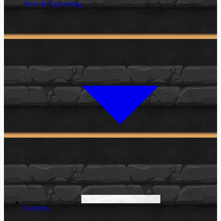
New & Upcoming
Factions