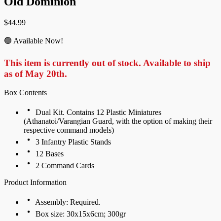
Old Dominion
$
44.99
🟢 Available Now!
This item is currently out of stock. Available to ship
as of May 20th.
Box Contents
Dual Kit. Contains 12 Plastic Miniatures
(Athanatoi/Varangian Guard, with the option of making their
respective command models)
3 Infantry Plastic Stands
12 Bases
2 Command Cards
Product Information
Assembly: Required.
Box size: 30x15x6cm; 300gr