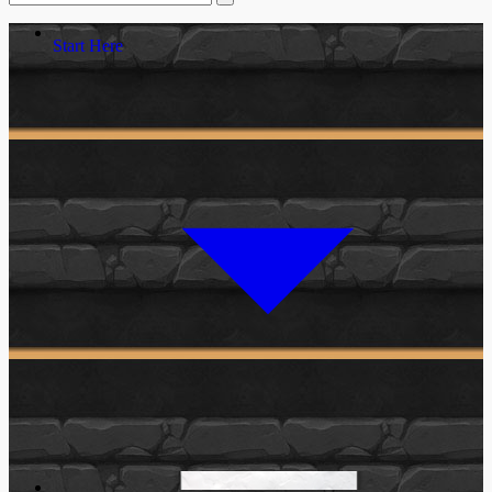
Start Here