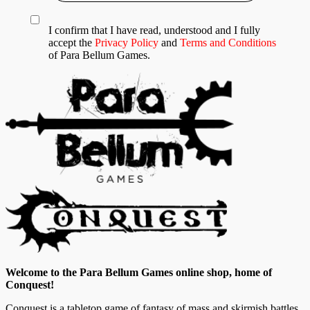
I confirm that I have read, understood and I fully
accept the
Privacy Policy
and
Terms and Conditions
of Para Bellum Games.
Welcome to the Para Bellum Games online shop, home of
Conquest!
Conquest is a tabletop game of fantasy of mass and skirmish battles