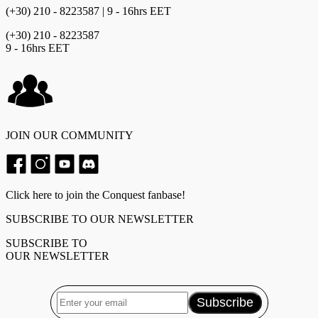
(+30) 210 - 8223587 | 9 - 16hrs EET
(+30) 210 - 8223587
9 - 16hrs EET
JOIN OUR COMMUNITY
Click here to join the Conquest fanbase!
SUBSCRIBE TO OUR NEWSLETTER
SUBSCRIBE TO
OUR NEWSLETTER