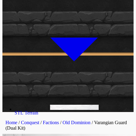
STL Terrain
Home
/
Conquest
/
Factions
/
Old Dominion
/ Varangian Guard
(Dual Kit)