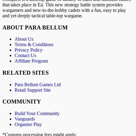
that takes place in Eä. This new strategy battle system provides
wargamers and new-to-the-hobby cadets with a fun, easy to play
and yet deeply tactical table-top wargame.
ABOUT PARA BELLUM
About Us
Terms & Conditions
Privacy Policy
Contact Us
Affiliate Program
RELATED SITES
Para Bellum Games Ltd
Retail Support Site
COMMUNITY
Build Your Community
Vanguards
Organize Play
*Customs processing fees might apply.