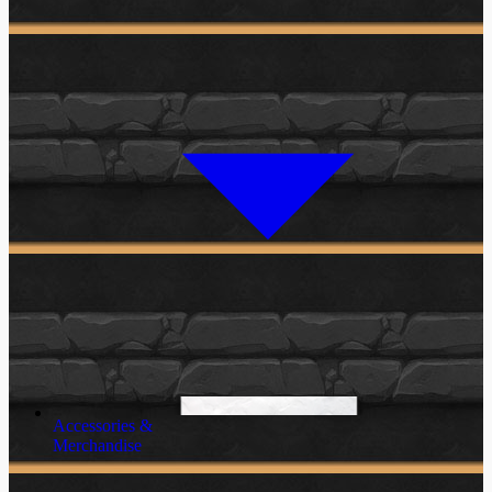
Accessories &
Merchandise