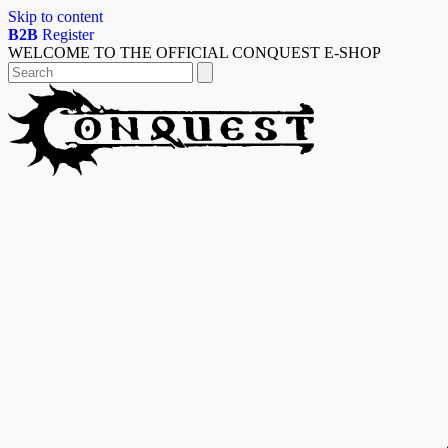
Skip to content
B2B
Register
WELCOME TO THE OFFICIAL CONQUEST E-SHOP