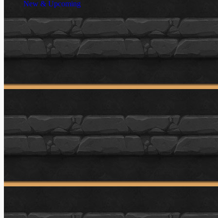
New & Upcoming