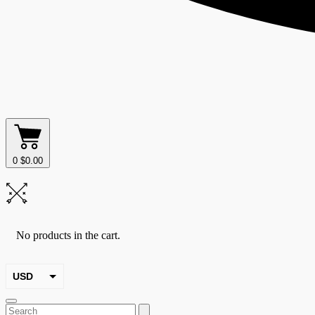
0
$
0.00
No products in the cart.
USD
EUR