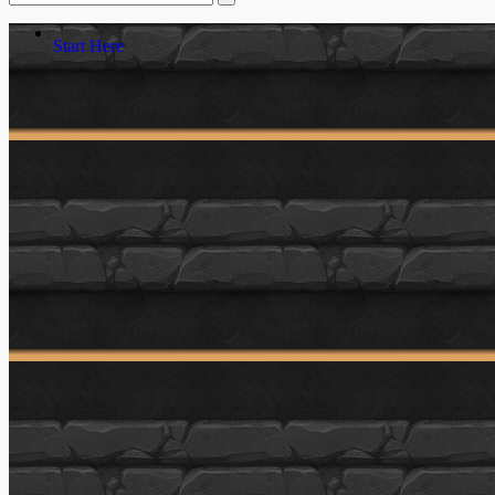
Start Here