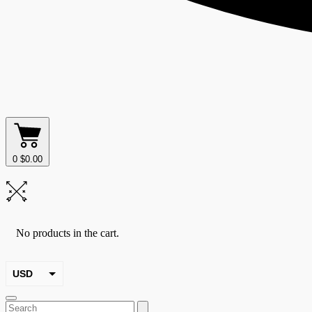
0
$
0.00
No products in the cart.
USD
EUR