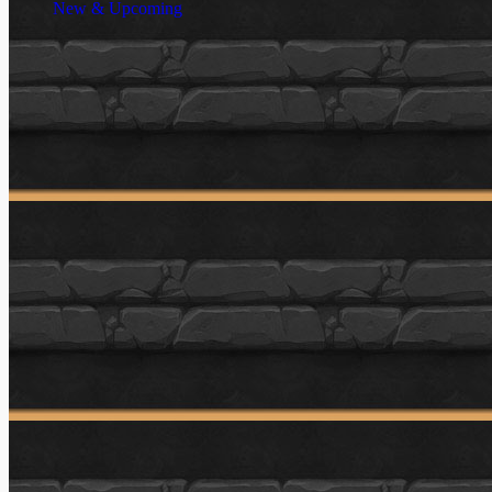
New & Upcoming