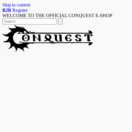
Skip to content
B2B
Register
WELCOME TO THE OFFICIAL CONQUEST E-SHOP