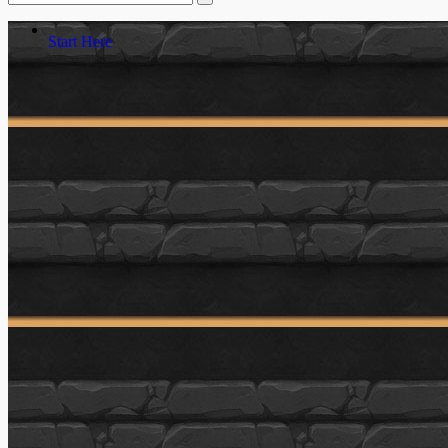
Start Here