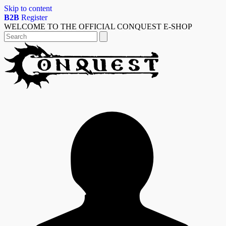
Skip to content
B2B
Register
WELCOME TO THE OFFICIAL CONQUEST E-SHOP