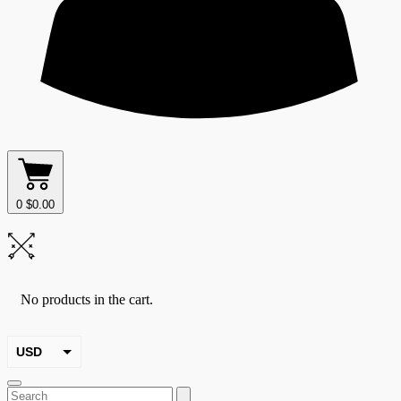
0
$
0.00
No products in the cart.
USD
EUR