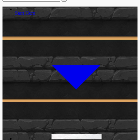
Start Here