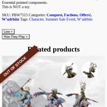
Essential pointed components.
This is NOT a toy.
SKU:
PBW7515
Categories:
Conquest
,
Factions
,
Offers!
,
W’adrhŭn
Tags:
Character
,
Summer Sale Event
,
W’adrhŭn
Lore
+
How They Play
+
Related products
OUT OF STOCK