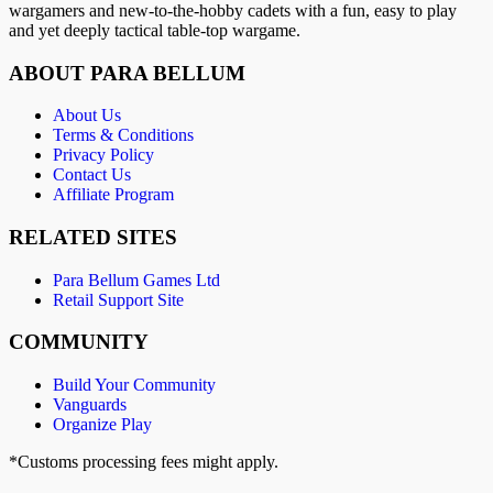
wargamers and new-to-the-hobby cadets with a fun, easy to play
and yet deeply tactical table-top wargame.
ABOUT PARA BELLUM
About Us
Terms & Conditions
Privacy Policy
Contact Us
Affiliate Program
RELATED SITES
Para Bellum Games Ltd
Retail Support Site
COMMUNITY
Build Your Community
Vanguards
Organize Play
*Customs processing fees might apply.