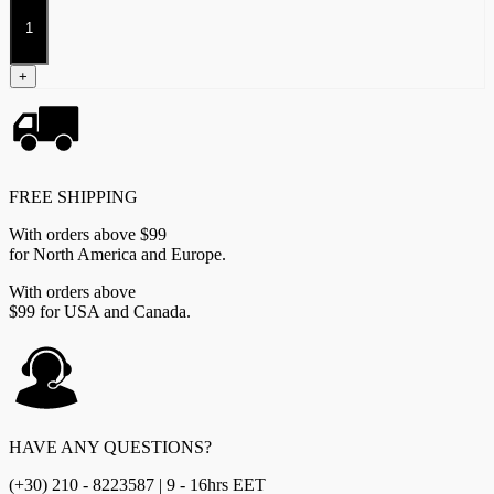
Apex
Predator
quantity
+
FREE SHIPPING
With orders above $99
for North America and Europe.
With orders above
$99 for USA and Canada.
HAVE ANY QUESTIONS?
(+30) 210 - 8223587 | 9 - 16hrs EET