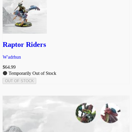
Raptor Riders
W'adrhun
$
64.99
🟠 Temporarily Out of Stock
OUT OF STOCK