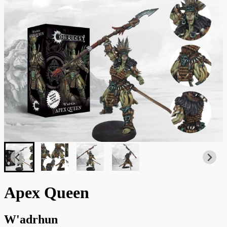
Apex Queen
W'adrhun