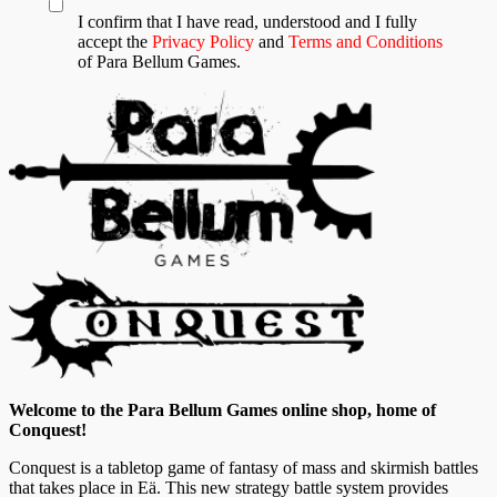
I confirm that I have read, understood and I fully
accept the
Privacy Policy
and
Terms and Conditions
of Para Bellum Games.
Welcome to the Para Bellum Games online shop, home of
Conquest!
Conquest is a tabletop game of fantasy of mass and skirmish battles
that takes place in Eä. This new strategy battle system provides