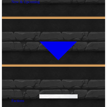
New & Upcoming
Factions