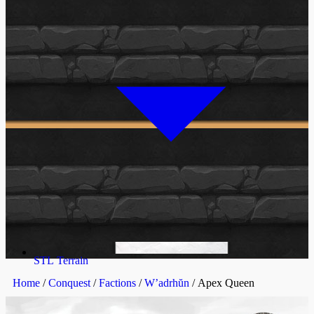
STL Terrain
Home
/
Conquest
/
Factions
/
W’adrhŭn
/ Apex Queen