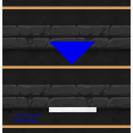
Accessories &
Merchandise