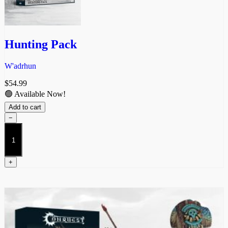
Hunting Pack
W'adrhun
$
54.99
🟢 Available Now!
Add to cart
−
Hunting
Pack
quantity
+