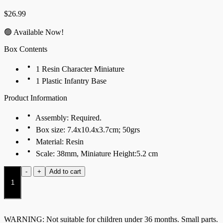
$
26.99
🟢 Available Now!
Box Contents
1 Resin Character Miniature
1 Plastic Infantry Base
Product Information
Assembly: Required.
Box size: 7.4x10.4x3.7cm; 50grs
Material: Resin
Scale: 38mm, Miniature Height:5.2 cm
Apex
-
+
Add to cart
Queen
quantity
WARNING: Not suitable for children under 36 months. Small parts.