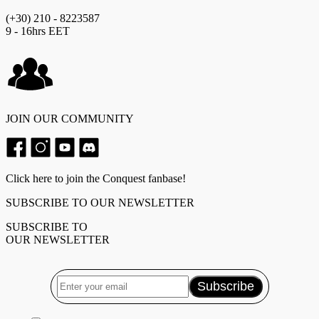
(+30) 210 - 8223587
9 - 16hrs EET
JOIN OUR COMMUNITY
Click here to join the Conquest fanbase!
SUBSCRIBE TO OUR NEWSLETTER
SUBSCRIBE TO
OUR NEWSLETTER