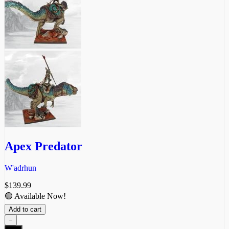
Apex Predator
W'adrhun
$
139.99
🟢 Available Now!
Add to cart
−