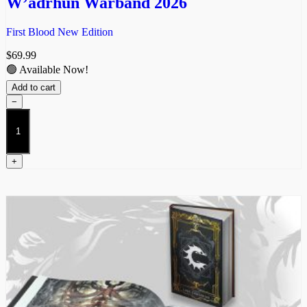
W’adrhŭn Warband 2026
First Blood New Edition
$
69.99
🟢 Available Now!
Add to cart
−
W’adrhŭn
Warband
2026
quantity
+