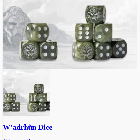
W’adrhŭn Dice