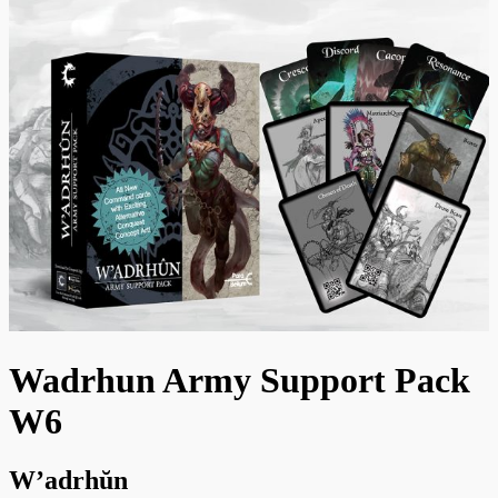
Wadrhun Army Support Pack
W6
W’adrhŭn