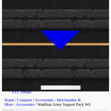
STL Terrain
Home
/
Conquest
/
Accessories - Merchandise &
More
/
Accessories
/ Wadrhun Army Support Pack W6