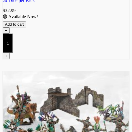
24 Dice per Pack
$
32.99
🟢 Available Now!
Add to cart
−
W’adrhŭn
Dice
quantity
+