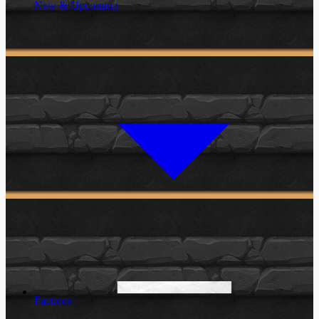
New & Upcoming
Factions