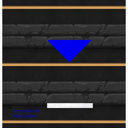
Accessories &
Merchandise