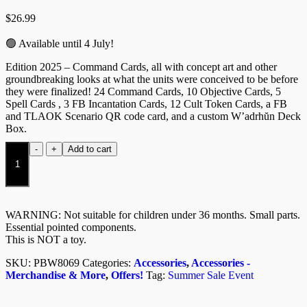
$
26.99
🟢 Available until 4 July!
Edition 2025 – Command Cards, all with concept art and other
groundbreaking looks at what the units were conceived to be before
they were finalized! 24 Command Cards, 10 Objective Cards, 5
Spell Cards , 3 FB Incantation Cards, 12 Cult Token Cards, a FB
and TLAOK Scenario QR code card, and a custom W’adrhŭn Deck
Box.
Wadrhun
-
+
Add to cart
Army
Support
Pack
W6
quantity
WARNING: Not suitable for children under 36 months. Small parts.
Essential pointed components.
This is NOT a toy.
SKU:
PBW8069
Categories:
Accessories
,
Accessories -
Merchandise & More
,
Offers!
Tag:
Summer Sale Event