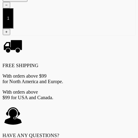
−
Lore
Companion
Book
quantity
+
FREE SHIPPING
With orders above $99
for North America and Europe.
With orders above
$99 for USA and Canada.
HAVE ANY QUESTIONS?