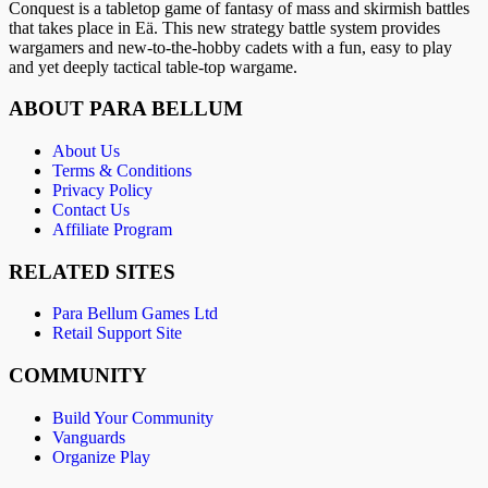
Conquest is a tabletop game of fantasy of mass and skirmish battles
that takes place in Eä. This new strategy battle system provides
wargamers and new-to-the-hobby cadets with a fun, easy to play
and yet deeply tactical table-top wargame.
ABOUT PARA BELLUM
About Us
Terms & Conditions
Privacy Policy
Contact Us
Affiliate Program
RELATED SITES
Para Bellum Games Ltd
Retail Support Site
COMMUNITY
Build Your Community
Vanguards
Organize Play