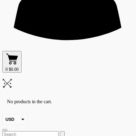
0
$
0.00
No products in the cart.
USD
EUR