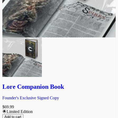
Lore Companion Book
Founder's Exclusive Signed Copy
$
69.99
🌟Limited Edition
Add to cart