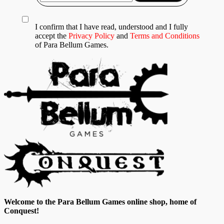
I confirm that I have read, understood and I fully
accept the
Privacy Policy
and
Terms and Conditions
of Para Bellum Games.
Welcome to the Para Bellum Games online shop, home of
Conquest!