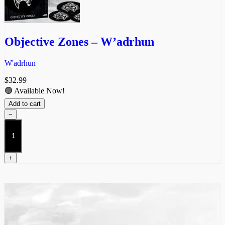
Objective Zones – W’adrhun
W'adrhun
$
32.99
🟢 Available Now!
Add to cart
−
Objective
Zones
-
W'adrhun
+
quantity