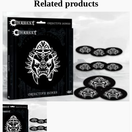
Related products