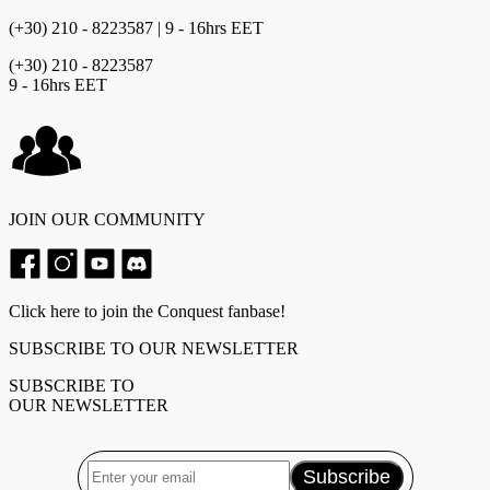
(+30) 210 - 8223587 | 9 - 16hrs EET
(+30) 210 - 8223587
9 - 16hrs EET
JOIN OUR COMMUNITY
Click here to join the Conquest fanbase!
SUBSCRIBE TO OUR NEWSLETTER
SUBSCRIBE TO
OUR NEWSLETTER