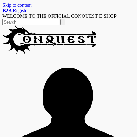
Skip to content
B2B
Register
WELCOME TO THE OFFICIAL CONQUEST E-SHOP