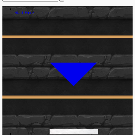
Start Here