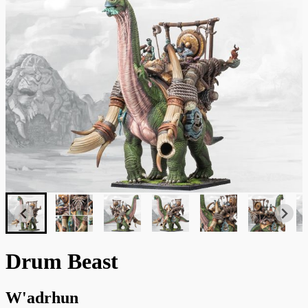
Drum Beast
W'adrhun