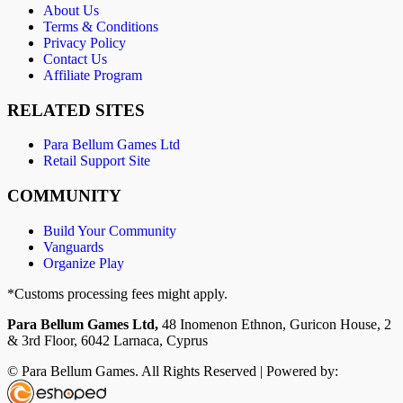
About Us
Terms & Conditions
Privacy Policy
Contact Us
Affiliate Program
RELATED SITES
Para Bellum Games Ltd
Retail Support Site
COMMUNITY
Build Your Community
Vanguards
Organize Play
*Customs processing fees might apply.
Para Bellum Games Ltd,
48 Inomenon Ethnon, Guricon House, 2
& 3rd Floor, 6042 Larnaca, Cyprus
© Para Bellum Games. All Rights Reserved | Powered by: