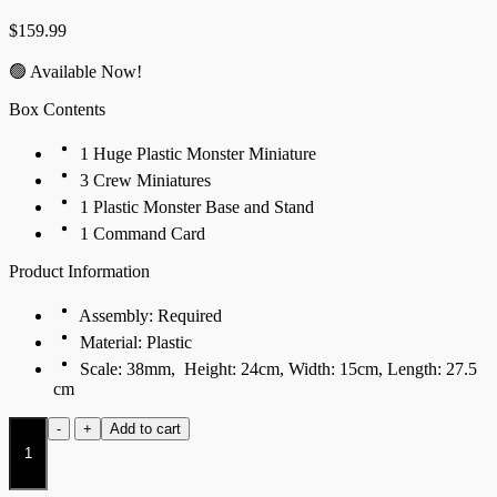
$
159.99
🟢 Available Now!
Box Contents
1 Huge Plastic Monster Miniature
3 Crew Miniatures
1 Plastic Monster Base and Stand
1 Command Card
Product Information
Assembly: Required
Material: Plastic
Scale: 38mm, Height: 24cm, Width: 15cm, Length: 27.5
cm
Drum
-
+
Add to cart
Beast
quantity