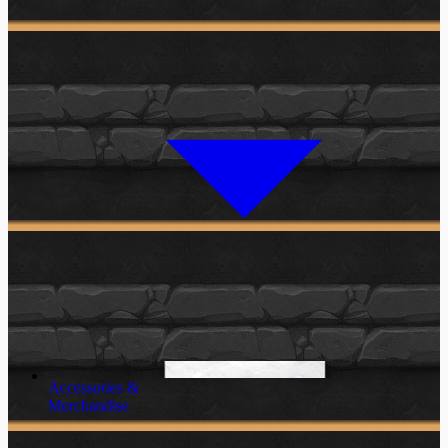
Accessories &
Merchandise