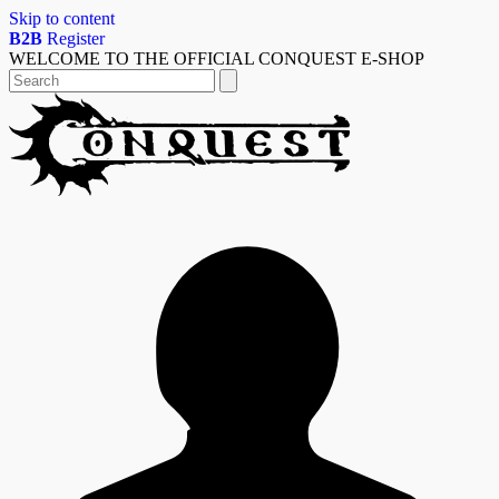
Skip to content
B2B
Register
WELCOME TO THE OFFICIAL CONQUEST E-SHOP