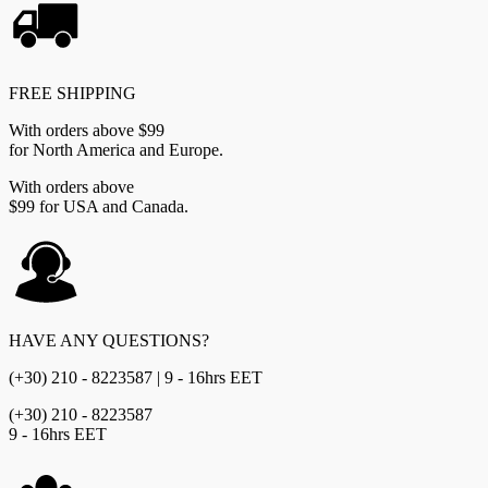
quantity
FREE SHIPPING
With orders above $99
for North America and Europe.
With orders above
$99 for USA and Canada.
HAVE ANY QUESTIONS?
(+30) 210 - 8223587 | 9 - 16hrs EET
(+30) 210 - 8223587
9 - 16hrs EET