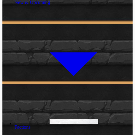
New & Upcoming
Factions