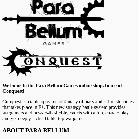
Welcome to the Para Bellum Games online shop, home of
Conquest!
Conquest is a tabletop game of fantasy of mass and skirmish battles
that takes place in Eä. This new strategy battle system provides
wargamers and new-to-the-hobby cadets with a fun, easy to play
and yet deeply tactical table-top wargame.
ABOUT PARA BELLUM