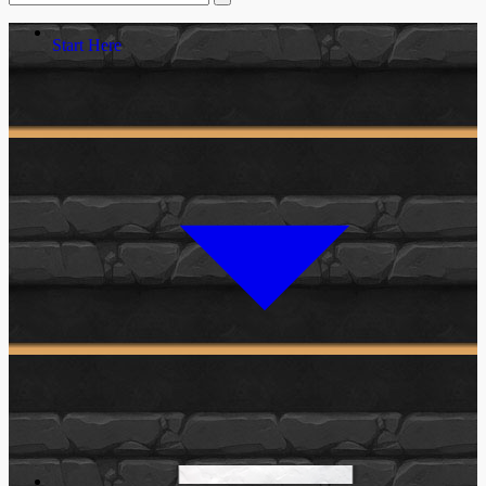
Start Here