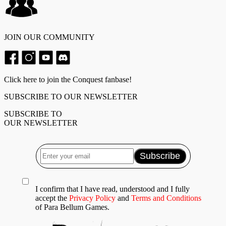
JOIN OUR COMMUNITY
Click here to join the Conquest fanbase!
SUBSCRIBE TO OUR NEWSLETTER
SUBSCRIBE TO
OUR NEWSLETTER
I confirm that I have read, understood and I fully
accept the
Privacy Policy
and
Terms and Conditions
of Para Bellum Games.