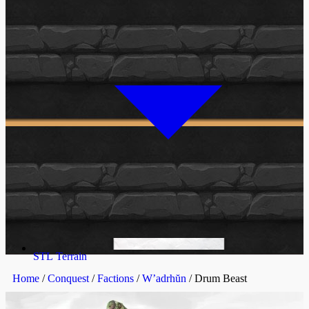
STL Terrain
Home
/
Conquest
/
Factions
/
W’adrhŭn
/ Drum Beast