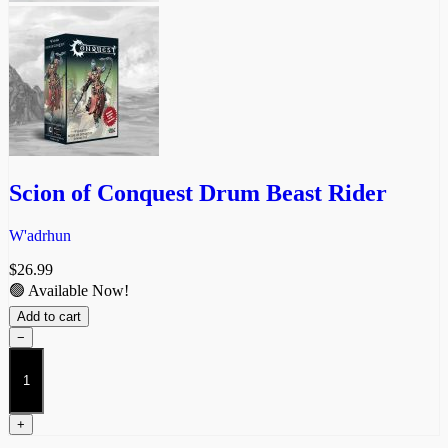
Scion of Conquest Drum Beast Rider
W'adrhun
$
26.99
🟢 Available Now!
Add to cart
−
Scion
of
Conquest
Drum
+
Beast
Rider