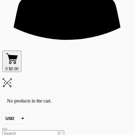
0
$
0.00
No products in the cart.
USD
EUR