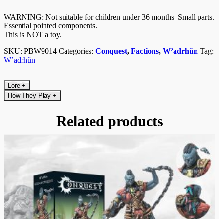
WARNING: Not suitable for children under 36 months. Small parts.
Essential pointed components.
This is NOT a toy.
SKU:
PBW9014
Categories:
Conquest
,
Factions
,
W’adrhŭn
Tag:
W’adrhŭn
Lore
+
How They Play
+
Related products