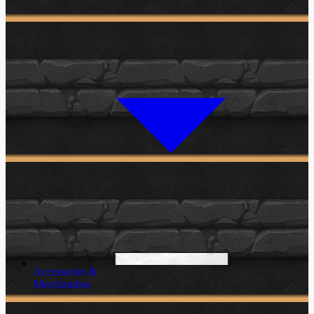
Accessories &
Merchandise