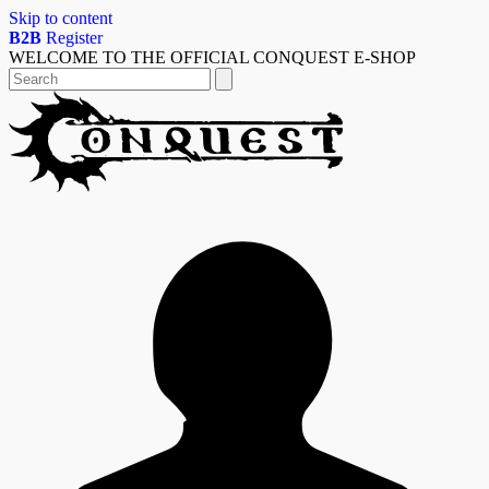
Skip to content
B2B
Register
WELCOME TO THE OFFICIAL CONQUEST E-SHOP