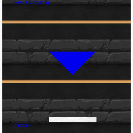
New & Upcoming
Factions