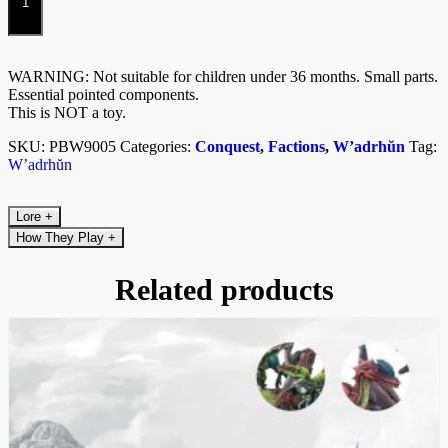
Kit)
quantity
WARNING: Not suitable for children under 36 months. Small parts.
Essential pointed components.
This is NOT a toy.
SKU:
PBW9005
Categories:
Conquest
,
Factions
,
W’adrhŭn
Tag:
W’adrhŭn
Lore
+
How They Play
+
Related products