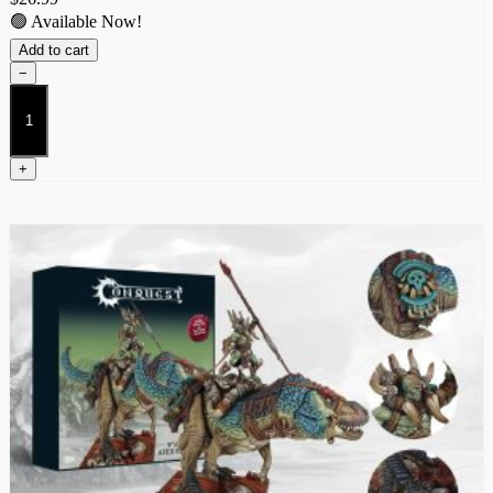
🟢 Available Now!
Add to cart
−
Predator
quantity
+