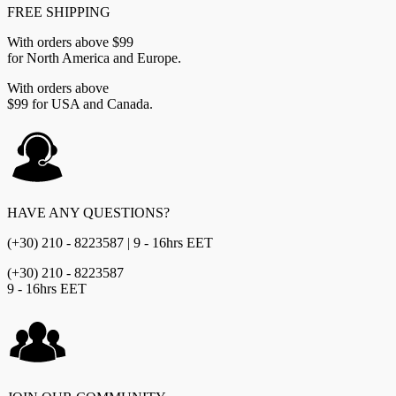
FREE SHIPPING
With orders above $99
for North America and Europe.
With orders above
$99 for USA and Canada.
HAVE ANY QUESTIONS?
(+30) 210 - 8223587 | 9 - 16hrs EET
(+30) 210 - 8223587
9 - 16hrs EET