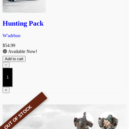
Hunting Pack
W'adrhun
$
54.99
🟢 Available Now!
Add to cart
−
Hunting
Pack
quantity
+
OUT OF STOCK