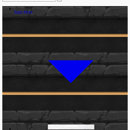
Start Here