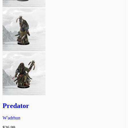
Predator
W'adrhun
$
26.99