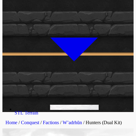
STL Terrain
Home
/
Conquest
/
Factions
/
W’adrhŭn
/ Hunters (Dual Kit)