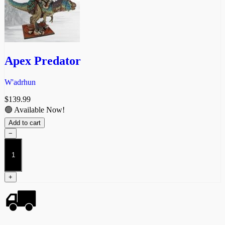
Apex Predator
W'adrhun
$
139.99
🟢 Available Now!
Add to cart
−
Apex
Predator
quantity
+