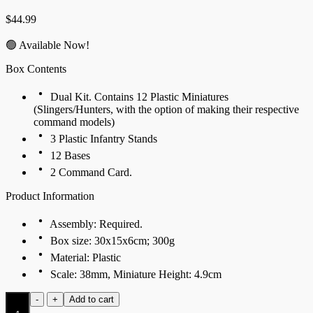
$
44.99
🟢 Available Now!
Box Contents
Dual Kit. Contains 12 Plastic Miniatures
(Slingers/Hunters, with the option of making their respective
command models)
3 Plastic Infantry Stands
12 Bases
2 Command Card.
Product Information
Assembly: Required.
Box size: 30x15x6cm; 300g
Material: Plastic
Scale: 38mm, Miniature Height: 4.9cm
Hunters
-
+
Add to cart
(Dual