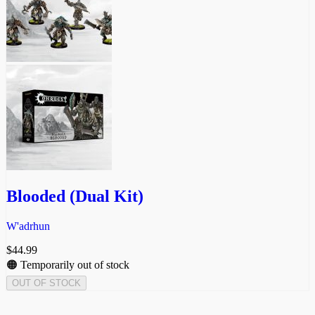
Blooded (Dual Kit)
W'adrhun
$
44.99
🟠 Temporarily out of stock
OUT OF STOCK