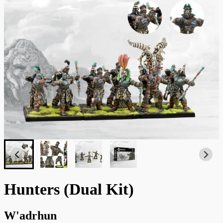
Hunters (Dual Kit)
W'adrhun