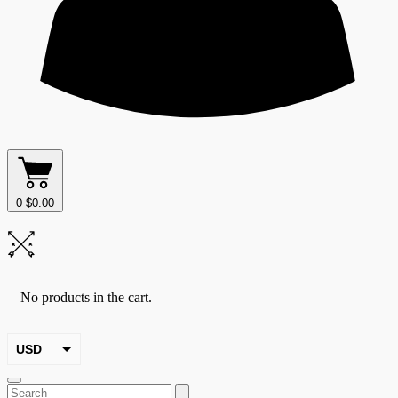
0
$
0.00
No products in the cart.
USD
EUR