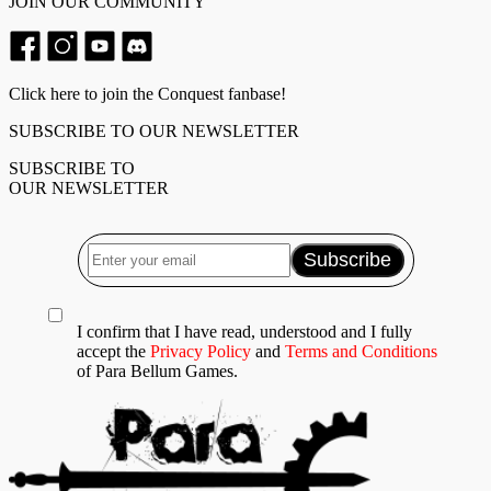
JOIN OUR COMMUNITY
Click here to join the Conquest fanbase!
SUBSCRIBE TO OUR NEWSLETTER
SUBSCRIBE TO
OUR NEWSLETTER
I confirm that I have read, understood and I fully
accept the
Privacy Policy
and
Terms and Conditions
of Para Bellum Games.