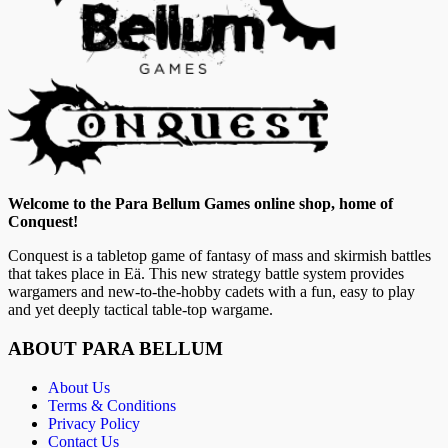
Welcome to the Para Bellum Games online shop, home of
Conquest!
Conquest is a tabletop game of fantasy of mass and skirmish battles
that takes place in Eä. This new strategy battle system provides
wargamers and new-to-the-hobby cadets with a fun, easy to play
and yet deeply tactical table-top wargame.
ABOUT PARA BELLUM
About Us
Terms & Conditions
Privacy Policy
Contact Us