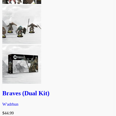
Braves (Dual Kit)
W'adrhun
$
44.99