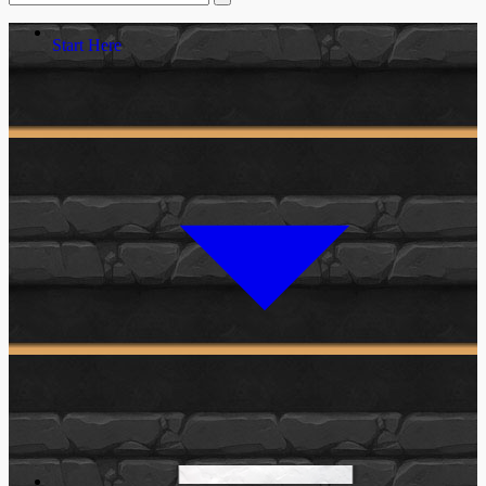
Start Here