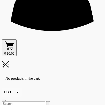
0
$
0.00
No products in the cart.
USD
EUR