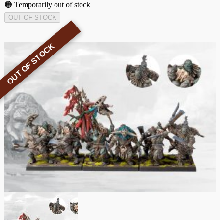
🟠 Temporarily out of stock
OUT OF STOCK
OUT OF STOCK