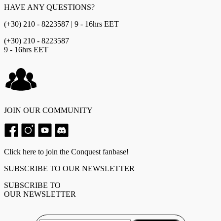
HAVE ANY QUESTIONS?
(+30) 210 - 8223587 | 9 - 16hrs EET
(+30) 210 - 8223587
9 - 16hrs EET
JOIN OUR COMMUNITY
Click here to join the Conquest fanbase!
SUBSCRIBE TO OUR NEWSLETTER
SUBSCRIBE TO
OUR NEWSLETTER