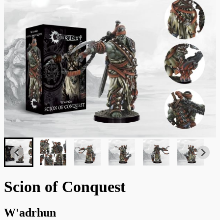
Scion of Conquest
W'adrhun