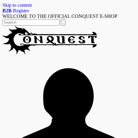
Skip to content
B2B
Register
WELCOME TO THE OFFICIAL CONQUEST E-SHOP