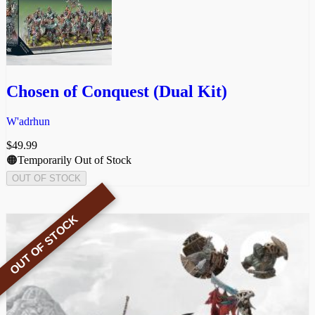
Chosen of Conquest (Dual Kit)
W'adrhun
$
49.99
🟠Temporarily Out of Stock
OUT OF STOCK
OUT OF STOCK