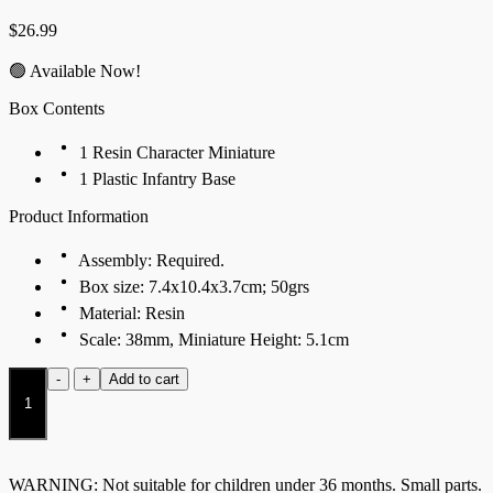
$
26.99
🟢 Available Now!
Box Contents
1 Resin Character Miniature
1 Plastic Infantry Base
Product Information
Assembly: Required.
Box size: 7.4x10.4x3.7cm; 50grs
Material: Resin
Scale: 38mm, Miniature Height: 5.1cm
Scion
-
+
Add to cart
of
Conquest
quantity
WARNING: Not suitable for children under 36 months. Small parts.