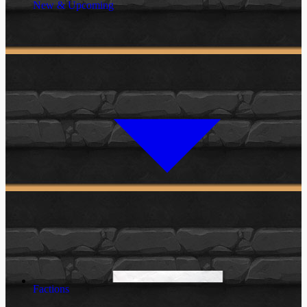
New & Upcoming
Factions