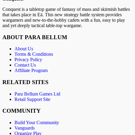
Conquest is a tabletop game of fantasy of mass and skirmish battles
that takes place in Eä. This new strategy battle system provides
wargamers and new-to-the-hobby cadets with a fun, easy to play
and yet deeply tactical table-top wargame.
ABOUT PARA BELLUM
About Us
Terms & Conditions
Privacy Policy
Contact Us
Affiliate Program
RELATED SITES
Para Bellum Games Ltd
Retail Support Site
COMMUNITY
Build Your Community
Vanguards
Organize Play