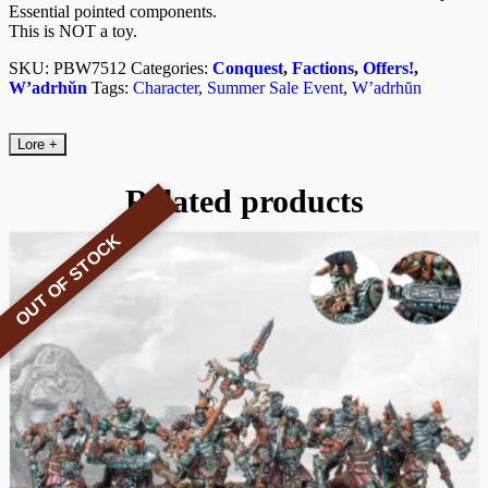
Essential pointed components.
This is NOT a toy.
SKU:
PBW7512
Categories:
Conquest
,
Factions
,
Offers!
,
W’adrhŭn
Tags:
Character
,
Summer Sale Event
,
W’adrhŭn
Lore
+
Related products
OUT OF STOCK