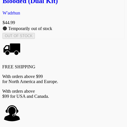
Blooded (Dual Kit)
W'adrhun
$
44.99
🟠 Temporarily out of stock
OUT OF STOCK
FREE SHIPPING
With orders above $99
for North America and Europe.
With orders above
$99 for USA and Canada.