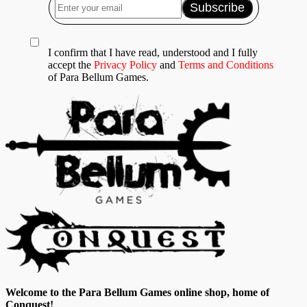
I confirm that I have read, understood and I fully
accept the
Privacy Policy
and
Terms and Conditions
of Para Bellum Games.
Welcome to the Para Bellum Games online shop, home of
Conquest!