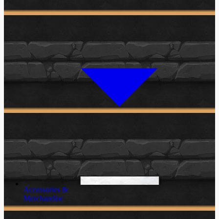
Accessories &
Merchandise