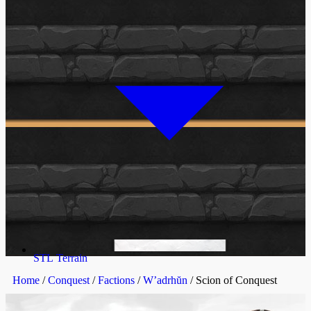
STL Terrain
Home
/
Conquest
/
Factions
/
W’adrhŭn
/ Scion of Conquest