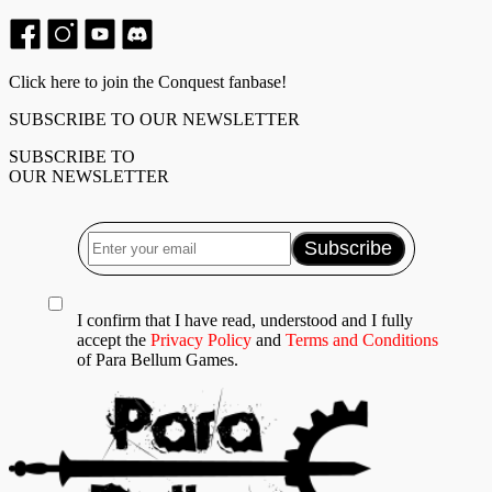
Click here to join the Conquest fanbase!
SUBSCRIBE TO OUR NEWSLETTER
SUBSCRIBE TO
OUR NEWSLETTER
I confirm that I have read, understood and I fully
accept the
Privacy Policy
and
Terms and Conditions
of Para Bellum Games.