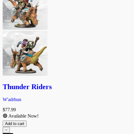
Thunder Riders
W'adrhun
$
77.99
🟢 Available Now!
Add to cart
−