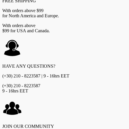
FREE SHIPPING
With orders above $99
for North America and Europe.
With orders above
$99 for USA and Canada.
HAVE ANY QUESTIONS?
(+30) 210 - 8223587 | 9 - 16hrs EET
(+30) 210 - 8223587
9 - 16hrs EET
JOIN OUR COMMUNITY