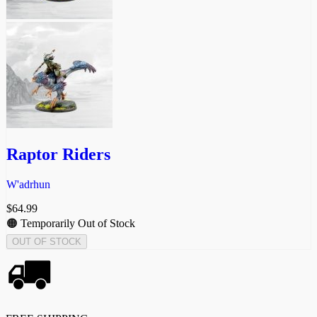
Raptor Riders
W'adrhun
$
64.99
🟠 Temporarily Out of Stock
OUT OF STOCK