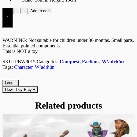
Thunder
-
+
Add to cart
Chieftain
quantity
WARNING: Not suitable for children under 36 months. Small parts.
Essential pointed components.
This is NOT a toy.
SKU:
PBW9015
Categories:
Conquest
,
Factions
,
W’adrhŭn
Tags:
Character
,
W’adrhŭn
Lore
+
How They Play
+
Related products