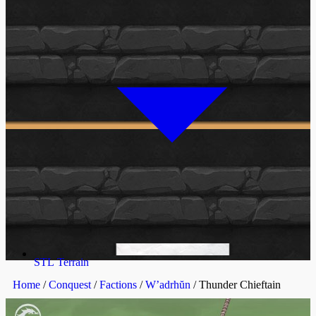
STL Terrain
Home
/
Conquest
/
Factions
/
W’adrhŭn
/ Thunder Chieftain