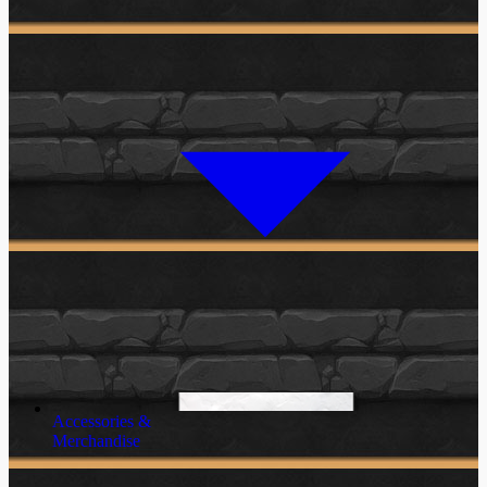
Accessories &
Merchandise