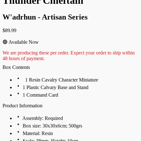
Thunder Chieftain
W'adrhun - Artisan Series
$
89.99
🟢 Available Now
We are
producin
g
these per order. Expect your order to ship within
48 hours of payment.
Box Contents
1 Resin Cavalry Character Miniature
1 Plastic Calvary Base and Stand
1 Command Card
Product Information
Assembly: Required
Box size: 30x30x6cm; 500grs
Material: Resin
Scale: 38mm, Height: 10cm