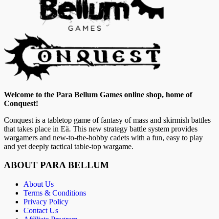
Welcome to the Para Bellum Games online shop, home of
Conquest!
Conquest is a tabletop game of fantasy of mass and skirmish battles
that takes place in Eä. This new strategy battle system provides
wargamers and new-to-the-hobby cadets with a fun, easy to play
and yet deeply tactical table-top wargame.
ABOUT PARA BELLUM
About Us
Terms & Conditions
Privacy Policy
Contact Us