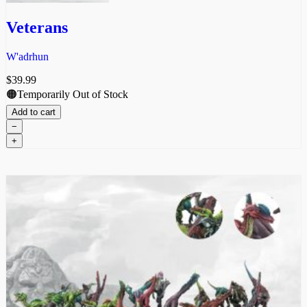
Veterans
W'adrhun
$
39.99
🟠Temporarily Out of Stock
Add to cart
−
Veterans
+
quantity