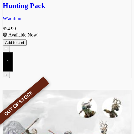
Hunting Pack
W'adrhun
$
54.99
🟢 Available Now!
Add to cart
−
Hunting
Pack
quantity
+
OUT OF STOCK