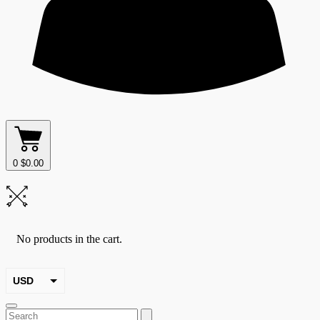
0
$
0.00
No products in the cart.
USD
EUR