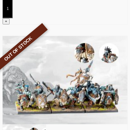
Thunder
Riders
quantity
+
OUT OF STOCK