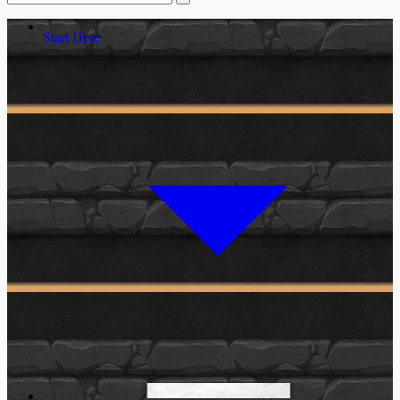
Start Here