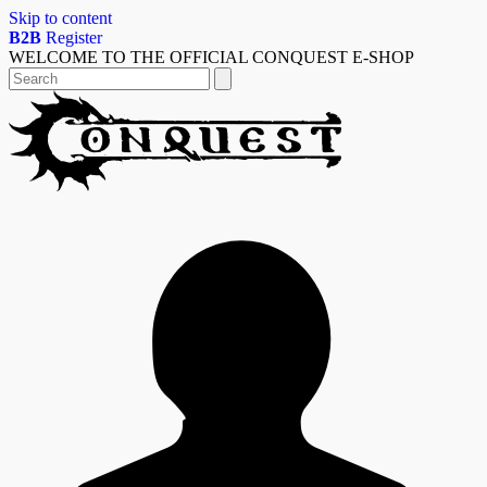
Skip to content
B2B
Register
WELCOME TO THE OFFICIAL CONQUEST E-SHOP