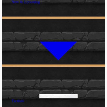
New & Upcoming
Factions