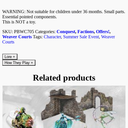
WARNING: Not suitable for children under 36 months. Small parts.
Essential pointed components.
This is NOT a toy.
SKU:
PBWC705
Categories:
Conquest
,
Factions
,
Offers!
,
Weaver Courts
Tags:
Character
,
Summer Sale Event
,
Weaver
Courts
Lore
+
How They Play
+
Related products