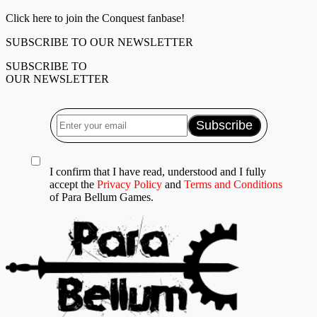
Click here to join the Conquest fanbase!
SUBSCRIBE TO OUR NEWSLETTER
SUBSCRIBE TO
OUR NEWSLETTER
I confirm that I have read, understood and I fully
accept the
Privacy Policy
and
Terms and Conditions
of Para Bellum Games.