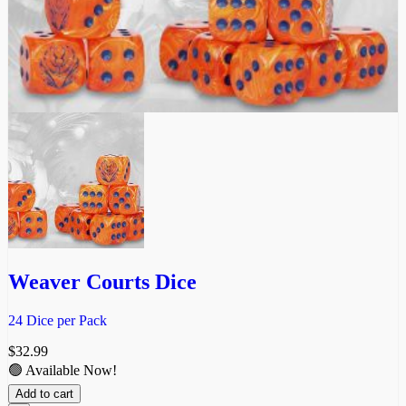
Weaver Courts Dice
24 Dice per Pack
$
32.99
🟢 Available Now!
Add to cart