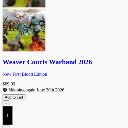
Weaver Courts Warband 2026
New First Blood Edition
$
69.99
🟠 Shipping again June 20th 2026
Add to cart
−
Weaver
Courts
Warband
2026