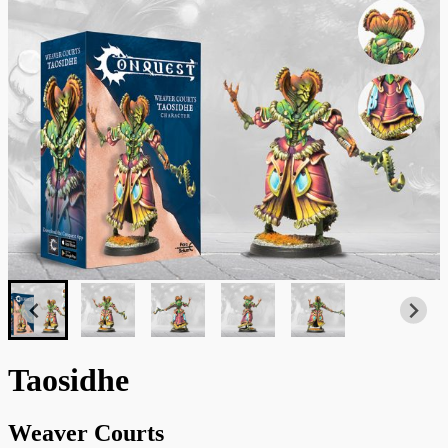
Taosidhe
Weaver Courts