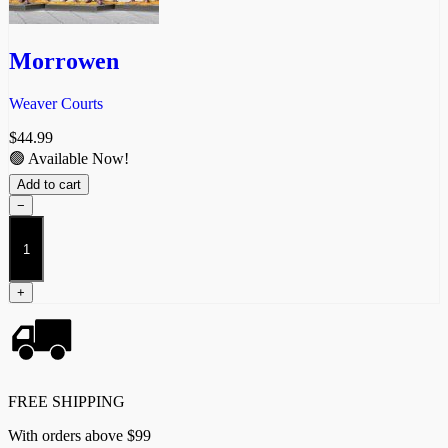
Morrowen
Weaver Courts
$
44.99
🟢 Available Now!
Add to cart
−
Morrowen
quantity
+
FREE SHIPPING
With orders above $99