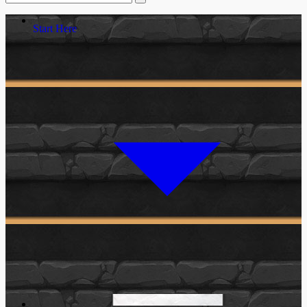
Start Here