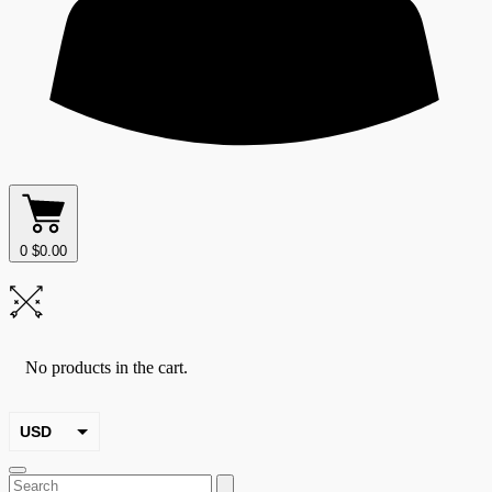
0
$
0.00
No products in the cart.
USD
EUR