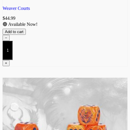
Weaver Courts
$
44.99
🟢 Available Now!
Add to cart
−
Scathach
Hunters
quantity
+