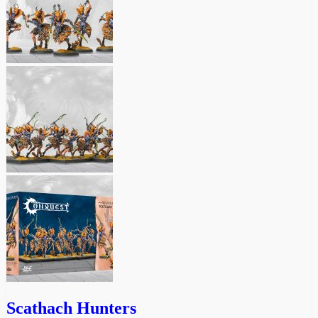
Scathach Hunters