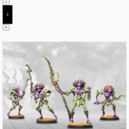
−
Weaver
Courts
Dice
quantity
+