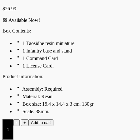
$
26.99
🟢 Available Now!
Box Contents:
1 Taosidhe resin miniature
1 Infantry base and stand
1 Command Card
1 License Card.
Product Information:
Assembly: Required
Material: Resin
Box size: 15.4 x 14.4 x 3 cm; 130gr
Scale: 38mm.
Taosidhe
-
+
Add to cart
quantity