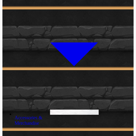
Accessories &
Merchandise