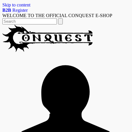
Skip to content
B2B
Register
WELCOME TO THE OFFICIAL CONQUEST E-SHOP