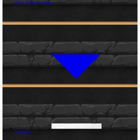
New & Upcoming
Factions