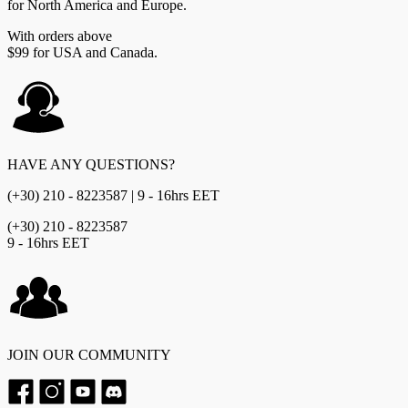
for North America and Europe.
With orders above
$99 for USA and Canada.
HAVE ANY QUESTIONS?
(+30) 210 - 8223587 | 9 - 16hrs EET
(+30) 210 - 8223587
9 - 16hrs EET
JOIN OUR COMMUNITY