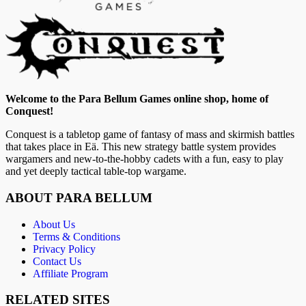
Welcome to the Para Bellum Games online shop, home of
Conquest!
Conquest is a tabletop game of fantasy of mass and skirmish battles
that takes place in Eä. This new strategy battle system provides
wargamers and new-to-the-hobby cadets with a fun, easy to play
and yet deeply tactical table-top wargame.
ABOUT PARA BELLUM
About Us
Terms & Conditions
Privacy Policy
Contact Us
Affiliate Program
RELATED SITES