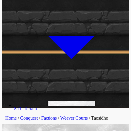
STL Terrain
Home
/
Conquest
/
Factions
/
Weaver Courts
/ Taosidhe