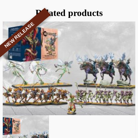
Related products
NEW RELEASE