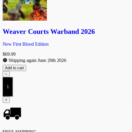
Weaver Courts Warband 2026
New First Blood Edition
$
69.99
🟠 Shipping again June 20th 2026
Add to cart
−
Weaver
Courts
Warband
2026
+
quantity
FREE SHIPPING