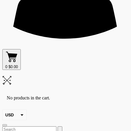
0
$
0.00
No products in the cart.
USD
EUR