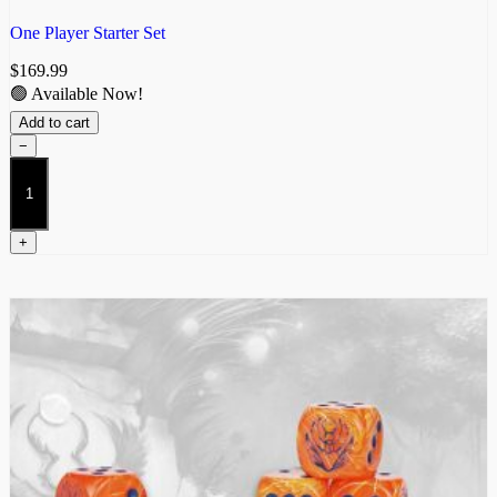
One Player Starter Set
$
169.99
🟢 Available Now!
Add to cart
−
Weaver
Courts
2026
Starter
+
quantity