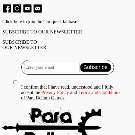
Click here to join the Conquest fanbase!
SUBSCRIBE TO OUR NEWSLETTER
SUBSCRIBE TO
OUR NEWSLETTER
I confirm that I have read, understood and I fully
accept the
Privacy Policy
and
Terms and Conditions
of Para Bellum Games.