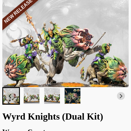
NEW RELEASE
Wyrd Knights (Dual Kit)