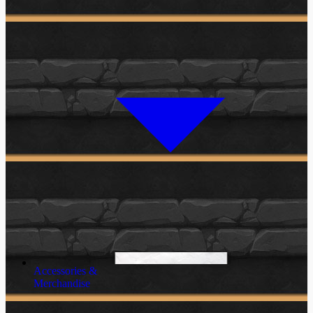
Accessories &
Merchandise