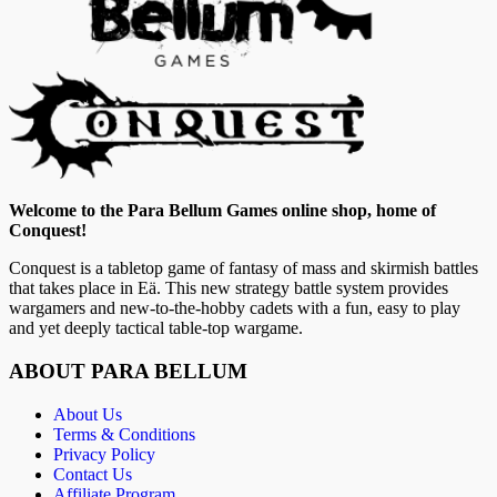
Welcome to the Para Bellum Games online shop, home of
Conquest!
Conquest is a tabletop game of fantasy of mass and skirmish battles
that takes place in Eä. This new strategy battle system provides
wargamers and new-to-the-hobby cadets with a fun, easy to play
and yet deeply tactical table-top wargame.
ABOUT PARA BELLUM
About Us
Terms & Conditions
Privacy Policy
Contact Us
Affiliate Program