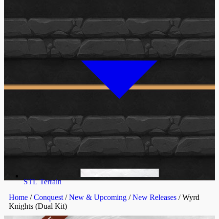
STL Terrain
Home
/
Conquest
/
New & Upcoming
/
New Releases
/ Wyrd
Knights (Dual Kit)