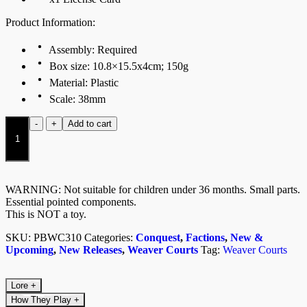
Product Information:
Assembly: Required
Box size: 10.8×15.5x4cm; 150g
Material: Plastic
Scale: 38mm
Wyrd
-
+
Add to cart
Knights
(Dual
Kit)
quantity
WARNING: Not suitable for children under 36 months. Small parts.
Essential pointed components.
This is NOT a toy.
SKU:
PBWC310
Categories:
Conquest
,
Factions
,
New &
Upcoming
,
New Releases
,
Weaver Courts
Tag:
Weaver Courts
Lore
+
How They Play
+