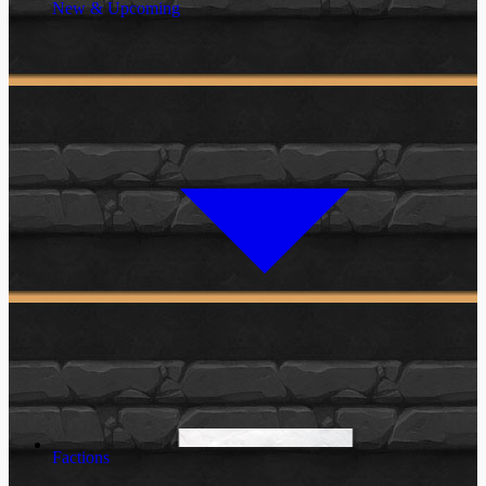
New & Upcoming
Factions