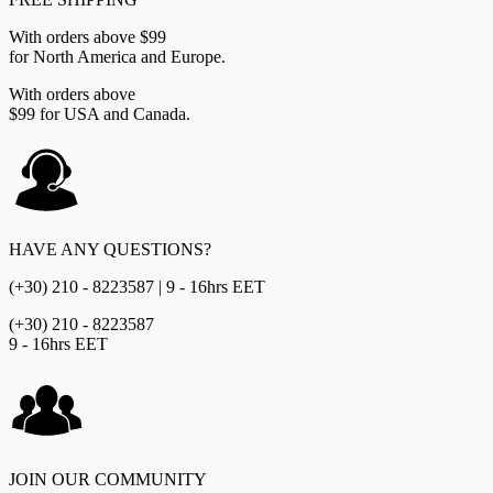
With orders above $99
for North America and Europe.
With orders above
$99 for USA and Canada.
HAVE ANY QUESTIONS?
(+30) 210 - 8223587 | 9 - 16hrs EET
(+30) 210 - 8223587
9 - 16hrs EET
JOIN OUR COMMUNITY