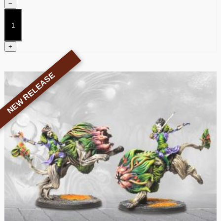
−
Weaver
Courts
Dice
quantity
+
NEW RELEASE