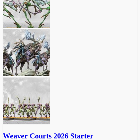
Weaver Courts 2026 Starter