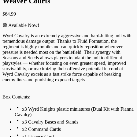
Weaver Courts
$
64.99
🟢 Available Now!
Wyrd Cavalry is an extremely aggressive and hard-hitting unit with
tremendous damage output. Thanks to Fluid Formation, the
regiment is highly mobile and can quickly reposition wherever
pressure is needed most on the battlefield. Their synergy with
Seasons and Seeds allows players to adapt the unit to different
playstyles — whether focusing on even greater speed, improved
survivability, or maximizing their offensive potential in combat.
Wyrd Cavalry excels as a fast strike force capable of breaking
enemy lines and punishing exposed targets.
Box Contents:
x3 Wyrd Knights plastic miniatures (Dual Kit with Fianna
Cavalry)
x3 Cavalry Bases and Stands
x2 Command Cards
x1 License Card