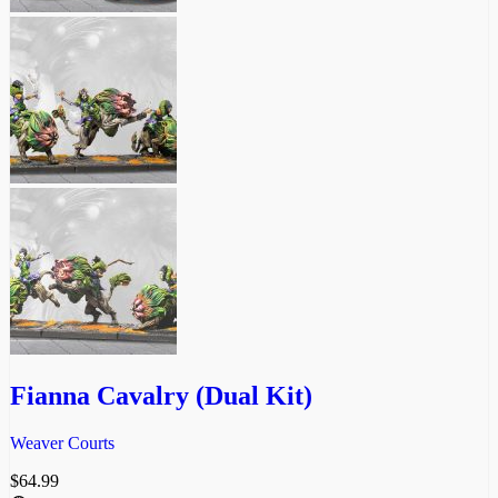
Fianna Cavalry (Dual Kit)
Weaver Courts
$
64.99