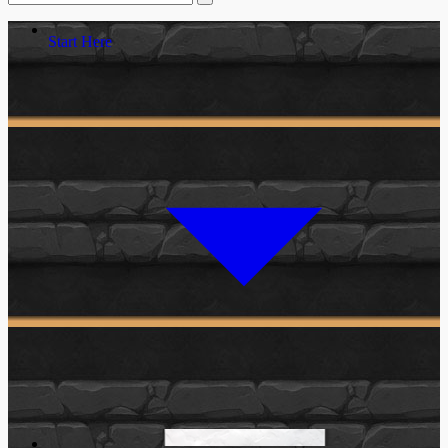
Start Here