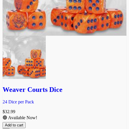
Weaver Courts Dice
24 Dice per Pack
$
32.99
🟢 Available Now!
Add to cart