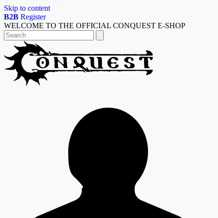
Skip to content
B2B
Register
WELCOME TO THE OFFICIAL CONQUEST E-SHOP