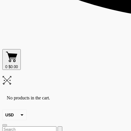
0
$
0.00
No products in the cart.
USD
EUR