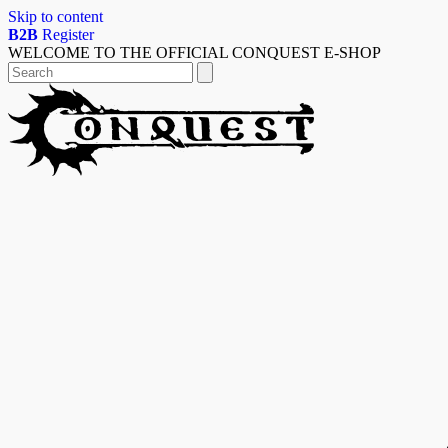
Skip to content
B2B
Register
WELCOME TO THE OFFICIAL CONQUEST E-SHOP