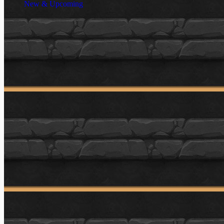
New & Upcoming