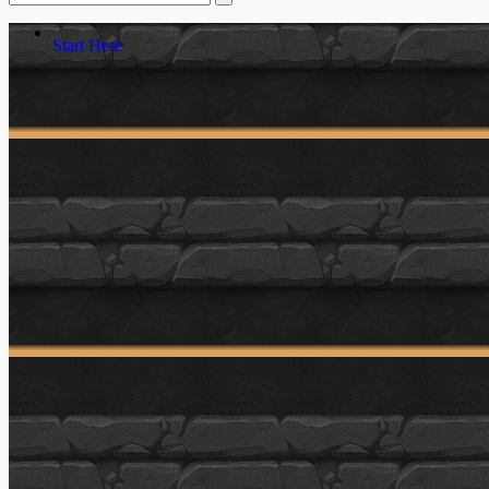
Start Here