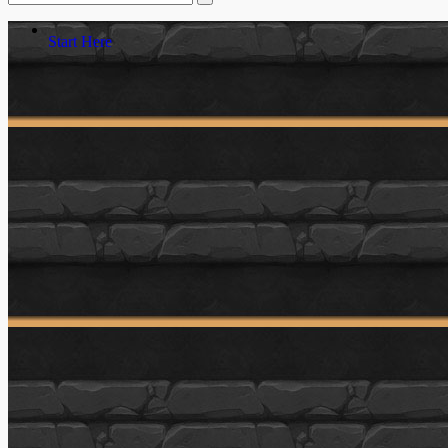
Start Here