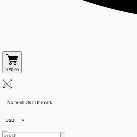
0
$
0.00
No products in the cart.
USD
EUR