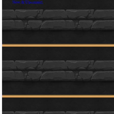
New & Upcoming