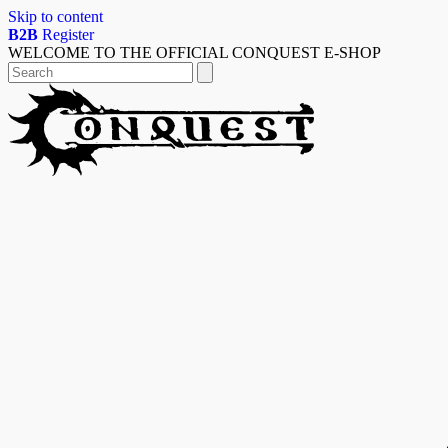
Skip to content
B2B
Register
WELCOME TO THE OFFICIAL CONQUEST E-SHOP