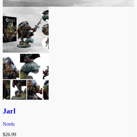
Jarl
Nords
$
26.99