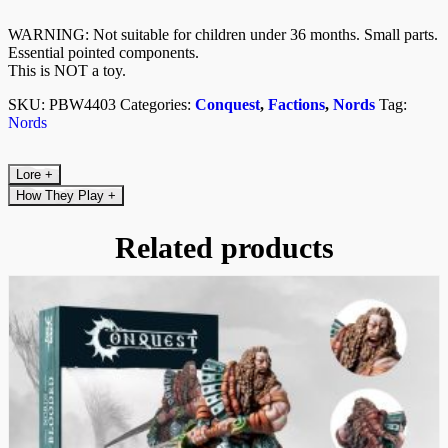
WARNING: Not suitable for children under 36 months. Small parts.
Essential pointed components.
This is NOT a toy.
SKU:
PBW4403
Categories:
Conquest
,
Factions
,
Nords
Tag:
Nords
Lore
+
How They Play
+
Related products