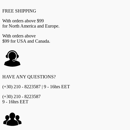
FREE SHIPPING
With orders above $99
for North America and Europe.
With orders above
$99 for USA and Canada.
HAVE ANY QUESTIONS?
(+30) 210 - 8223587 | 9 - 16hrs EET
(+30) 210 - 8223587
9 - 16hrs EET