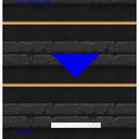
New & Upcoming
Factions