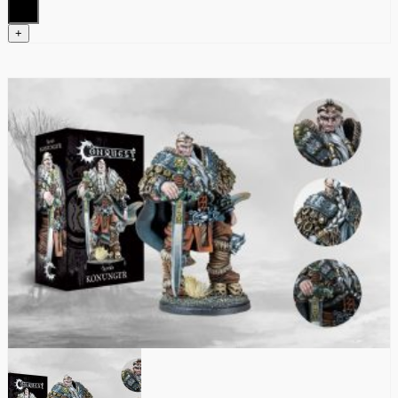
quantity
+