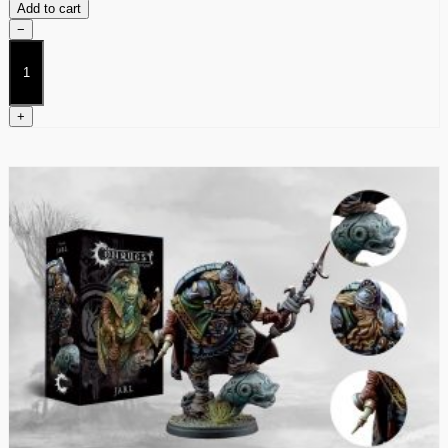
Add to cart
−
Blooded
quantity
+