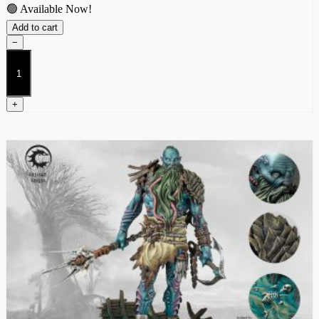
🟢 Available Now!
Add to cart
−
Jarl
quantity
+