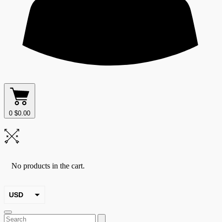
0
$
0.00
No products in the cart.
USD
EUR