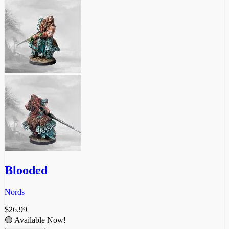
Blooded
Nords
$
26.99
🟢 Available Now!