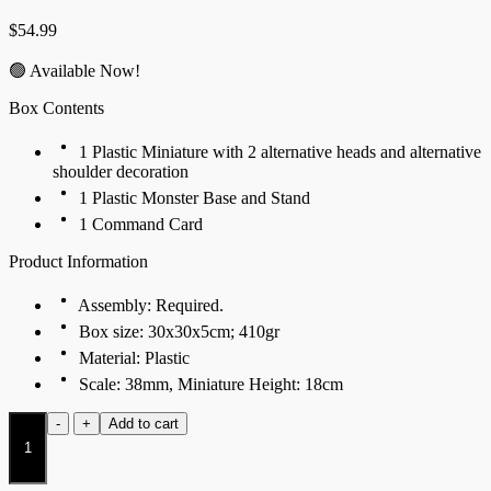
$
54.99
🟢 Available Now!
Box Contents
1 Plastic Miniature with 2 alternative heads and alternative
shoulder decoration
1 Plastic Monster Base and Stand
1 Command Card
Product Information
Assembly: Required.
Box size: 30x30x5cm; 410gr
Material: Plastic
Scale: 38mm, Miniature Height: 18cm
Mountain
-
+
Add to cart
Jotnar
quantity