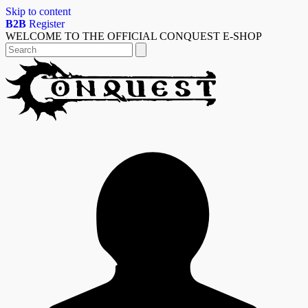
Skip to content
B2B
Register
WELCOME TO THE OFFICIAL CONQUEST E-SHOP