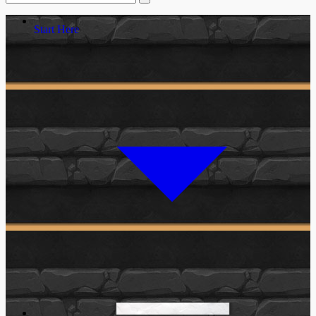
Start Here