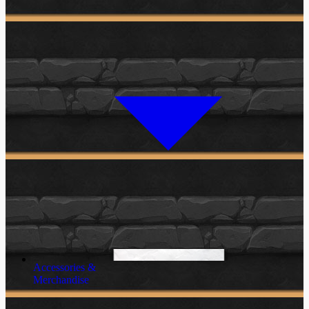
Accessories &
Merchandise