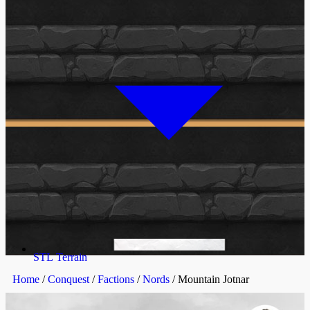
STL Terrain
Home
/
Conquest
/
Factions
/
Nords
/ Mountain Jotnar