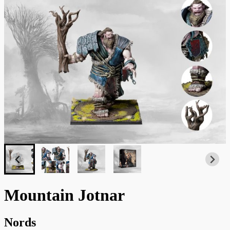
Mountain Jotnar
Nords