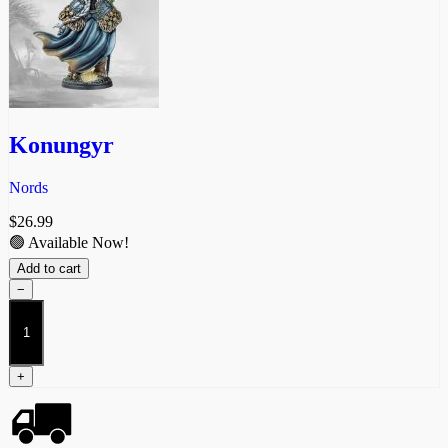
Konungyr
Nords
$
26.99
🟢 Available Now!
Add to cart
−
Konungyr
quantity
+