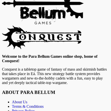
Welcome to the Para Bellum Games online shop, home of
Conquest!
Conquest is a tabletop game of fantasy of mass and skirmish battles
that takes place in Eä. This new strategy battle system provides
wargamers and new-to-the-hobby cadets with a fun, easy to play
and yet deeply tactical table-top wargame.
ABOUT PARA BELLUM
About Us
Terms & Conditions
Privacy Policy