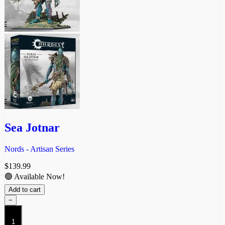
Sea Jotnar
Nords - Artisan Series
$
139.99
🟢 Available Now!
Add to cart
−
Sea
Jotnar