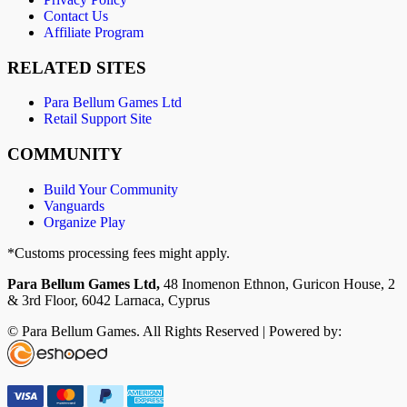
Contact Us
Affiliate Program
RELATED SITES
Para Bellum Games Ltd
Retail Support Site
COMMUNITY
Build Your Community
Vanguards
Organize Play
*Customs processing fees might apply.
Para Bellum Games Ltd,
48 Inomenon Ethnon, Guricon House, 2
& 3rd Floor, 6042 Larnaca, Cyprus
© Para Bellum Games. All Rights Reserved | Powered by: