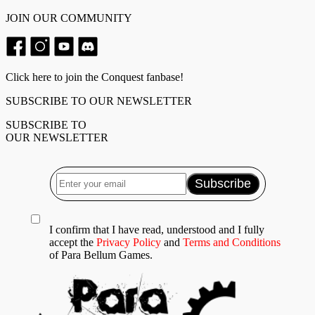
JOIN OUR COMMUNITY
Click here to join the Conquest fanbase!
SUBSCRIBE TO OUR NEWSLETTER
SUBSCRIBE TO
OUR NEWSLETTER
I confirm that I have read, understood and I fully
accept the
Privacy Policy
and
Terms and Conditions
of Para Bellum Games.