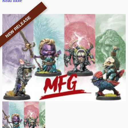
Read more
NEW RELEASE