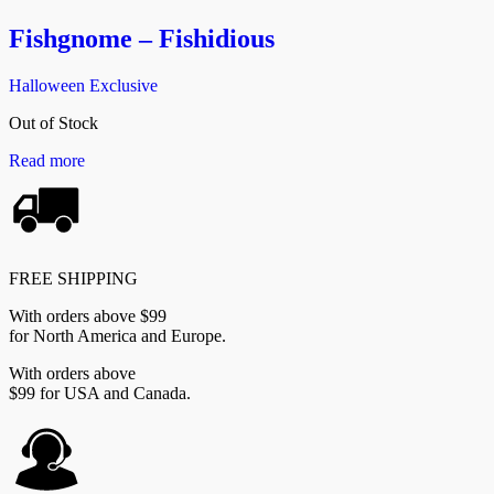
Fishgnome – Fishidious
Halloween Exclusive
Out of Stock
Read more
FREE SHIPPING
With orders above $99
for North America and Europe.
With orders above
$99 for USA and Canada.