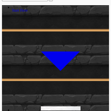
Start Here