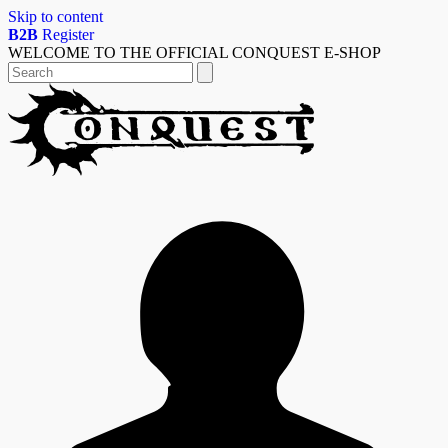
Skip to content
B2B
Register
WELCOME TO THE OFFICIAL CONQUEST E-SHOP