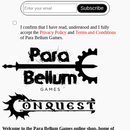
I confirm that I have read, understood and I fully
accept the
Privacy Policy
and
Terms and Conditions
of Para Bellum Games.
Welcome to the Para Bellum Games online shop, home of