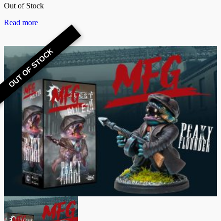
Out of Stock
Read more
OUT OF STOCK