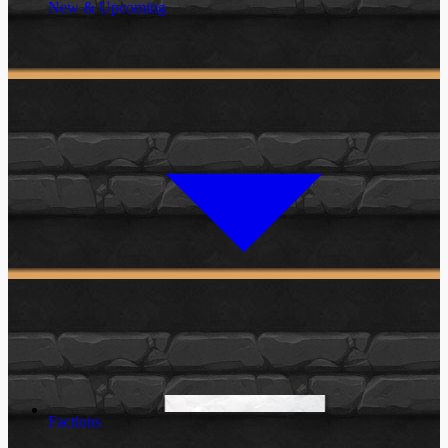
New & Upcoming
Factions