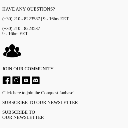
HAVE ANY QUESTIONS?
(+30) 210 - 8223587 | 9 - 16hrs EET
(+30) 210 - 8223587
9 - 16hrs EET
JOIN OUR COMMUNITY
Click here to join the Conquest fanbase!
SUBSCRIBE TO OUR NEWSLETTER
SUBSCRIBE TO
OUR NEWSLETTER