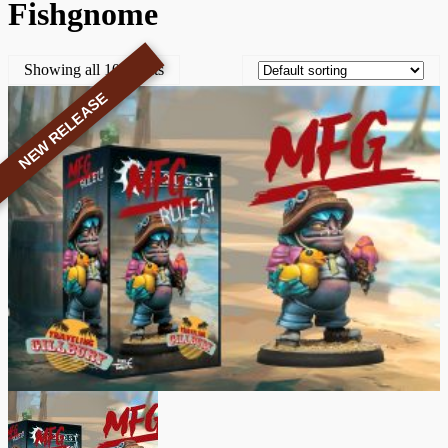
Fishgnome
Showing all 10 results
NEW RELEASE