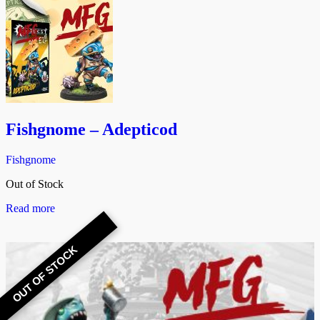
Fishgnome – Adepticod
Fishgnome
Out of Stock
Read more
OUT OF STOCK