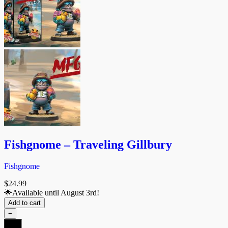
Fishgnome – Traveling Gillbury
Fishgnome
$
24.99
🌟Available until August 3rd!
Add to cart
−
Fishgnome