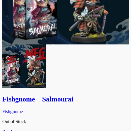
Fishgnome – Salmourai
Fishgnome
Out of Stock