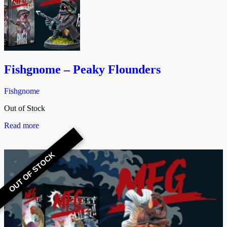
Fishgnome – Peaky Flounders
Fishgnome
Out of Stock
Read more
OUT OF STOCK