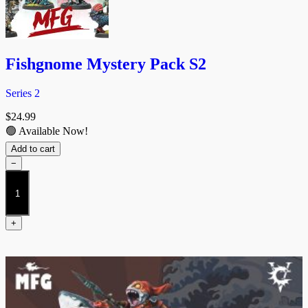
Fishgnome Mystery Pack S2
Series 2
$
24.99
🟢 Available Now!
Add to cart
−
Fishgnome
Mystery
Pack
S2
+
quantity