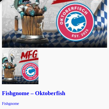
Fishgnome – Oktoberfish
Fishgnome