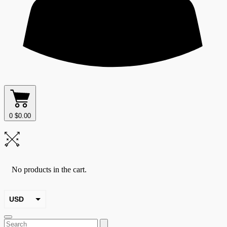
0
$
0.00
No products in the cart.
USD
EUR