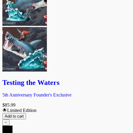
Testing the Waters
5th Anniversary Founder's Exclusive
$
85.99
🌟Limited Edition
Add to cart
−
Testing