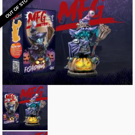
OUT OF STOCK