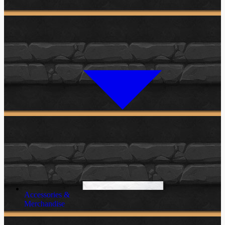
Accessories &
Merchandise