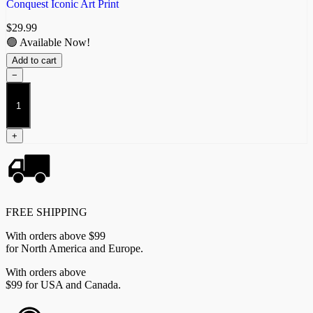
Conquest Iconic Art Print
$
29.99
🟢 Available Now!
Add to cart
−
The
Spires
Sovereign
quantity
+
FREE SHIPPING
With orders above $99
for North America and Europe.
With orders above
$99 for USA and Canada.