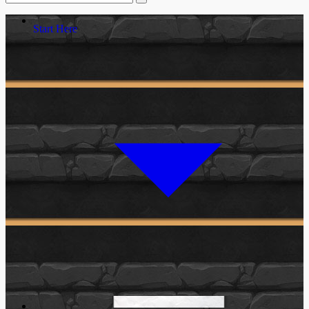
Start Here