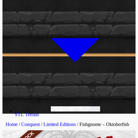
STL Terrain
Home
/
Conquest
/
Limited Editions
/ Fishgnome – Oktoberfish