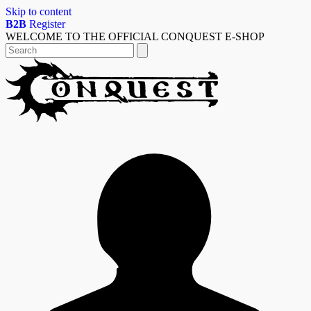
Skip to content
B2B
Register
WELCOME TO THE OFFICIAL CONQUEST E-SHOP