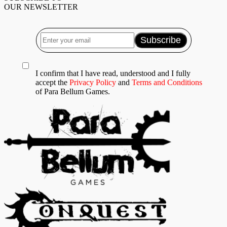
OUR NEWSLETTER
I confirm that I have read, understood and I fully
accept the
Privacy Policy
and
Terms and Conditions
of Para Bellum Games.