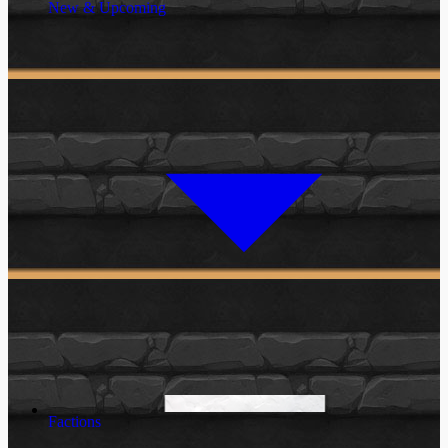
New & Upcoming
Factions