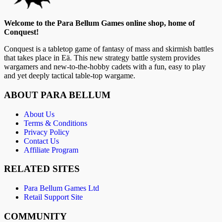
Welcome to the Para Bellum Games online shop, home of
Conquest!
Conquest is a tabletop game of fantasy of mass and skirmish battles
that takes place in Eä. This new strategy battle system provides
wargamers and new-to-the-hobby cadets with a fun, easy to play
and yet deeply tactical table-top wargame.
ABOUT PARA BELLUM
About Us
Terms & Conditions
Privacy Policy
Contact Us
Affiliate Program
RELATED SITES
Para Bellum Games Ltd
Retail Support Site
COMMUNITY