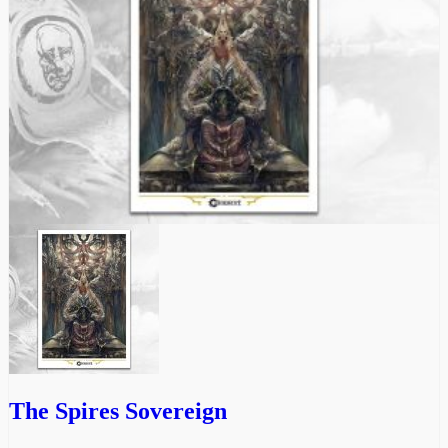
The Spires Sovereign