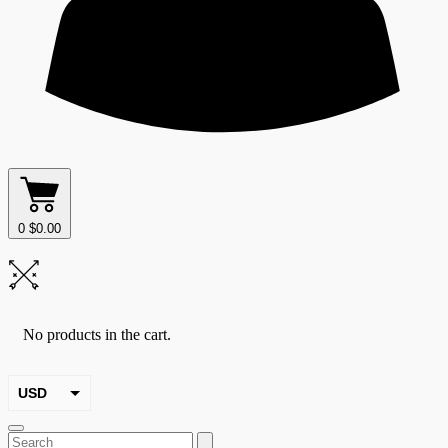
0
$
0.00
No products in the cart.
USD
EUR