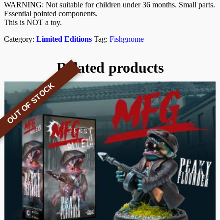
WARNING: Not suitable for children under 36 months. Small parts.
Essential pointed components.
This is NOT a toy.
Category:
Limited Editions
Tag:
Fishgnome
Related products
OUT OF STOCK