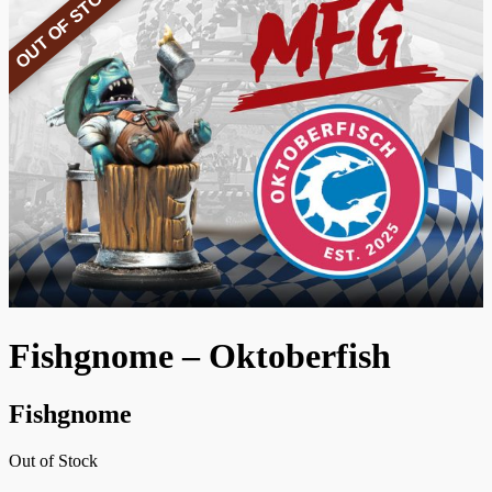
OUT OF STOCK
Fishgnome – Oktoberfish
Fishgnome
Out of Stock