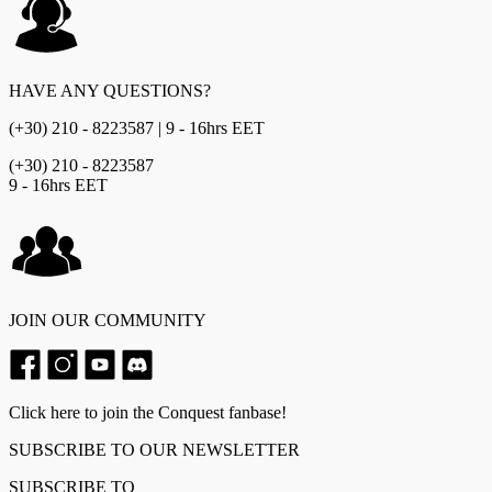
HAVE ANY QUESTIONS?
(+30) 210 - 8223587 | 9 - 16hrs EET
(+30) 210 - 8223587
9 - 16hrs EET
JOIN OUR COMMUNITY
Click here to join the Conquest fanbase!
SUBSCRIBE TO OUR NEWSLETTER
SUBSCRIBE TO