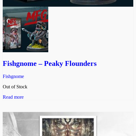
Fishgnome – Peaky Flounders
Fishgnome
Out of Stock
Read more