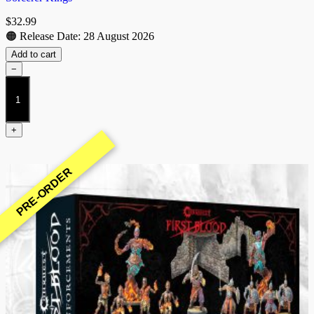
$
32.99
🟠 Release Date: 28 August 2026
Add to cart
−
Skypiercer
Yindak
(Raj)
quantity
+
PRE-ORDER