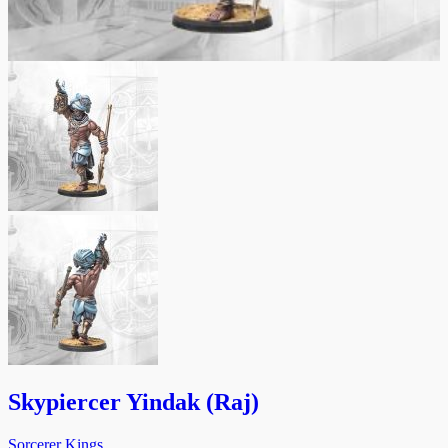
Skypiercer Yindak (Raj)
Sorcerer Kings