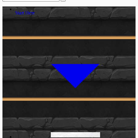
Start Here