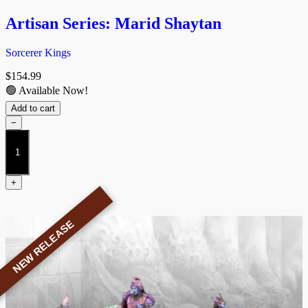
Artisan Series: Marid Shaytan
Sorcerer Kings
$
154.99
🟢 Available Now!
Add to cart
−
Artisan
Series:
Marid
Shaytan
+
quantity
NEW RELEASE