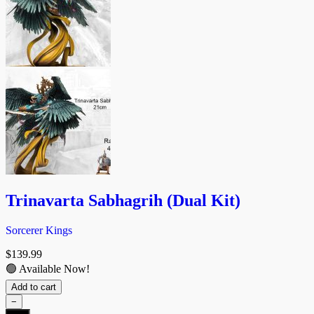
Trinavarta Sabhagrih (Dual Kit)
Sorcerer Kings
$
139.99
🟢 Available Now!
Add to cart
−