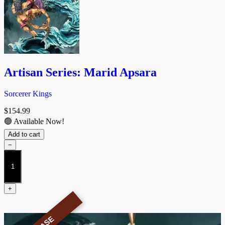
Artisan Series: Marid Apsara
Sorcerer Kings
$
154.99
🟢 Available Now!
Add to cart
−
Artisan
Series:
Marid
Apsara
+
quantity