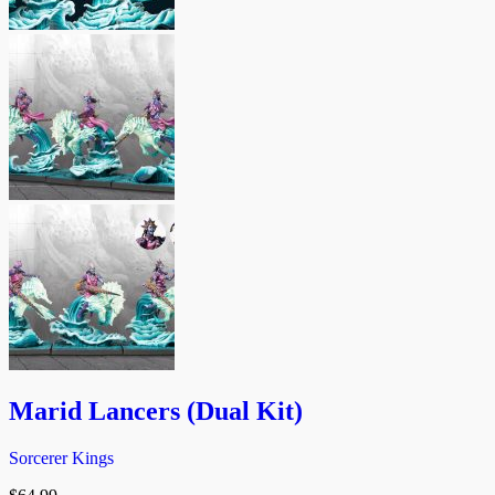
Marid Lancers (Dual Kit)
Sorcerer Kings