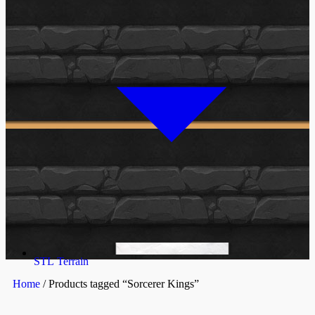
STL Terrain
Home
/ Products tagged “Sorcerer Kings”