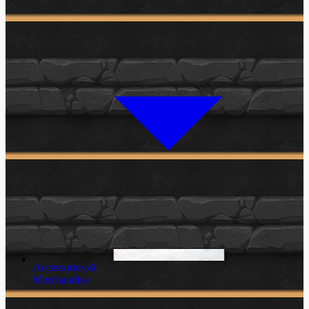
Accessories &
Merchandise