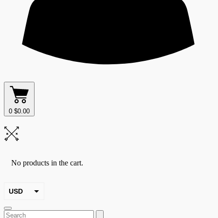
0
$
0.00
No products in the cart.
USD
EUR