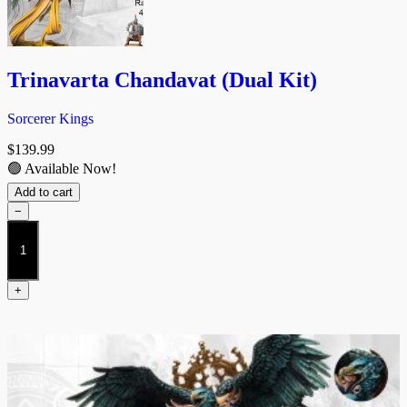
Trinavarta Chandavat (Dual Kit)
Sorcerer Kings
$
139.99
🟢 Available Now!
Add to cart
−
Trinavarta
Chandavat
(Dual
Kit)
+
quantity