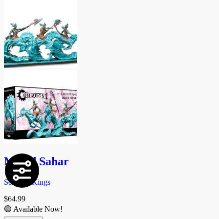
Marid Sahar
Sorcerer Kings
$
64.99
🟢 Available Now!