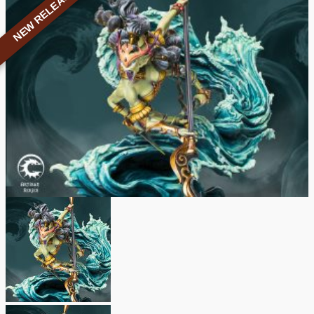
NEW RELEASE