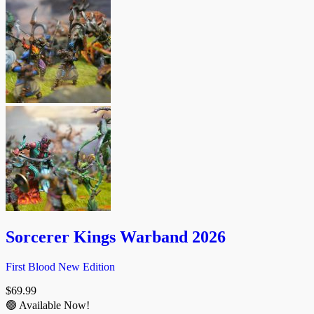
Sorcerer Kings Warband 2026
First Blood New Edition
$
69.99
🟢 Available Now!