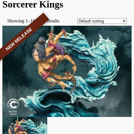
Sorcerer Kings
Showing 1–16 of 31 results
NEW RELEASE