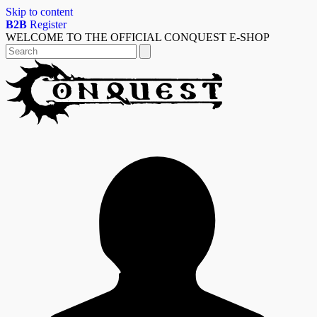
Skip to content
B2B
Register
WELCOME TO THE OFFICIAL CONQUEST E-SHOP