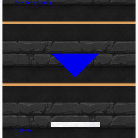
New & Upcoming
Factions