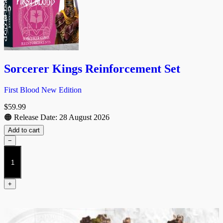
Sorcerer Kings Reinforcement Set
First Blood New Edition
$
59.99
🟠 Release Date: 28 August 2026
Add to cart
−
Sorcerer
Kings
Reinforcement
Set
+
quantity