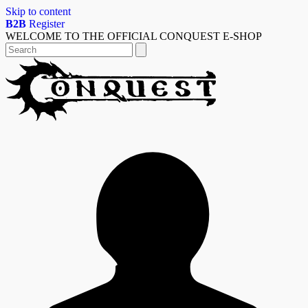
Skip to content
B2B
Register
WELCOME TO THE OFFICIAL CONQUEST E-SHOP