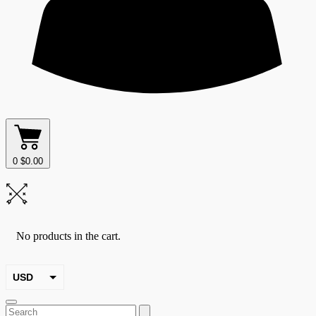
0
$
0.00
No products in the cart.
USD
EUR