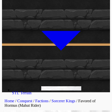
STL Terrain
Home
/
Conquest
/
Factions
/
Sorcerer Kings
/ Favored of
Hormus (Mahut Rider)