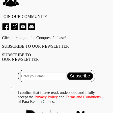
JOIN OUR COMMUNITY
Click here to join the Conquest fanbase!
SUBSCRIBE TO OUR NEWSLETTER
SUBSCRIBE TO
OUR NEWSLETTER
I confirm that I have read, understood and I fully
accept the
Privacy Policy
and
Terms and Conditions
of Para Bellum Games.