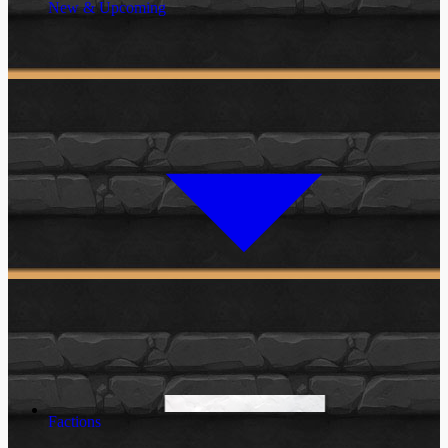
New & Upcoming
Factions