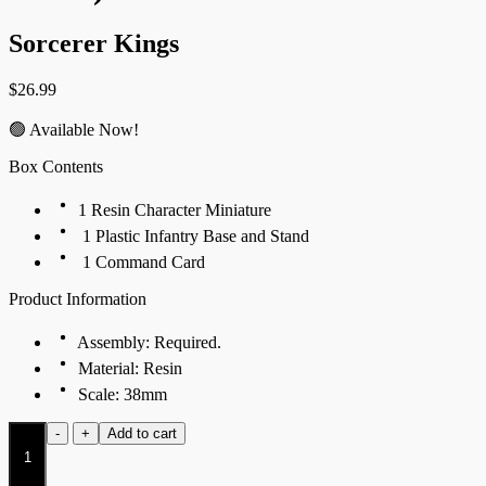
Sorcerer Kings
$
26.99
🟢 Available Now!
Box Contents
1 Resin Character Miniature
1 Plastic Infantry Base and Stand
1 Command Card
Product Information
Assembly: Required.
Material: Resin
Scale: 38mm
Favored
-
+
Add to cart
of
Hormus