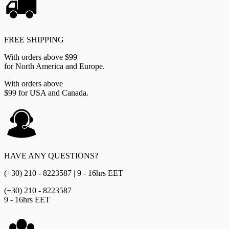
FREE SHIPPING
With orders above $99
for North America and Europe.
With orders above
$99 for USA and Canada.
HAVE ANY QUESTIONS?
(+30) 210 - 8223587 | 9 - 16hrs EET
(+30) 210 - 8223587
9 - 16hrs EET