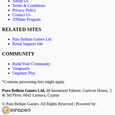
About Us
Terms & Conditions
Privacy Policy
Contact Us
Affiliate Program
RELATED SITES
Para Bellum Games Ltd
Retail Support Site
COMMUNITY
Build Your Community
Vanguards
Organize Play
*Customs processing fees might apply.
Para Bellum Games Ltd,
48 Inomenon Ethnon, Guricon House, 2
& 3rd Floor, 6042 Larnaca, Cyprus
© Para Bellum Games. All Rights Reserved | Powered by: