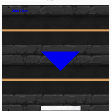
Start Here