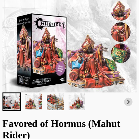
Favored of Hormus (Mahut
Rider)