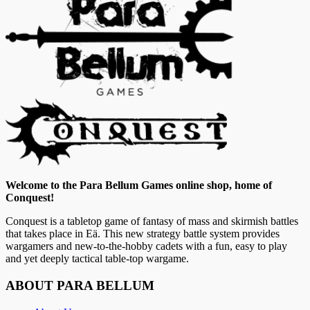
Welcome to the Para Bellum Games online shop, home of
Conquest!
Conquest is a tabletop game of fantasy of mass and skirmish battles
that takes place in Eä. This new strategy battle system provides
wargamers and new-to-the-hobby cadets with a fun, easy to play
and yet deeply tactical table-top wargame.
ABOUT PARA BELLUM