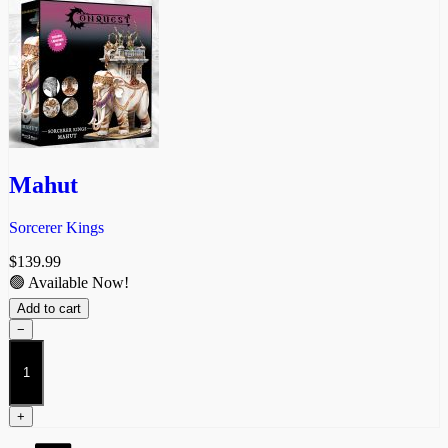
Mahut
Sorcerer Kings
$
139.99
🟢 Available Now!
Add to cart
−
Mahut
quantity
+