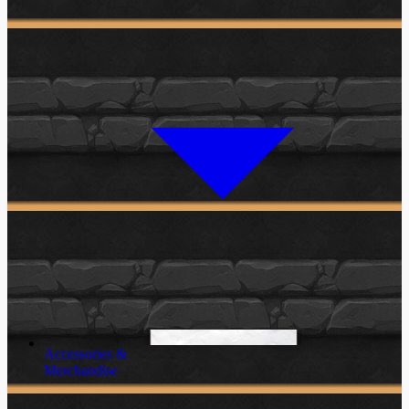
Accessories &
Merchandise