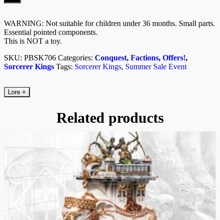
(Mahut
Rider)
quantity
WARNING: Not suitable for children under 36 months. Small parts.
Essential pointed components.
This is NOT a toy.
SKU:
PBSK706
Categories:
Conquest
,
Factions
,
Offers!
,
Sorcerer Kings
Tags:
Sorcerer Kings
,
Summer Sale Event
Lore
+
Related products