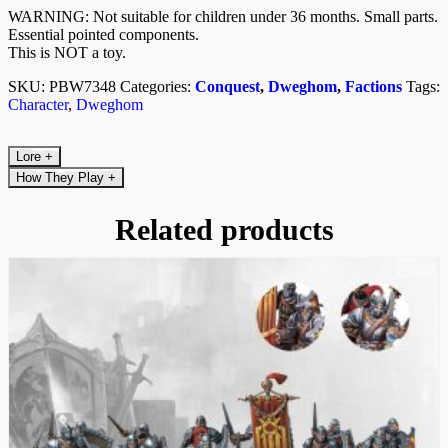
WARNING: Not suitable for children under 36 months. Small parts.
Essential pointed components.
This is NOT a toy.
SKU:
PBW7348
Categories:
Conquest
,
Dweghom
,
Factions
Tags:
Character
,
Dweghom
Lore
+
How They Play
+
Related products