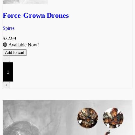
Force-Grown Drones
Spires
$
32.99
🟢 Available Now!
Add to cart
−
Force-
Grown
Drones
quantity
+