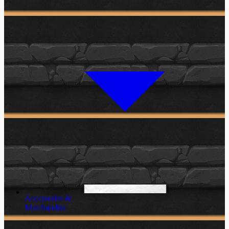
Accessories &
Merchandise