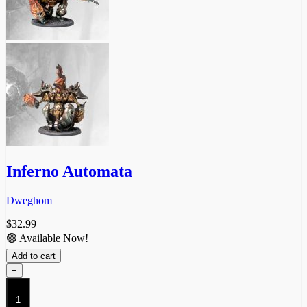
Inferno Automata
Dweghom
$
32.99
🟢 Available Now!
Add to cart
−
Inferno
Automata