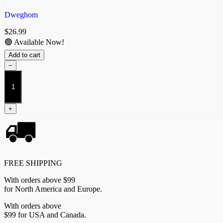
Dweghom
$
26.99
🟢 Available Now!
Add to cart
−
Ardent
Kerawegh
quantity
+
FREE SHIPPING
With orders above $99
for North America and Europe.
With orders above
$99 for USA and Canada.