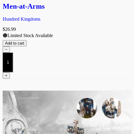
Men-at-Arms
Hundred Kingdoms
$
26.99
🟠Limited Stock Available
Add to cart
−
Men-
at-
Arms
quantity
+