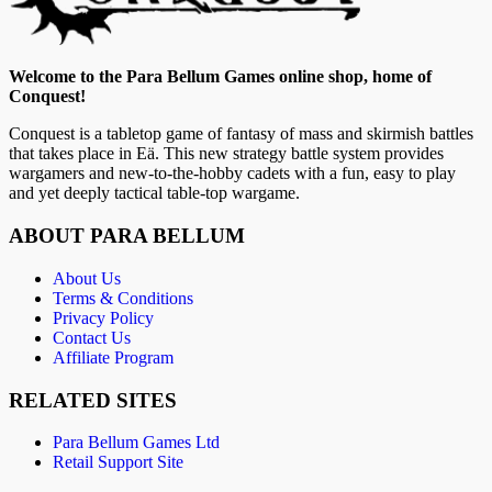
Welcome to the Para Bellum Games online shop, home of
Conquest!
Conquest is a tabletop game of fantasy of mass and skirmish battles
that takes place in Eä. This new strategy battle system provides
wargamers and new-to-the-hobby cadets with a fun, easy to play
and yet deeply tactical table-top wargame.
ABOUT PARA BELLUM
About Us
Terms & Conditions
Privacy Policy
Contact Us
Affiliate Program
RELATED SITES
Para Bellum Games Ltd
Retail Support Site