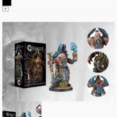
quantity
+