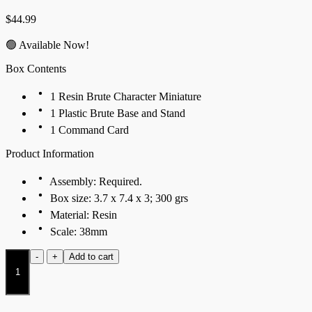
$
44.99
🟢 Available Now!
Box Contents
1 Resin Brute Character Miniature
1 Plastic Brute Base and Stand
1 Command Card
Product Information
Assembly: Required.
Box size: 3.7 x 7.4 x 3; 300 grs
Material: Resin
Scale: 38mm
Ancestor
-
+
Add to cart
quantity