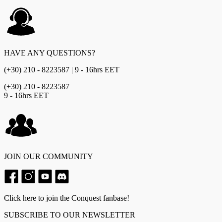
HAVE ANY QUESTIONS?
(+30) 210 - 8223587 | 9 - 16hrs EET
(+30) 210 - 8223587
9 - 16hrs EET
JOIN OUR COMMUNITY
Click here to join the Conquest fanbase!
SUBSCRIBE TO OUR NEWSLETTER