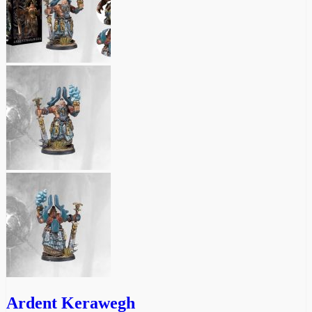
Ardent Kerawegh