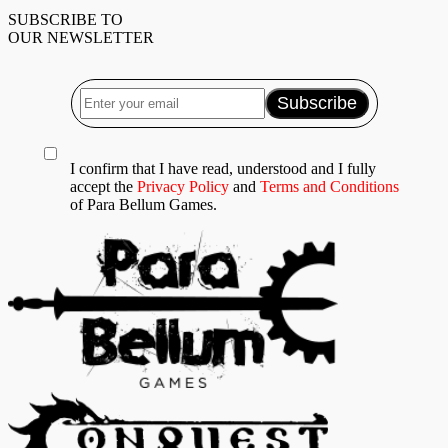
SUBSCRIBE TO
OUR NEWSLETTER
I confirm that I have read, understood and I fully
accept the
Privacy Policy
and
Terms and Conditions
of Para Bellum Games.