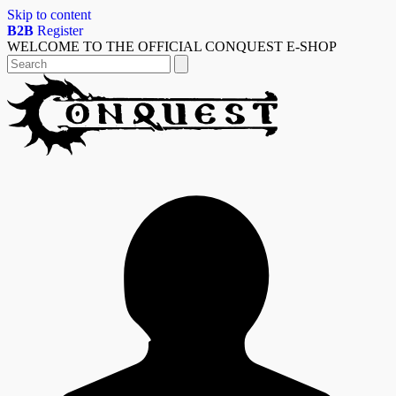
Skip to content
B2B
Register
WELCOME TO THE OFFICIAL CONQUEST E-SHOP