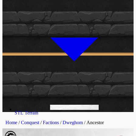
STL Terrain
Home
/
Conquest
/
Factions
/
Dweghom
/ Ancestor