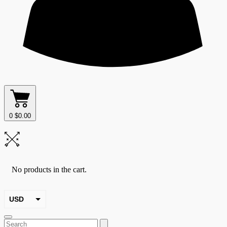
0
$
0.00
No products in the cart.
USD
EUR