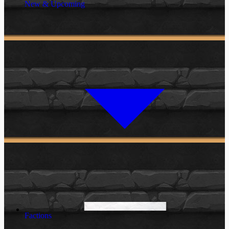
New & Upcoming
Factions