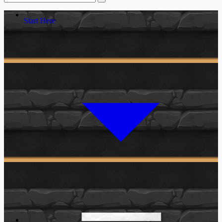
Start Here