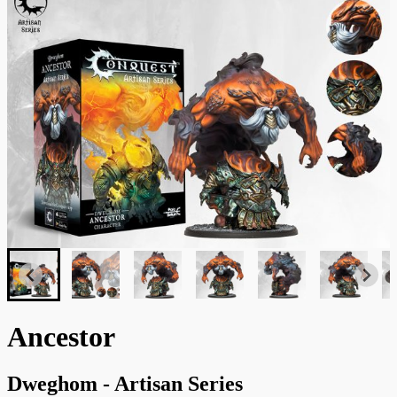
Ancestor
Dweghom - Artisan Series