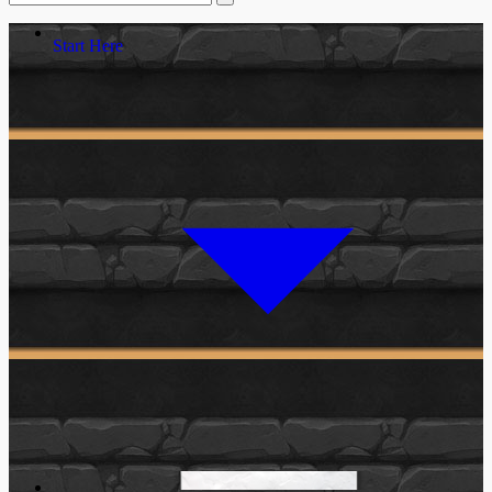
Start Here