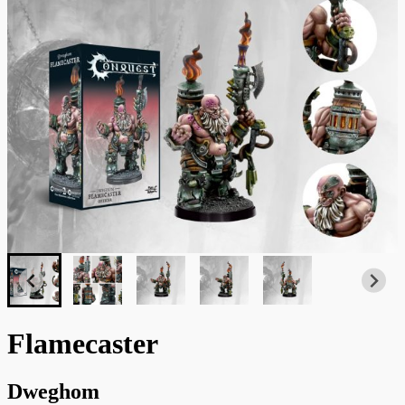
Flamecaster
Dweghom