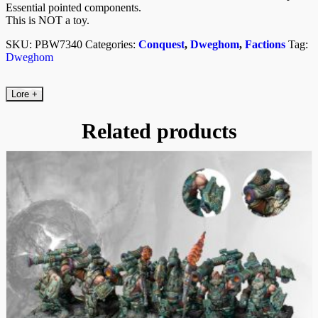
Essential pointed components.
This is NOT a toy.
SKU:
PBW7340
Categories:
Conquest
,
Dweghom
,
Factions
Tag:
Dweghom
Lore
+
Related products