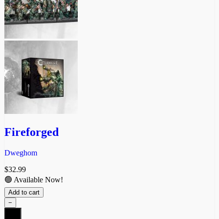
Fireforged
Dweghom
$
32.99
🟢 Available Now!
Add to cart
−
Fireforged