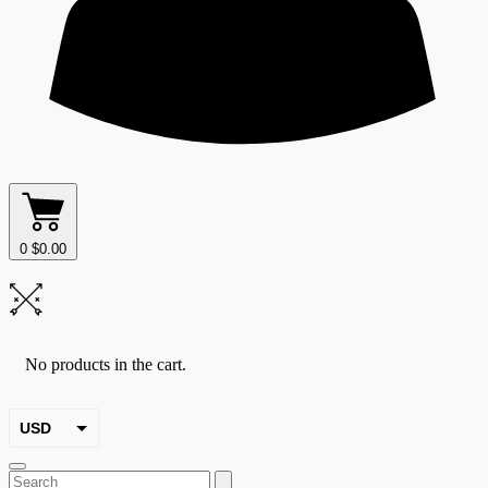
0
$
0.00
No products in the cart.
USD
EUR