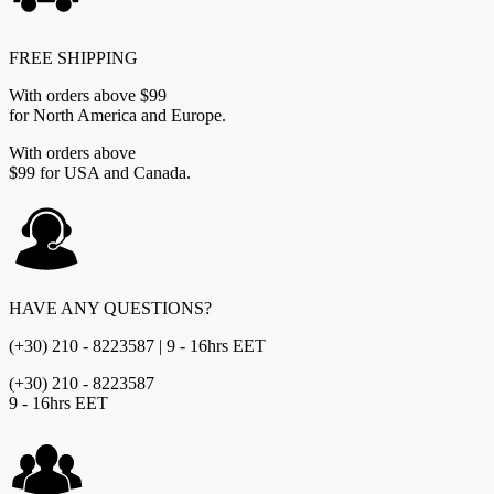
FREE SHIPPING
With orders above $99
for North America and Europe.
With orders above
$99 for USA and Canada.
HAVE ANY QUESTIONS?
(+30) 210 - 8223587 | 9 - 16hrs EET
(+30) 210 - 8223587
9 - 16hrs EET