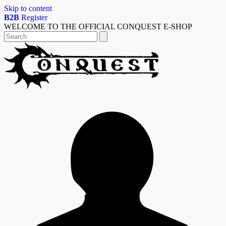
Skip to content
B2B
Register
WELCOME TO THE OFFICIAL CONQUEST E-SHOP