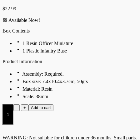
$
22.99
🟢 Available Now!
Box Contents
1 Resin Officer Miniature
1 Plastic Infantry Base
Product Information
Assembly: Required.
Box size: 7.4x10.4x3.7cm; 50grs
Material: Resin
Scale: 38mm
Flamecaster
-
+
Add to cart
quantity
WARNING: Not suitable for children under 36 months. Small parts.