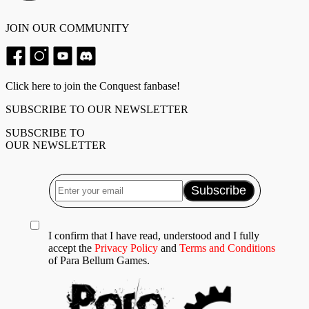
JOIN OUR COMMUNITY
Click here to join the Conquest fanbase!
SUBSCRIBE TO OUR NEWSLETTER
SUBSCRIBE TO
OUR NEWSLETTER
I confirm that I have read, understood and I fully
accept the
Privacy Policy
and
Terms and Conditions
of Para Bellum Games.