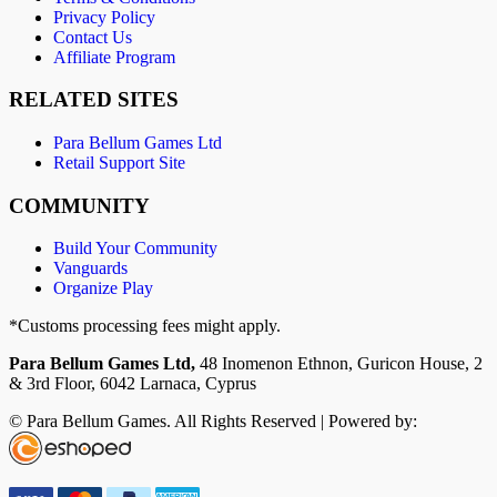
Privacy Policy
Contact Us
Affiliate Program
RELATED SITES
Para Bellum Games Ltd
Retail Support Site
COMMUNITY
Build Your Community
Vanguards
Organize Play
*Customs processing fees might apply.
Para Bellum Games Ltd,
48 Inomenon Ethnon, Guricon House, 2
& 3rd Floor, 6042 Larnaca, Cyprus
© Para Bellum Games. All Rights Reserved | Powered by: