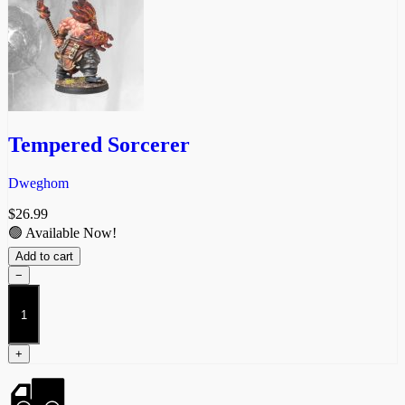
Tempered Sorcerer
Dweghom
$
26.99
🟢 Available Now!
Add to cart
−
Tempered
Sorcerer
quantity
+