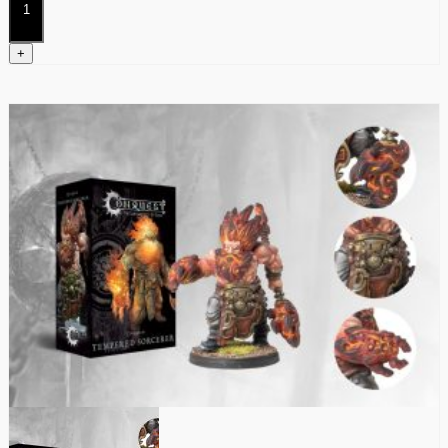
quantity
+