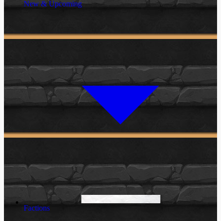
New & Upcoming
Factions