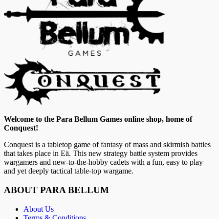
Welcome to the Para Bellum Games online shop, home of
Conquest!
Conquest is a tabletop game of fantasy of mass and skirmish battles
that takes place in Eä. This new strategy battle system provides
wargamers and new-to-the-hobby cadets with a fun, easy to play
and yet deeply tactical table-top wargame.
ABOUT PARA BELLUM
About Us
Terms & Conditions