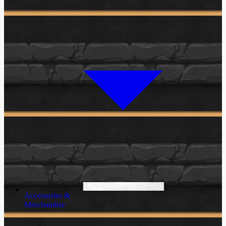
Accessories &
Merchandise