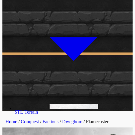
STL Terrain
Home
/
Conquest
/
Factions
/
Dweghom
/ Flamecaster