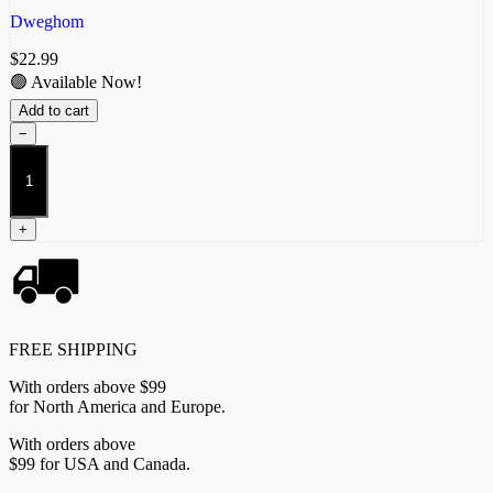
Dweghom
$
22.99
🟢 Available Now!
Add to cart
−
Flamecaster
quantity
+
FREE SHIPPING
With orders above $99
for North America and Europe.
With orders above
$99 for USA and Canada.