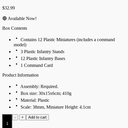
$
32.99
🟢 Available Now!
Box Contents
Contains 12 Plastic Miniatures (includes a command
model)
3 Plastic Infantry Stands
12 Plastic Infantry Bases
1 Command Card
Product Information
Assembly: Required.
Box size: 30x15x6cm; 410g
Material: Plastic
Scale: 38mm, Miniature Height: 4.1cm
Fireforged
-
+
Add to cart
quantity