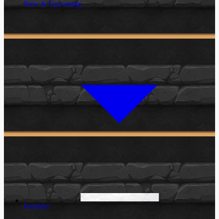
New & Upcoming
Factions