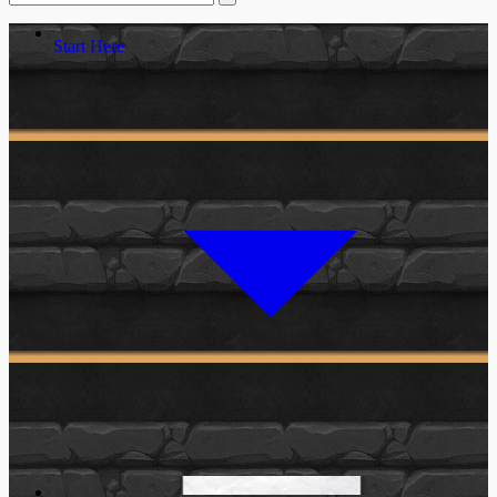
Start Here