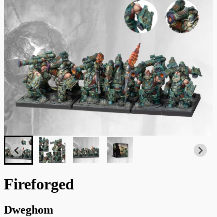
Fireforged
Dweghom