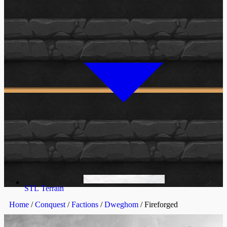
STL Terrain
Home
/
Conquest
/
Factions
/
Dweghom
/ Fireforged