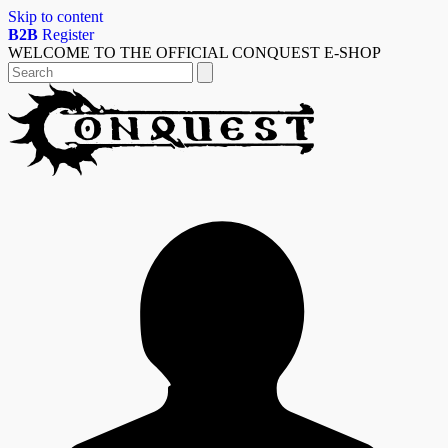
Skip to content
B2B
Register
WELCOME TO THE OFFICIAL CONQUEST E-SHOP