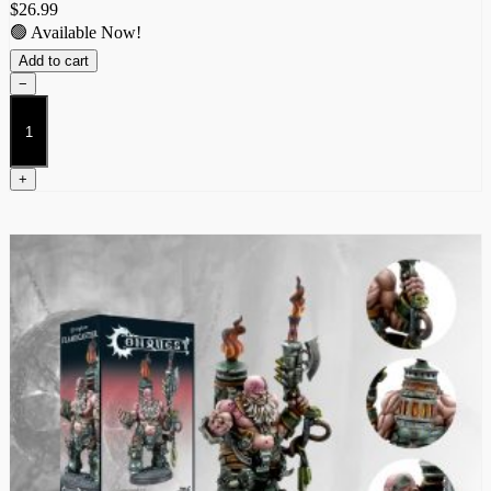
$
26.99
🟢 Available Now!
Add to cart
−
Tempered
Sorcerer
quantity
+