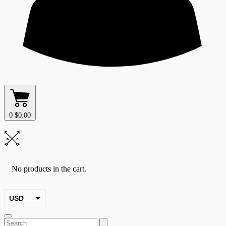
0
$
0.00
No products in the cart.
USD
EUR