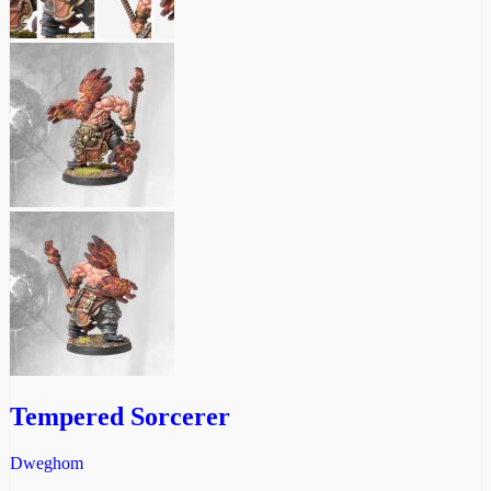
Tempered Sorcerer
Dweghom