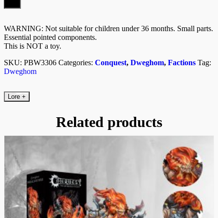
WARNING: Not suitable for children under 36 months. Small parts.
Essential pointed components.
This is NOT a toy.
SKU:
PBW3306
Categories:
Conquest
,
Dweghom
,
Factions
Tag:
Dweghom
Lore
+
Related products