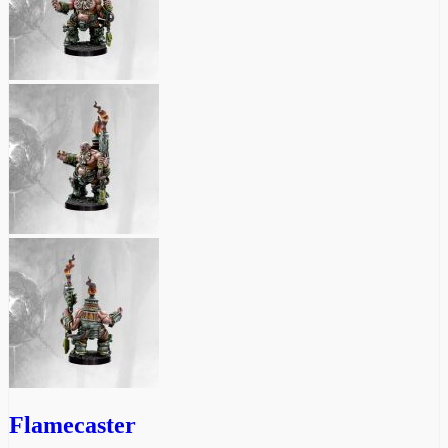
Flamecaster