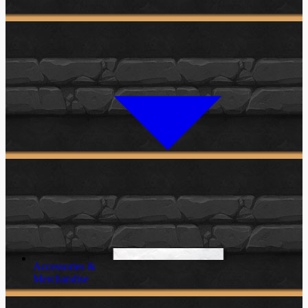
Accessories &
Merchandise