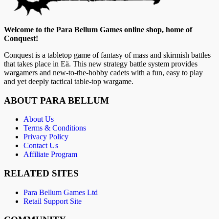
Welcome to the Para Bellum Games online shop, home of
Conquest!
Conquest is a tabletop game of fantasy of mass and skirmish battles
that takes place in Eä. This new strategy battle system provides
wargamers and new-to-the-hobby cadets with a fun, easy to play
and yet deeply tactical table-top wargame.
ABOUT PARA BELLUM
About Us
Terms & Conditions
Privacy Policy
Contact Us
Affiliate Program
RELATED SITES
Para Bellum Games Ltd
Retail Support Site