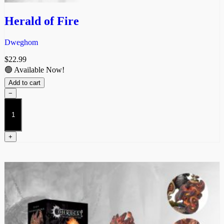
Herald of Fire
Dweghom
$
22.99
🟢 Available Now!
Add to cart
−
Herald
of
Fire
quantity
+