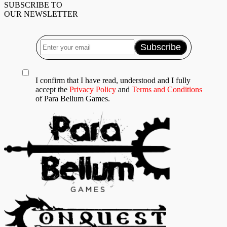
SUBSCRIBE TO
OUR NEWSLETTER
I confirm that I have read, understood and I fully
accept the
Privacy Policy
and
Terms and Conditions
of Para Bellum Games.