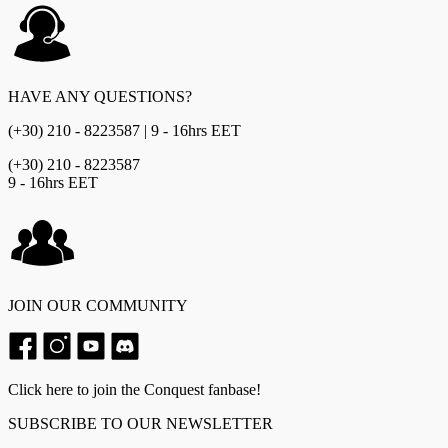
HAVE ANY QUESTIONS?
(+30) 210 - 8223587 | 9 - 16hrs EET
(+30) 210 - 8223587
9 - 16hrs EET
JOIN OUR COMMUNITY
Click here to join the Conquest fanbase!
SUBSCRIBE TO OUR NEWSLETTER