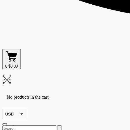
0
$
0.00
No products in the cart.
USD
EUR