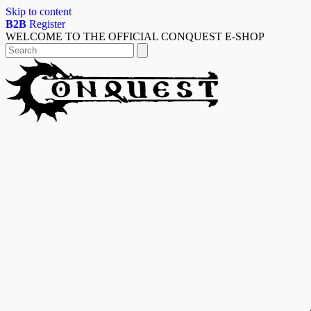
Skip to content
B2B
Register
WELCOME TO THE OFFICIAL CONQUEST E-SHOP