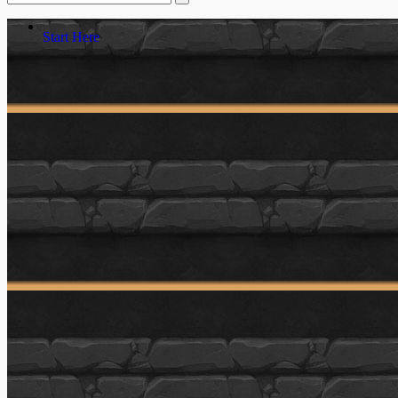
Start Here