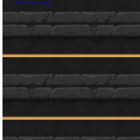
New & Upcoming