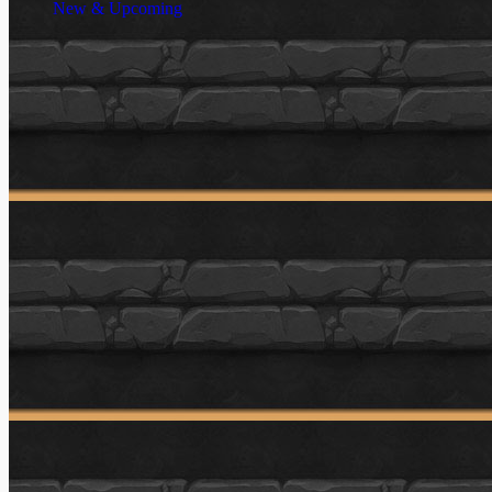
New & Upcoming