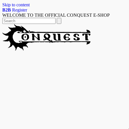
Skip to content
B2B
Register
WELCOME TO THE OFFICIAL CONQUEST E-SHOP