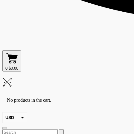
0
$
0.00
No products in the cart.
USD
EUR