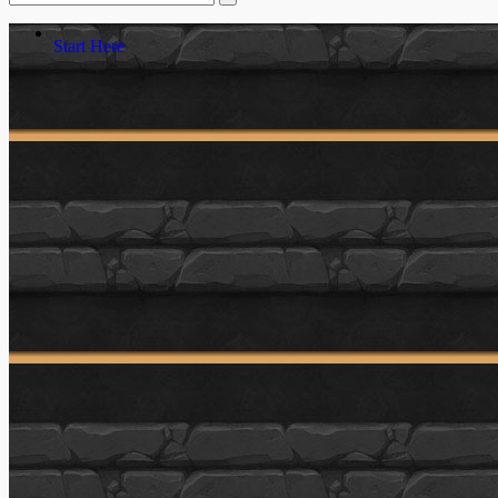
Start Here