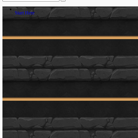
Start Here