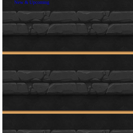
New & Upcoming