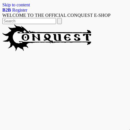
Skip to content
B2B
Register
WELCOME TO THE OFFICIAL CONQUEST E-SHOP