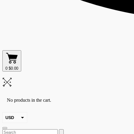
0
$
0.00
No products in the cart.
USD
EUR