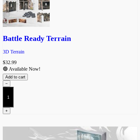
Battle Ready Terrain
3D Terrain
$
32.99
🟢 Available Now!
Add to cart
−
Battle
Ready
Terrain
quantity
+