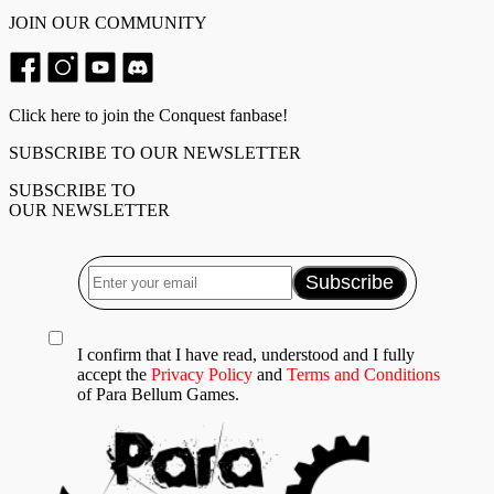
JOIN OUR COMMUNITY
Click here to join the Conquest fanbase!
SUBSCRIBE TO OUR NEWSLETTER
SUBSCRIBE TO
OUR NEWSLETTER
I confirm that I have read, understood and I fully
accept the
Privacy Policy
and
Terms and Conditions
of Para Bellum Games.