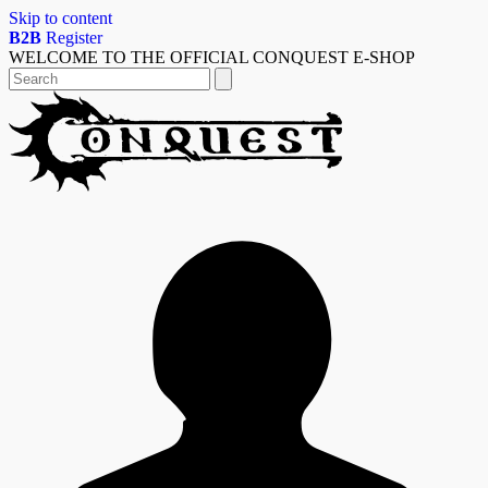
Skip to content
B2B
Register
WELCOME TO THE OFFICIAL CONQUEST E-SHOP