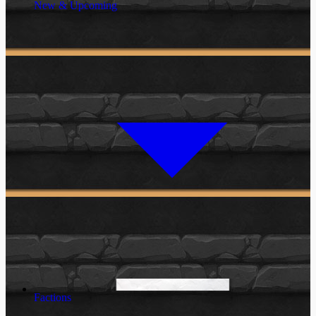
New & Upcoming
Factions