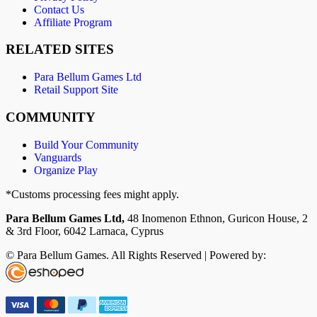
Contact Us
Affiliate Program
RELATED SITES
Para Bellum Games Ltd
Retail Support Site
COMMUNITY
Build Your Community
Vanguards
Organize Play
*Customs processing fees might apply.
Para Bellum Games Ltd,
48 Inomenon Ethnon, Guricon House, 2
& 3rd Floor, 6042 Larnaca, Cyprus
© Para Bellum Games. All Rights Reserved | Powered by: