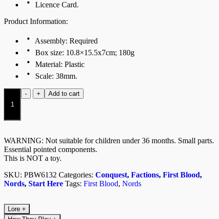
Licence Card.
Product Information:
Assembly: Required
Box size: 10.8×15.5x7cm; 180g
Material: Plastic
Scale: 38mm.
Nords
-
+
Add to cart
Warband
2026
quantity
WARNING: Not suitable for children under 36 months. Small parts.
Essential pointed components.
This is NOT a toy.
SKU:
PBW6132
Categories:
Conquest
,
Factions
,
First Blood
,
Nords
,
Start Here
Tags:
First Blood
,
Nords
Lore
+