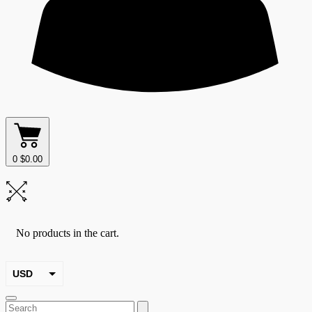
0
$
0.00
No products in the cart.
USD
EUR