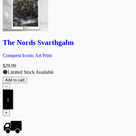
The Nords Svarthgalm
Conquest Iconic Art Print
$
29.99
🟠Limited Stock Available
Add to cart
−
The
Nords
Svarthgalm
quantity
+