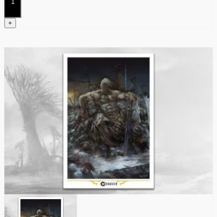
quantity
+