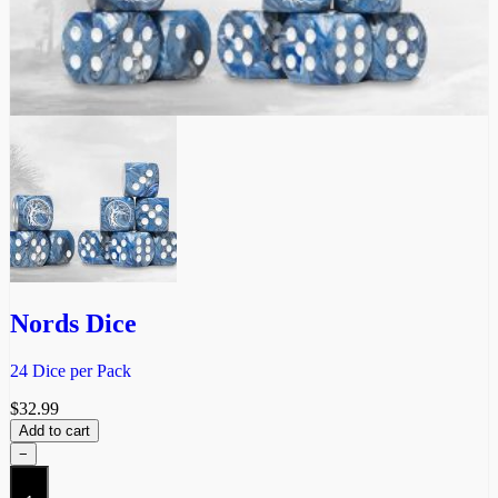
Nords Dice
24 Dice per Pack
$
32.99
Add to cart
−
Nords
Dice