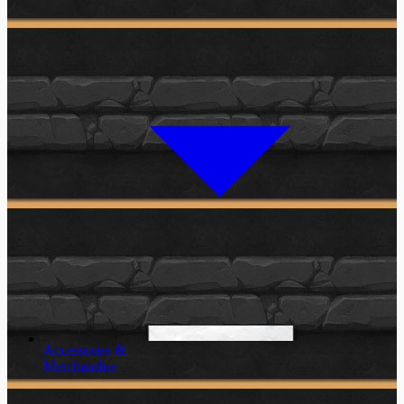
Accessories &
Merchandise