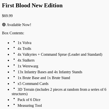
First Blood New Edition
$
69.99
🟢 Available Now!
Box Contents:
1x Volva
4x Trolls
4x Valkyries + Command Sprue (Leader and Standard)
4x Stalkers
1x Werewarg
13x Infantry Bases and 4x Infantry Stands
1x Brute Base and 1x Brute Stand
x5 Command Cards
3D Terrain (includes 2 pieces at random from a series of 6
structures)
Pack of 6 Dice
Measuring Tool