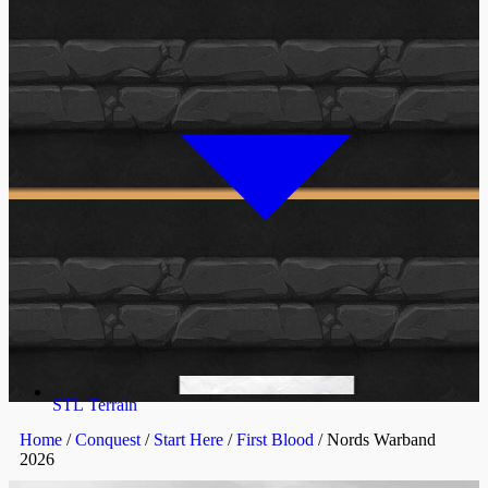
STL Terrain
Home
/
Conquest
/
Start Here
/
First Blood
/ Nords Warband
2026