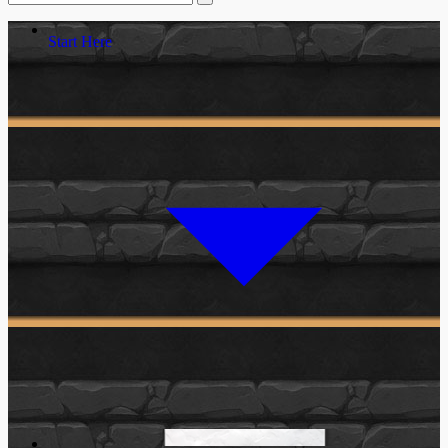
Start Here