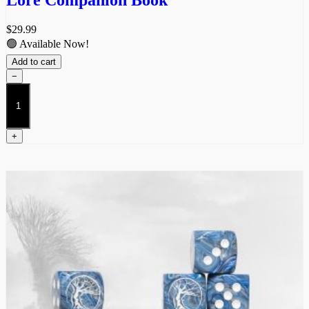
Lore Companion Book
$
29.99
🟢 Available Now!
Add to cart
−
Lore
Companion
Book
quantity
+