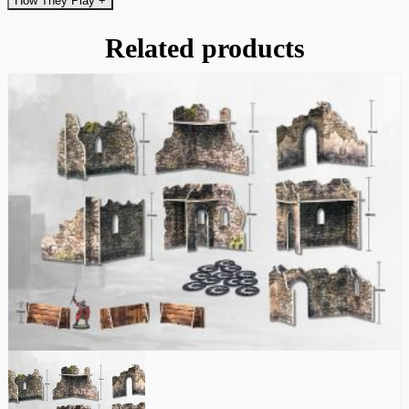
How They Play
+
Related products