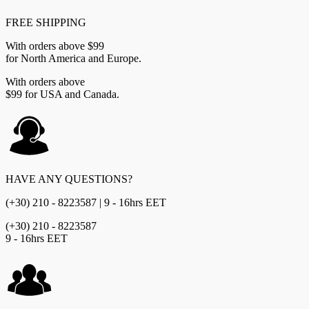
FREE SHIPPING
With orders above $99
for North America and Europe.
With orders above
$99 for USA and Canada.
HAVE ANY QUESTIONS?
(+30) 210 - 8223587 | 9 - 16hrs EET
(+30) 210 - 8223587
9 - 16hrs EET