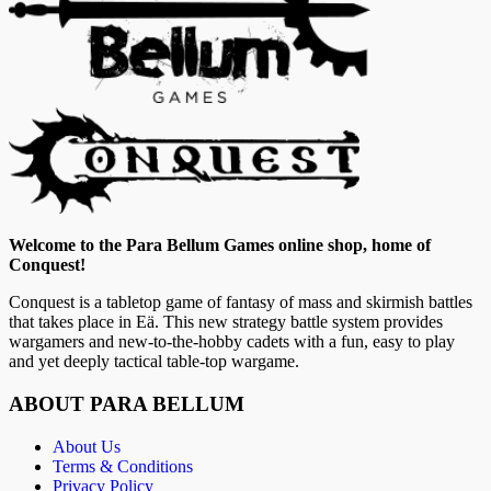
Welcome to the Para Bellum Games online shop, home of
Conquest!
Conquest is a tabletop game of fantasy of mass and skirmish battles
that takes place in Eä. This new strategy battle system provides
wargamers and new-to-the-hobby cadets with a fun, easy to play
and yet deeply tactical table-top wargame.
ABOUT PARA BELLUM
About Us
Terms & Conditions
Privacy Policy