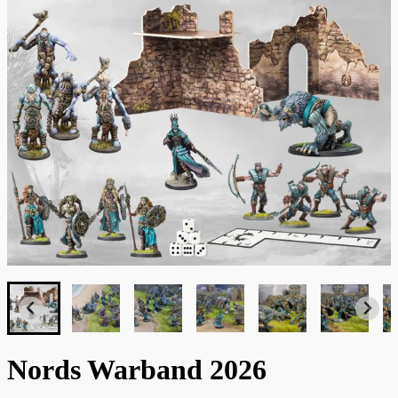
Nords Warband 2026