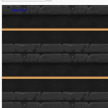
Start Here