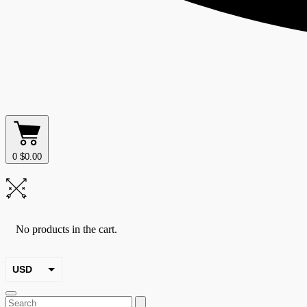
0
$
0.00
No products in the cart.
USD
EUR