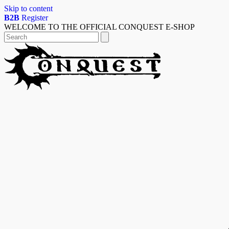
Skip to content
B2B
Register
WELCOME TO THE OFFICIAL CONQUEST E-SHOP