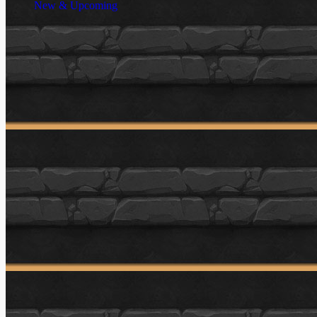
New & Upcoming