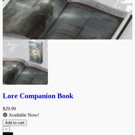
product
page
Lore Companion Book
$
29.99
🟢 Available Now!
Add to cart
−
Lore