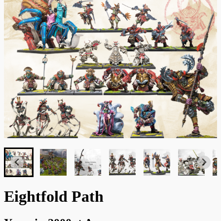
Eightfold Path