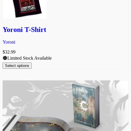
Yoroni T-Shirt
Yoroni
$
32.99
🟠Limited Stock Available
Select options
This
product
has
multiple
variants.
The
options
may
be
chosen
on
the