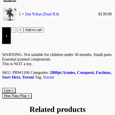
1 ×
Dai Yokai (Dual Kit)
$
139.99
Eightfold
-
+
Add to cart
Path
quantity
WARNING: Not suitable for children under 36 months. Small parts.
Essential pointed components.
This is NOT a toy.
SKU:
PBW1106
Categories:
2000pt Armies
,
Conquest
,
Factions
,
Start Here
,
Yoroni
Tag:
Yoroni
Lore
+
How They Play
+
Related products