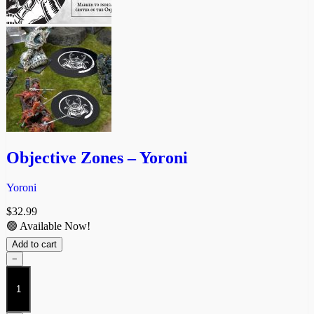
Objective Zones – Yoroni
Yoroni
$
32.99
🟢 Available Now!
Add to cart
−
Objective
Zones
-
Yoroni