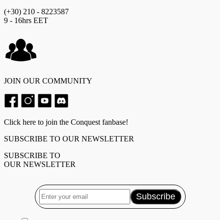
(+30) 210 - 8223587
9 - 16hrs EET
JOIN OUR COMMUNITY
Click here to join the Conquest fanbase!
SUBSCRIBE TO OUR NEWSLETTER
SUBSCRIBE TO
OUR NEWSLETTER