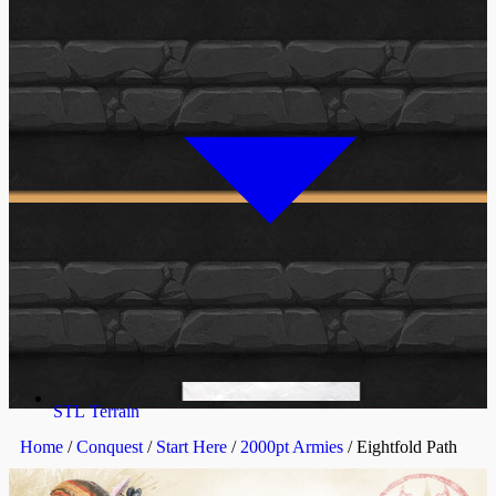
STL Terrain
Home
/
Conquest
/
Start Here
/
2000pt Armies
/ Eightfold Path