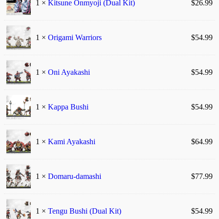
1 ×
Kitsune Onmyoji (Dual Kit)
$
26.99
1 ×
Origami Warriors
$
54.99
1 ×
Oni Ayakashi
$
54.99
1 ×
Kappa Bushi
$
54.99
1 ×
Kami Ayakashi
$
64.99
1 ×
Domaru-damashi
$
77.99
1 ×
Tengu Bushi (Dual Kit)
$
54.99