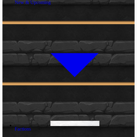
New & Upcoming
Factions