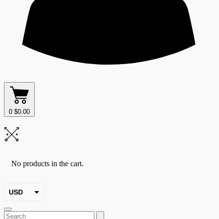
0
$
0.00
No products in the cart.
USD
EUR