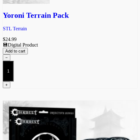
Yoroni Terrain Pack
STL Terrain
$
24.99
💾Digital Product
Add to cart
−
Yoroni
Terrain
Pack
quantity
+