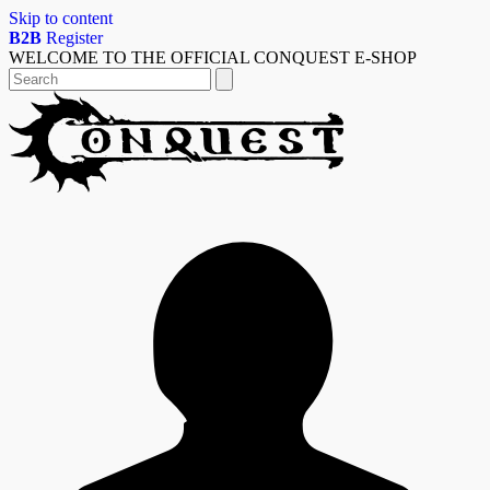
Skip to content
B2B
Register
WELCOME TO THE OFFICIAL CONQUEST E-SHOP