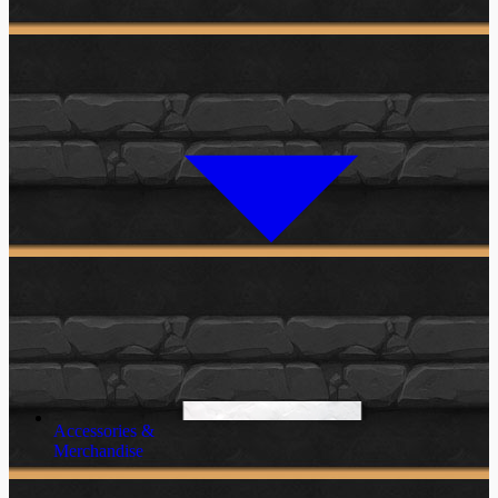
Accessories &
Merchandise