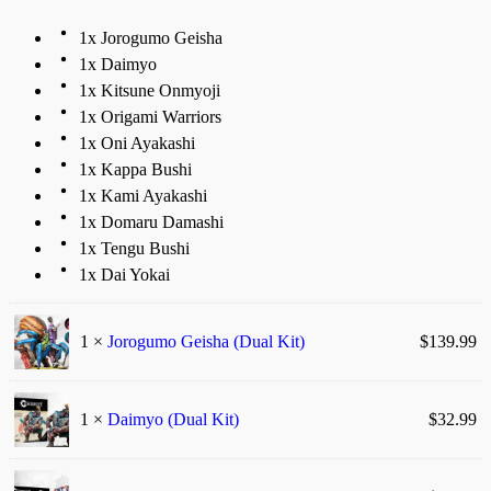
1x Jorogumo Geisha
1x Daimyo
1x Kitsune Onmyoji
1x Origami Warriors
1x Oni Ayakashi
1x Kappa Bushi
1x Kami Ayakashi
1x Domaru Damashi
1x Tengu Bushi
1x Dai Yokai
1 ×
Jorogumo Geisha (Dual Kit)
$
139.99
1 ×
Daimyo (Dual Kit)
$
32.99