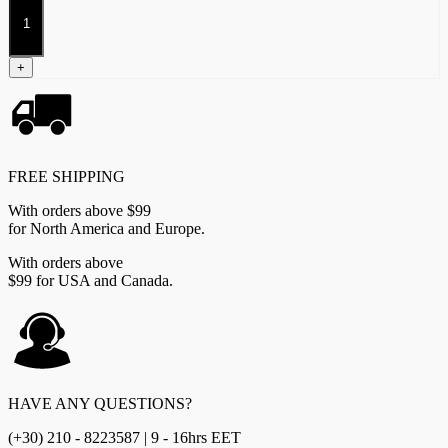
Companion
Book
quantity
+
FREE SHIPPING
With orders above $99
for North America and Europe.
With orders above
$99 for USA and Canada.
HAVE ANY QUESTIONS?
(+30) 210 - 8223587 | 9 - 16hrs EET