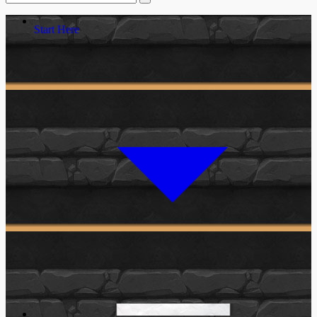
Start Here