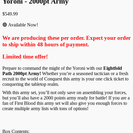
Yoroni - 2000pt Army
$
549.99
🟢 Available Now!
We are producing these per order. Expect your order
to ship within 48 hours of payment.
Limited time offer!
Prepare to command the might of the Yoroni with our
Eightfold
Path 2000pt Army!
Whether you’re a seasoned tactician or a fresh
recruit to the world of Conquest this army is your one click ticket to
conquering the tabletop realm.
With this army set, you’ll not only save on assembling your forces,
but you’ll also have a 2000 points army ready for battle! If you are a
fan of First Blood this army set will also give you enough forces to
create multiple army lists with tons of options!
Box Contents: