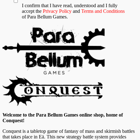
I confirm that I have read, understood and I fully
accept the
Privacy Policy
and
Terms and Conditions
of Para Bellum Games.
Welcome to the Para Bellum Games online shop, home of
Conquest!
Conquest is a tabletop game of fantasy of mass and skirmish battles
that takes place in Eä. This new strategy battle system provides