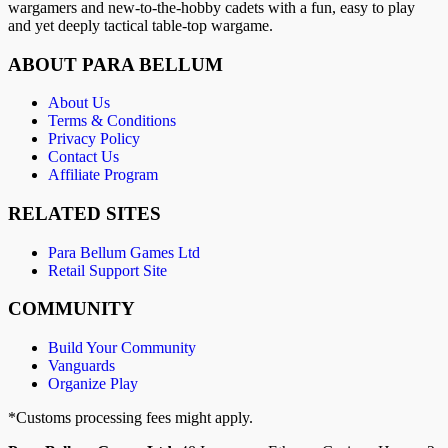
wargamers and new-to-the-hobby cadets with a fun, easy to play
and yet deeply tactical table-top wargame.
ABOUT PARA BELLUM
About Us
Terms & Conditions
Privacy Policy
Contact Us
Affiliate Program
RELATED SITES
Para Bellum Games Ltd
Retail Support Site
COMMUNITY
Build Your Community
Vanguards
Organize Play
*Customs processing fees might apply.