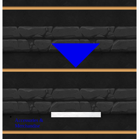
Accessories &
Merchandise