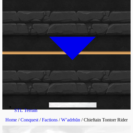
STL Terrain
Home
/
Conquest
/
Factions
/
W’adrhŭn
/ Chieftain Tontorr Rider