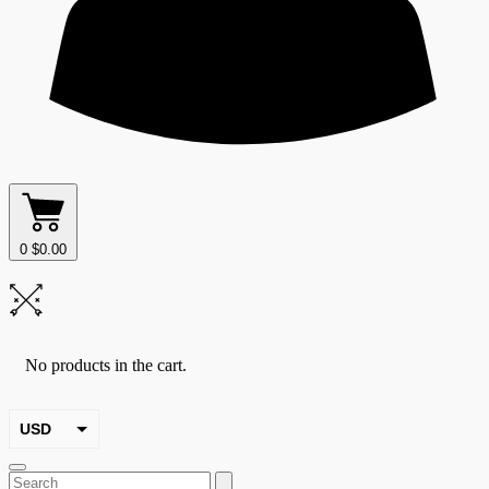
0
$
0.00
No products in the cart.
USD
EUR