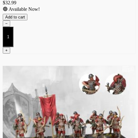
$
32.99
🟢 Available Now!
Add to cart
−
Inferno
Automata
quantity
+