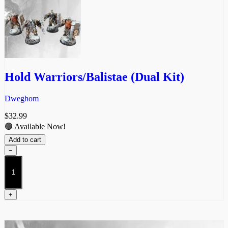
Hold Warriors/Balistae (Dual Kit)
Dweghom
$
32.99
🟢 Available Now!
Add to cart
−
Hold
Warriors/Balistae
(Dual
Kit)
+
quantity