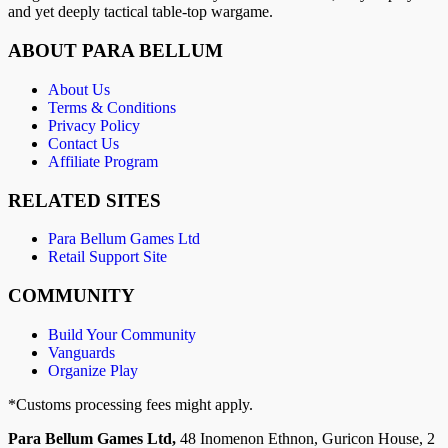
and yet deeply tactical table-top wargame.
ABOUT PARA BELLUM
About Us
Terms & Conditions
Privacy Policy
Contact Us
Affiliate Program
RELATED SITES
Para Bellum Games Ltd
Retail Support Site
COMMUNITY
Build Your Community
Vanguards
Organize Play
*Customs processing fees might apply.
Para Bellum Games Ltd,
48 Inomenon Ethnon, Guricon House, 2