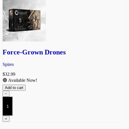
Force-Grown Drones
Spires
$
32.99
🟢 Available Now!
Add to cart
−
Force-
Grown
Drones
quantity
+