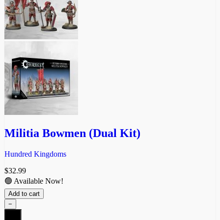
Militia Bowmen (Dual Kit)
Hundred Kingdoms
$
32.99
🟢 Available Now!
Add to cart
−
Militia