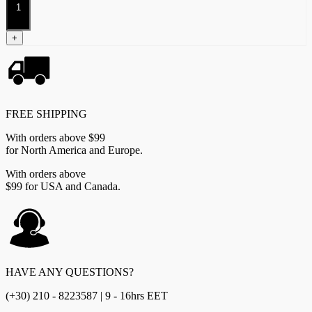
Bowmen
(Dual
Kit)
+
quantity
FREE SHIPPING
With orders above $99
for North America and Europe.
With orders above
$99 for USA and Canada.
HAVE ANY QUESTIONS?
(+30) 210 - 8223587 | 9 - 16hrs EET