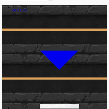
Start Here