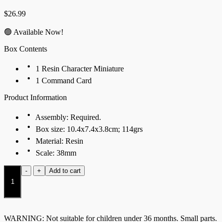
$
26.99
🟢 Available Now!
Box Contents
1 Resin Character Miniature
1 Command Card
Product Information
Assembly: Required.
Box size: 10.4x7.4x3.8cm; 114grs
Material: Resin
Scale: 38mm
Chieftain
-
+
Add to cart
Tontorr
Rider
quantity
WARNING: Not suitable for children under 36 months. Small parts.