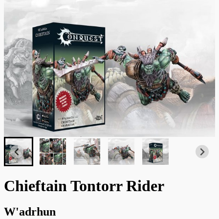
Chieftain Tontorr Rider
W'adrhun