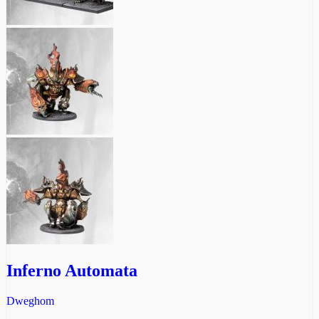
Inferno Automata
Dweghom