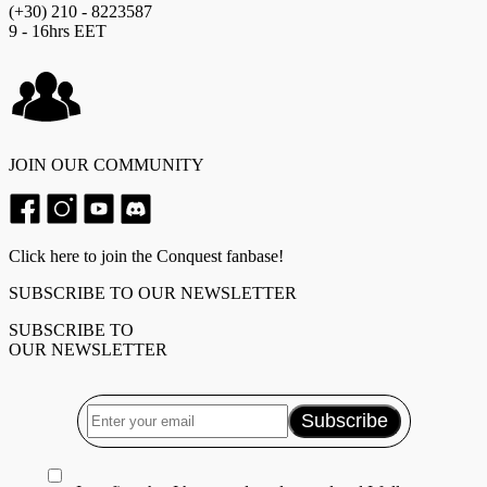
(+30) 210 - 8223587
9 - 16hrs EET
JOIN OUR COMMUNITY
Click here to join the Conquest fanbase!
SUBSCRIBE TO OUR NEWSLETTER
SUBSCRIBE TO
OUR NEWSLETTER