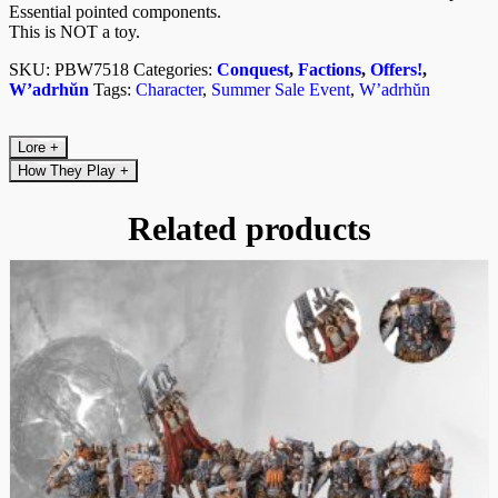
Essential pointed components.
This is NOT a toy.
SKU:
PBW7518
Categories:
Conquest
,
Factions
,
Offers!
,
W’adrhŭn
Tags:
Character
,
Summer Sale Event
,
W’adrhŭn
Lore
+
How They Play
+
Related products