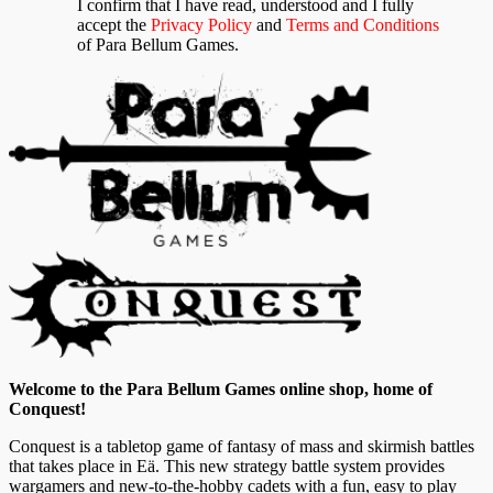
I confirm that I have read, understood and I fully
accept the
Privacy Policy
and
Terms and Conditions
of Para Bellum Games.
Welcome to the Para Bellum Games online shop, home of
Conquest!
Conquest is a tabletop game of fantasy of mass and skirmish battles
that takes place in Eä. This new strategy battle system provides
wargamers and new-to-the-hobby cadets with a fun, easy to play