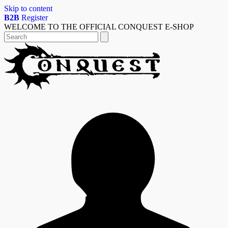
Skip to content
B2B
Register
WELCOME TO THE OFFICIAL CONQUEST E-SHOP