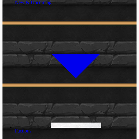
New & Upcoming
Factions